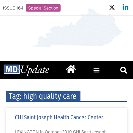
ISSUE 164:
Special Section
Tag: high quality care
CHI Saint Joseph Health Cancer Center
LEXINGTON In October 2019 CHI Saint Joseph