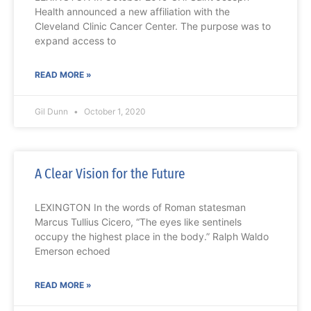
Health announced a new affiliation with the
Cleveland Clinic Cancer Center. The purpose was to
expand access to
READ MORE »
Gil Dunn
October 1, 2020
A Clear Vision for the Future
LEXINGTON In the words of Roman statesman
Marcus Tullius Cicero, “The eyes like sentinels
occupy the highest place in the body.” Ralph Waldo
Emerson echoed
READ MORE »