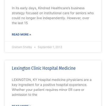
In its early days, Kindred Healthcare’s business
strategy focused on institutional care for seniors who
could no longer live independently. However, over
the last 15
READ MORE »
Graham Shelby
September 1, 2013
Lexington Clinic Hospital Medicine
LEXINGTON, KY Hospital medicine physicians are a
key ingredient for a positive hospital experience.
Whether your patient requires minor ER care or
admission to the