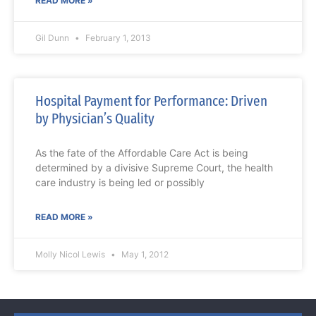
READ MORE »
Gil Dunn
February 1, 2013
Hospital Payment for Performance: Driven
by Physician’s Quality
As the fate of the Affordable Care Act is being
determined by a divisive Supreme Court, the health
care industry is being led or possibly
READ MORE »
Molly Nicol Lewis
May 1, 2012