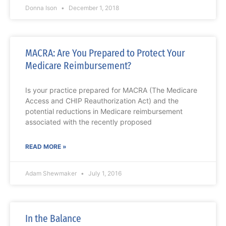
Donna Ison
December 1, 2018
MACRA: Are You Prepared to Protect Your
Medicare Reimbursement?
Is your practice prepared for MACRA (The Medicare
Access and CHIP Reauthorization Act) and the
potential reductions in Medicare reimbursement
associated with the recently proposed
READ MORE »
Adam Shewmaker
July 1, 2016
In the Balance