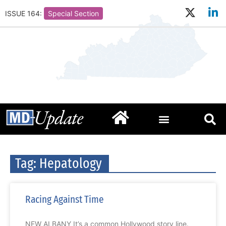
ISSUE 164:
Special Section
Tag: Hepatology
Racing Against Time
NEW ALBANY It’s a common Hollywood story line.