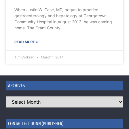
When Justin W. Case, MD, began to practice
gastroenterology and hepatology at Georgetown
Community Hospital in August 2013, he was coming
home. The Grant County
READ MORE »
Tim Corkran
March 1, 2014
ARCHIVES
CONTACT GIL DUNN (PUBLISHER)