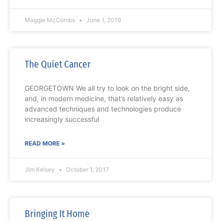
Maggie McCombs
June 1, 2019
The Quiet Cancer
GEORGETOWN We all try to look on the bright side,
and, in modern medicine, that’s relatively easy as
advanced techniques and technologies produce
increasingly successful
READ MORE »
Jim Kelsey
October 1, 2017
Bringing It Home