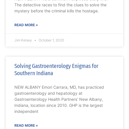
The detective races to find the clues to solve the
mystery before the criminal kills the hostage.
READ MORE »
Jim Kelsey
October 1, 2020
Solving Gastroenterology Enigmas for
Southern Indiana
NEW ALBANY Emori Carrara, MD, has practiced
gastroenterology and hepatology at
Gastroenterology Health Partners’ New Albany,
Indiana, location since 2010. GHP is the largest
independent
READ MORE »