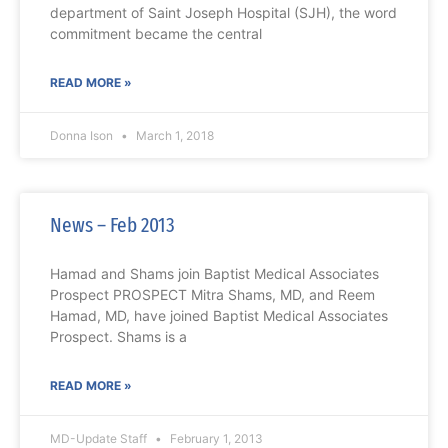
department of Saint Joseph Hospital (SJH), the word
commitment became the central
READ MORE »
Donna Ison
March 1, 2018
News – Feb 2013
Hamad and Shams join Baptist Medical Associates
Prospect PROSPECT Mitra Shams, MD, and Reem
Hamad, MD, have joined Baptist Medical Associates
Prospect. Shams is a
READ MORE »
MD-Update Staff
February 1, 2013