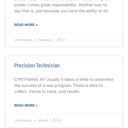
power comes great responsibility. Another way to
say that is, just because you have the ability to do
READ MORE »
Jim Kelsey
February 1, 2022
Precision Technician
CYNTHIANA, KY Usually it takes a while to determine
the success of a new program. There is data to
collect, trends to track, and results
READ MORE »
Jim Kelsey
March 1, 2019