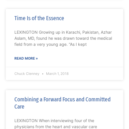
Time Is of the Essence
LEXINGTON Growing up in Karachi, Pakistan, Azhar
Aslam, MD, found he was drawn toward the medical
field from a very young age. “As I kept
READ MORE »
Chuck Clenney
March 1, 2018
Combining a Forward Focus and Committed
Care
LEXINGTON When interviewing four of the
physicians from the heart and vascular care