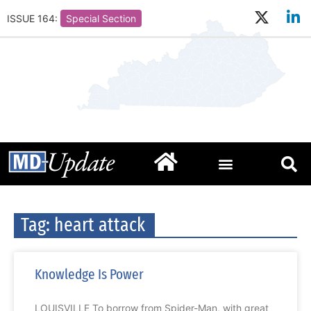
ISSUE 164:
Special Section
Tag: heart attack
Knowledge Is Power
LOUISVILLE To borrow from Spider-Man, with great