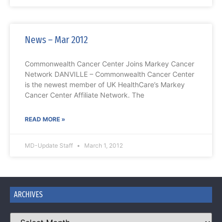
News – Mar 2012
Commonwealth Cancer Center Joins Markey Cancer
Network DANVILLE – Commonwealth Cancer Center
is the newest member of UK HealthCare’s Markey
Cancer Center Affiliate Network. The
READ MORE »
MD-Update Staff
March 1, 2012
ARCHIVES