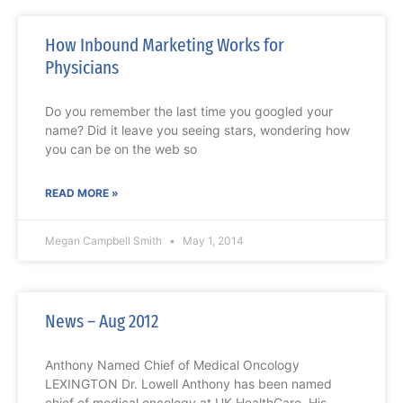
How Inbound Marketing Works for
Physicians
Do you remember the last time you googled your
name? Did it leave you seeing stars, wondering how
you can be on the web so
READ MORE »
Megan Campbell Smith
May 1, 2014
News – Aug 2012
Anthony Named Chief of Medical Oncology
LEXINGTON Dr. Lowell Anthony has been named
chief of medical oncology at UK HealthCare. His