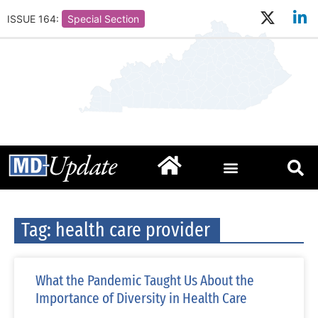
ISSUE 164:
Special Section
Tag: health care provider
What the Pandemic Taught Us About the
Importance of Diversity in Health Care