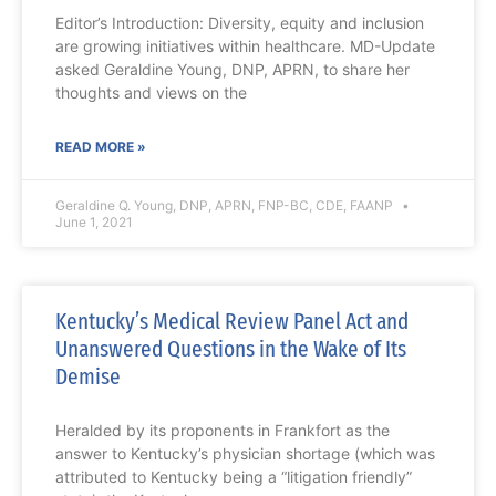
Editor’s Introduction: Diversity, equity and inclusion
are growing initiatives within healthcare. MD-Update
asked Geraldine Young, DNP, APRN, to share her
thoughts and views on the
READ MORE »
Geraldine Q. Young, DNP, APRN, FNP-BC, CDE, FAANP
June 1, 2021
Kentucky’s Medical Review Panel Act and
Unanswered Questions in the Wake of Its
Demise
Heralded by its proponents in Frankfort as the
answer to Kentucky’s physician shortage (which was
attributed to Kentucky being a “litigation friendly”