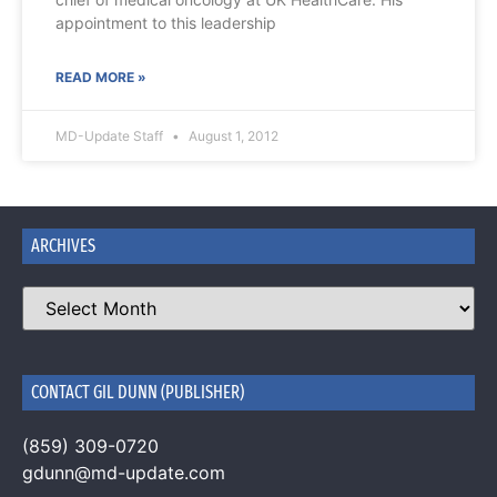
appointment to this leadership
READ MORE »
MD-Update Staff
August 1, 2012
ARCHIVES
CONTACT GIL DUNN (PUBLISHER)
(859) 309-0720
gdunn@md-update.com