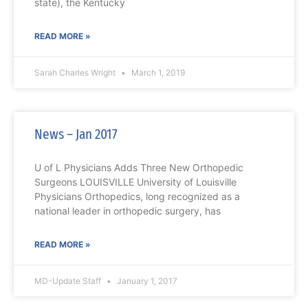
state), the Kentucky
READ MORE »
Sarah Charles Wright
March 1, 2019
News – Jan 2017
U of L Physicians Adds Three New Orthopedic
Surgeons LOUISVILLE University of Louisville
Physicians Orthopedics, long recognized as a
national leader in orthopedic surgery, has
READ MORE »
MD-Update Staff
January 1, 2017