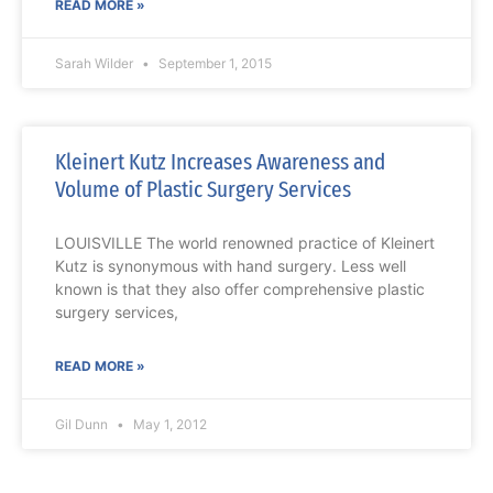
READ MORE »
Sarah Wilder
September 1, 2015
Kleinert Kutz Increases Awareness and
Volume of Plastic Surgery Services
LOUISVILLE The world renowned practice of Kleinert
Kutz is synonymous with hand surgery. Less well
known is that they also offer comprehensive plastic
surgery services,
READ MORE »
Gil Dunn
May 1, 2012