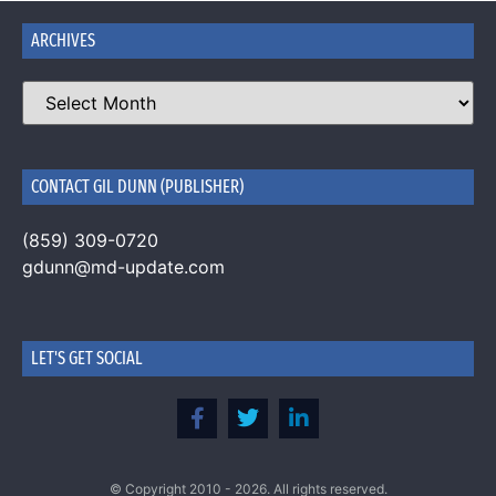
ARCHIVES
CONTACT GIL DUNN (PUBLISHER)
(859) 309-0720
gdunn@md-update.com
LET'S GET SOCIAL
© Copyright 2010 - 2026. All rights reserved.