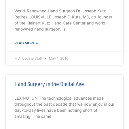
World-Renowned Hand Surgeon Dr. Joseph Kutz
Retires LOUISVILLE Joseph E. Kutz, MD, co-founder
of the Kleinert Kutz Hand Care Center and world-
renowned hand surgeon, is
READ MORE »
MD-Update Staff
May 1, 2016
Hand Surgery in the Digital Age
LEXINGTON The technological advances made
throughout the past decade that we now enjoy in our
day-to-day lives have been nothing short of
amazing. The same