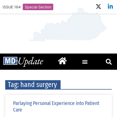
ISSUE 164:
Special Section
Tag: hand surgery
Parlaying Personal Experience into Patient
Care