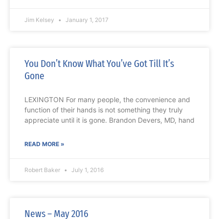
Jim Kelsey
January 1, 2017
You Don’t Know What You’ve Got Till It’s
Gone
LEXINGTON For many people, the convenience and
function of their hands is not something they truly
appreciate until it is gone. Brandon Devers, MD, hand
READ MORE »
Robert Baker
July 1, 2016
News – May 2016