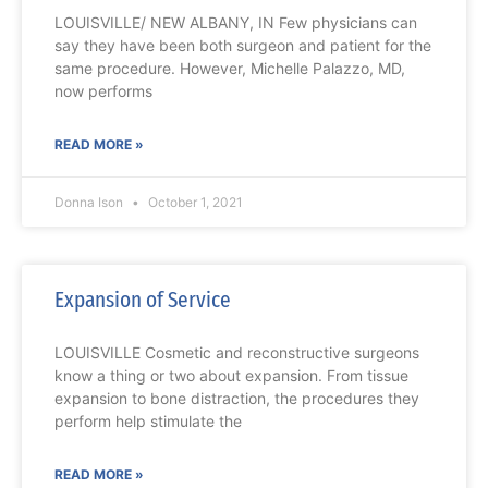
LOUISVILLE/ NEW ALBANY, IN Few physicians can
say they have been both surgeon and patient for the
same procedure. However, Michelle Palazzo, MD,
now performs
READ MORE »
Donna Ison
October 1, 2021
Expansion of Service
LOUISVILLE Cosmetic and reconstructive surgeons
know a thing or two about expansion. From tissue
expansion to bone distraction, the procedures they
perform help stimulate the
READ MORE »