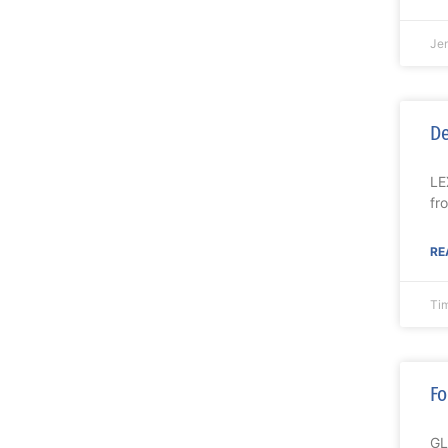
Je
De
LE
fr
RE
Ti
Fo
GL