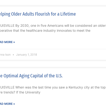
lping Older Adults Flourish for a Lifetime
UISVILLE By 2030, one in five Americans will be considered an older ad
perative that the healthcare industry innovates to meet the
AD MORE »
nna Ison
January 1, 2018
e Optimal Aging Capital of the U.S.
UISVILLE When was the last time you saw a Kentucky city at the top of
re trends? If the University
AD MORE »