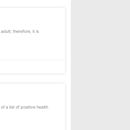
ult; therefore, it is
 a list of positive health