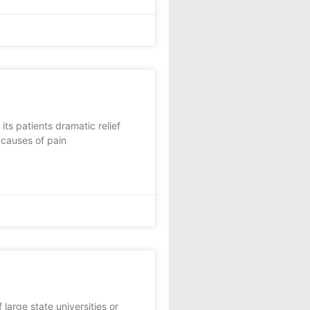
ts patients dramatic relief
 causes of pain
rge state universities or