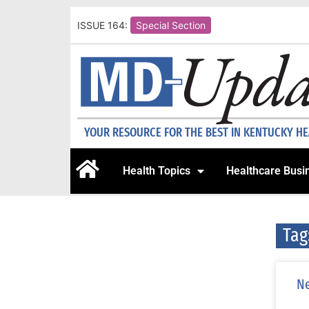
ISSUE 164:
Special Section
YOUR RESOURCE FOR THE BEST IN KENTUCKY H
Health Topics
Healthcare Busi
Tag
Ne