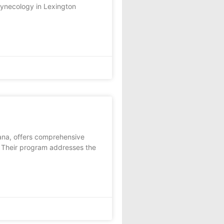
Gynecology in Lexington
iana, offers comprehensive
. Their program addresses the