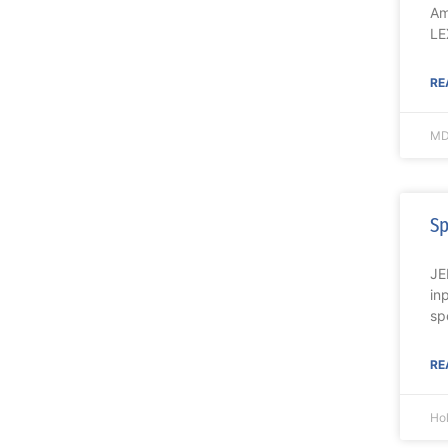
Am
LE
RE
MD
Sp
JE
in
sp
RE
Ho