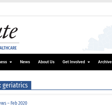
EALTHCARE
ness
News
About Us
Get Involved
Archive
: geriatrics
ws – Feb 2020