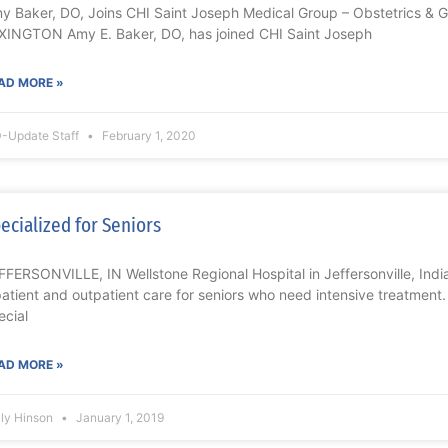
y Baker, DO, Joins CHI Saint Joseph Medical Group – Obstetrics & 
XINGTON Amy E. Baker, DO, has joined CHI Saint Joseph
AD MORE »
-Update Staff
February 1, 2020
ecialized for Seniors
FFERSONVILLE, IN Wellstone Regional Hospital in Jeffersonville, Ind
patient and outpatient care for seniors who need intensive treatment
ecial
AD MORE »
lly Hinson
January 1, 2019