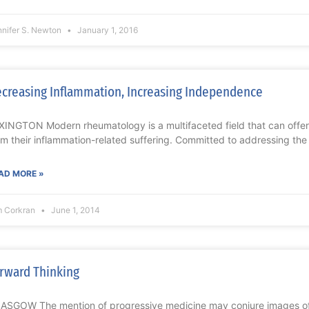
nnifer S. Newton
January 1, 2016
creasing Inflammation, Increasing Independence
XINGTON Modern rheumatology is a multifaceted field that can offer i
om their inflammation-related suffering. Committed to addressing the
AD MORE »
m Corkran
June 1, 2014
rward Thinking
ASGOW The mention of progressive medicine may conjure images of la