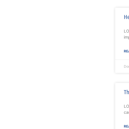
He
LO
im
RE
Do
Th
LO
ca
RE