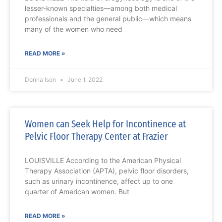
lesser-known specialties—among both medical
professionals and the general public—which means
many of the women who need
READ MORE »
Donna Ison
June 1, 2022
Women can Seek Help for Incontinence at
Pelvic Floor Therapy Center at Frazier
LOUISVILLE According to the American Physical
Therapy Association (APTA), pelvic floor disorders,
such as urinary incontinence, affect up to one
quarter of American women. But
READ MORE »