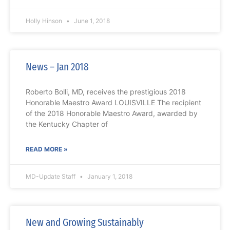
Holly Hinson
June 1, 2018
News – Jan 2018
Roberto Bolli, MD, receives the prestigious 2018
Honorable Maestro Award LOUISVILLE The recipient
of the 2018 Honorable Maestro Award, awarded by
the Kentucky Chapter of
READ MORE »
MD-Update Staff
January 1, 2018
New and Growing Sustainably