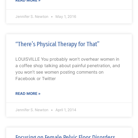
READ MORE »
Jennifer S. Newton
May 1, 2016
“There’s Physical Therapy for That”
LOUISVILLE You probably won’t overhear women in
a coffee shop talking about painful penetration, and
you won’t see women posting comments on
Facebook or Twitter
READ MORE »
Jennifer S. Newton
April 1, 2014
Focusing on Female Pelvic Floor Disorders