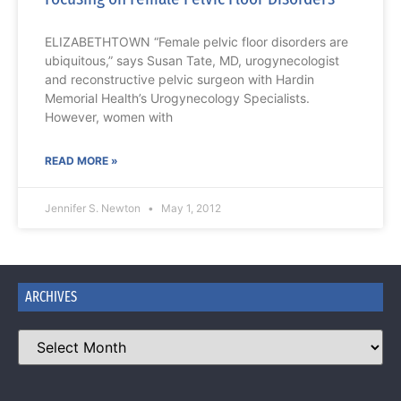
ELIZABETHTOWN “Female pelvic floor disorders are
ubiquitous,” says Susan Tate, MD, urogynecologist
and reconstructive pelvic surgeon with Hardin
Memorial Health’s Urogynecology Specialists.
However, women with
READ MORE »
Jennifer S. Newton
May 1, 2012
ARCHIVES