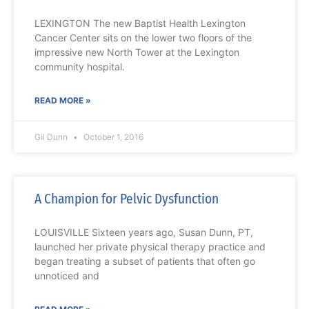
LEXINGTON The new Baptist Health Lexington
Cancer Center sits on the lower two floors of the
impressive new North Tower at the Lexington
community hospital.
READ MORE »
Gil Dunn
October 1, 2016
A Champion for Pelvic Dysfunction
LOUISVILLE Sixteen years ago, Susan Dunn, PT,
launched her private physical therapy practice and
began treating a subset of patients that often go
unnoticed and