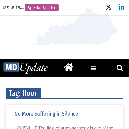
ISSUE 164:
Special Section
Tag: floor
No More Suffering in Silence
LOUISVILLE The field of urogynecology is one of the