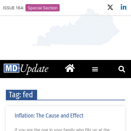
ISSUE 164:
Special Section
Tag: fed
Inflation: The Cause and Effect
If you are the one in your family who fills up at the