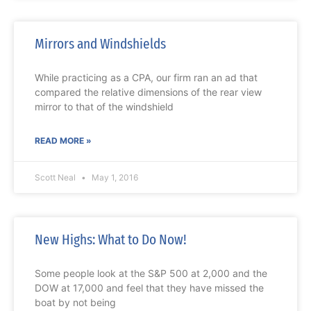
Mirrors and Windshields
While practicing as a CPA, our firm ran an ad that
compared the relative dimensions of the rear view
mirror to that of the windshield
READ MORE »
Scott Neal
May 1, 2016
New Highs: What to Do Now!
Some people look at the S&P 500 at 2,000 and the
DOW at 17,000 and feel that they have missed the
boat by not being