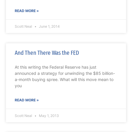
READ MORE »
Scott Neal
June 1, 2014
And Then There Was the FED
At this writing the Federal Reserve has just
announced a strategy for unwinding the $85 billion-
a-month buying spree. What will this move mean to
you
READ MORE »
Scott Neal
May 1, 2013