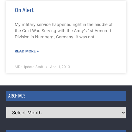
On Alert
My military service happened right in the middle of
the Cold War. Serving with the Army’s 1st Armored
Division in Nurnberg, Germany, it was not
READ MORE »
MD-Update Staff
April 1, 2013
ARCHIVES