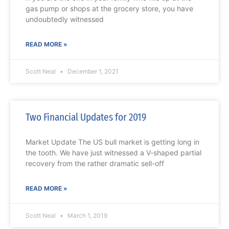
gas pump or shops at the grocery store, you have
undoubtedly witnessed
READ MORE »
Scott Neal
December 1, 2021
Two Financial Updates for 2019
Market Update The US bull market is getting long in
the tooth. We have just witnessed a V-shaped partial
recovery from the rather dramatic sell-off
READ MORE »
Scott Neal
March 1, 2019