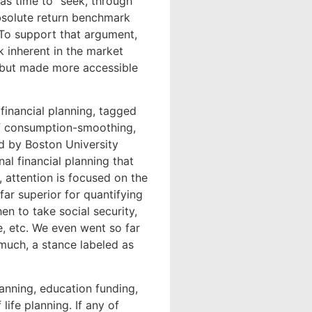
was time to “seek, through
bsolute return benchmark
” To support that argument,
 inherent in the market
4 but made more accessible
financial planning, tagged
of consumption-smoothing,
ed by Boston University
al financial planning that
 attention is focused on the
far superior for quantifying
en to take social security,
, etc. We even went so far
much, a stance labeled as
lanning, education funding,
life planning. If any of