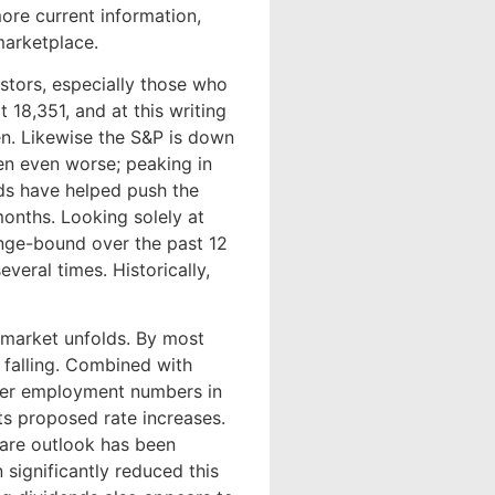
ore current information,
 marketplace.
estors, especially those who
18,351, and at this writing
en. Likewise the S&P is down
en even worse; peaking in
nds have helped push the
 months. Looking solely at
ange-bound over the past 12
eral times. Historically,
market unfolds. By most
 falling. Combined with
eaker employment numbers in
s proposed rate increases.
hare outlook has been
significantly reduced this