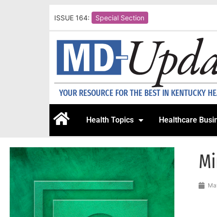
ISSUE 164:
Special Section
YOUR RESOURCE FOR THE BEST IN KENTUCKY H
Health Topics
Healthcare Busi
Mi
May