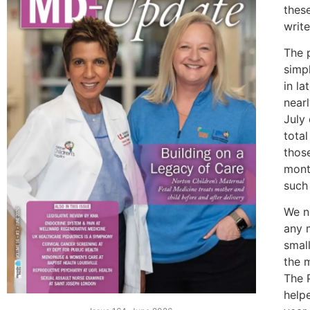
thes
write
The p
simp
in la
near
July
total
thos
mont
such 
We n
any 
smal
the 
The P
help