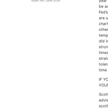
year
Issue 164, June 2026
be ac
Fed’
are 
char
other
temp
did i
stron
times
strat
tole
time 
IF Y
YOU
Scott
advis
scot