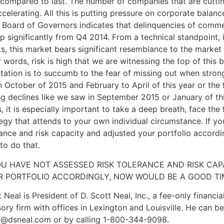
 compared to last. The number of companies that are cutti
celerating. All this is putting pressure on corporate balanc
s Board of Governors indicates that delinquencies of commer
up significantly from Q4 2014. From a technical standpoint,
ts, this market bears significant resemblance to the market
 words, risk is high that we are witnessing the top of this 
tation is to succumb to the fear of missing out when strong
n October of 2015 and February to April of this year or the 
g declines like we saw in September 2015 or January of this
, it is especially important to take a deep breath, face the 
egy that attends to your own individual circumstance. If y
rance and risk capacity and adjusted your portfolio accord
to do that.
OU HAVE NOT ASSESSED RISK TOLERANCE AND RISK CA
R PORTFOLIO ACCORDINGLY, NOW WOULD BE A GOOD TI
 Neal is President of D. Scott Neal, Inc., a fee-only financ
ory firm with offices in Lexington and Louisville. He can b
t@dsneal.com or by calling 1-800-344-9098.