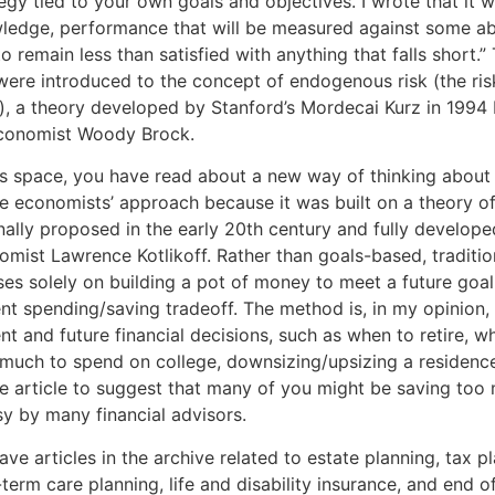
egy tied to your own goals and objectives. I wrote that it 
ledge, performance that will be measured against some a
o remain less than satisfied with anything that falls short.
were introduced to the concept of endogenous risk (the risk
lf), a theory developed by Stanford’s Mordecai Kurz in 199
conomist Woody Brock.
his space, you have read about a new way of thinking about 
he economists’ approach because it was built on a theory 
inally proposed in the early 20th century and fully develop
mist Lawrence Kotlikoff. Rather than goals-based, tradition
es solely on building a pot of money to meet a future goal,
nt spending/saving tradeoff. The method is, in my opinion, 
nt and future financial decisions, such as when to retire, wh
much to spend on college, downsizing/upsizing a residence
ne article to suggest that many of you might be saving too 
sy by many financial advisors.
ve articles in the archive related to estate planning, tax p
term care planning, life and disability insurance, and end of 