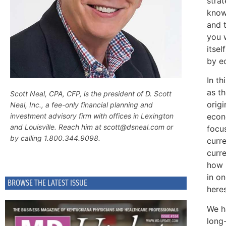
strat
know
and t
you 
itse
by e
In t
as t
Scott Neal, CPA, CFP, is the president of D. Scott
orig
Neal, Inc., a fee-only financial planning and
econo
investment advisory firm with offices in Lexington
and Louisville. Reach him at scott@dsneal.com or
focus
by calling 1.800.344.9098.
curre
curre
how 
in o
BROWSE THE LATEST ISSUE
here
We ha
long-