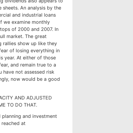
ng dividends also appears to
e sheets. An analysis by the
cial and industrial loans
 if we examine monthly
 tops of 2000 and 2007. In
bull market. The great
 rallies show up like they
fear of losing everything in
 year. At either of those
fear, and remain true to a
ou have not assessed risk
ingly, now would be a good
PACITY AND ADJUSTED
ME TO DO THAT.
ial planning and investment
e reached at