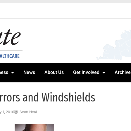
EALTHCARE
ness
News
About Us
Get Involved
Archive
rrors and Windshields
 1, 2016
Scott Neal