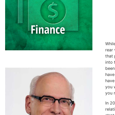
Whil
rear 
that
SCOTT NEAL
into 
been 
have
have 
you 
you 
In 20
relat