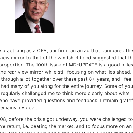
e practicing as a CPA, our firm ran an ad that compared the
view mirror to that of the windshield and suggested that t
 proportion. The 100th issue of MD-UPDATE is a good miles
the rear view mirror while still focusing on what lies ahead.
through a lot together over these past 8+ years, and I feel 
 had many of you along for the entire journey. Some of y
regularly challenged me to think more clearly about what I 
who have provided questions and feedback, I remain gratefu
remains my goal.
08, before the crisis got underway, you were challenged to 
ive return, i.e. beating the market, and to focus more on an