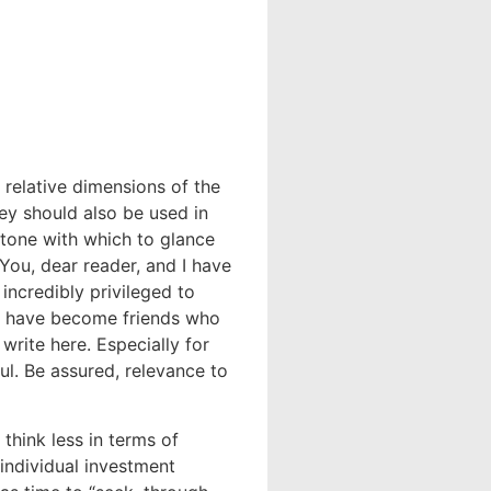
 relative dimensions of the
hey should also be used in
tone with which to glance
 You, dear reader, and I have
incredibly privileged to
ou have become friends who
write here. Especially for
l. Be assured, relevance to
think less in terms of
 individual investment