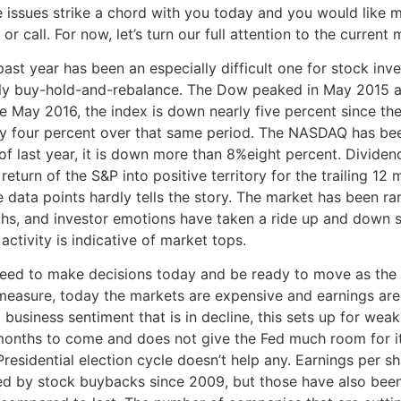
e issues strike a chord with you today and you would like m
 or call. For now, let’s turn our full attention to the current
ast year has been an especially difficult one for stock inv
ly buy-hold-and-rebalance. The Dow peaked in May 2015 at 
te May 2016, the index is down nearly five percent since th
ly four percent over that same period. The NASDAQ has be
 of last year, it is down more than 8%eight percent. Divide
 return of the S&P into positive territory for the trailing 12
e data points hardly tells the story. The market has been r
hs, and investor emotions have taken a ride up and down sev
activity is indicative of market tops.
eed to make decisions today and be ready to move as the 
measure, today the markets are expensive and earnings are
l business sentiment that is in decline, this sets up for w
months to come and does not give the Fed much room for it
residential election cycle doesn’t help any. Earnings per s
ed by stock buybacks since 2009, but those have also been 