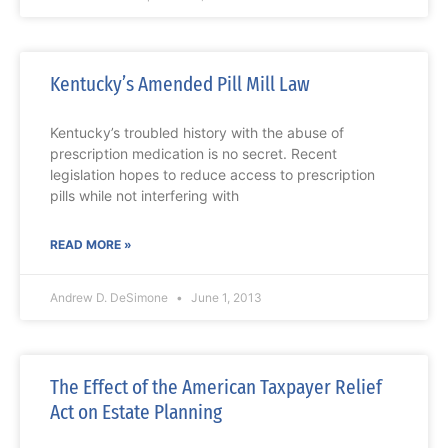
Kentucky’s Amended Pill Mill Law
Kentucky’s troubled history with the abuse of
prescription medication is no secret. Recent
legislation hopes to reduce access to prescription
pills while not interfering with
READ MORE »
Andrew D. DeSimone
June 1, 2013
The Effect of the American Taxpayer Relief
Act on Estate Planning