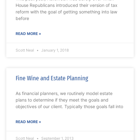
House Republicans introduced their version of tax
reform with the goal of getting something into law
before
READ MORE »
Scott Neal
January 1, 2018
Fine Wine and Estate Planning
As financial planners, we routinely model estate
plans to determine if they meet the goals and
objectives of our client. Typically those goals fall into
READ MORE »
Scott Neal
September 1, 2013