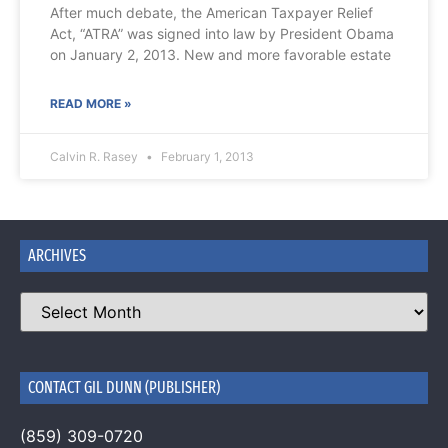
After much debate, the American Taxpayer Relief
Act, “ATRA” was signed into law by President Obama
on January 2, 2013. New and more favorable estate
READ MORE »
Calvin R. Rasey
February 1, 2013
ARCHIVES
CONTACT GIL DUNN (PUBLISHER)
(859) 309-0720