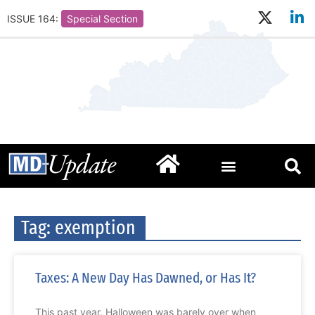
ISSUE 164:
Special Section
Tag: exemption
Taxes: A New Day Has Dawned, or Has It?
This past year, Halloween was barely over when