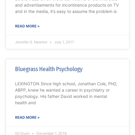
and advertisements for incontinence products on TV
and in the media, it’s easy to assume the problem is
READ MORE »
Jennifer S. Newton
July 1, 2017
Bluegrass Health Psychology
LEXINGTON Since high school, Jonathan Cole, PhD,
ABPP, knew he wanted a career in psychiatry or
psychology. His father David worked in mental
health and
READ MORE »
Gil Dunn
December 1, 2016