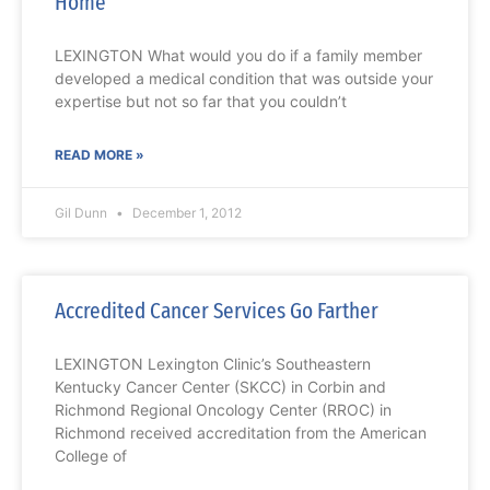
Home
LEXINGTON What would you do if a family member
developed a medical condition that was outside your
expertise but not so far that you couldn’t
READ MORE »
Gil Dunn
December 1, 2012
Accredited Cancer Services Go Farther
LEXINGTON Lexington Clinic’s Southeastern
Kentucky Cancer Center (SKCC) in Corbin and
Richmond Regional Oncology Center (RROC) in
Richmond received accreditation from the American
College of