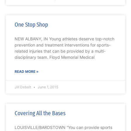
One Stop Shop
NEW ALBANY, IN Young athletes deserve top-notch
prevention and treatment interventions for sports-
related injuries that can be provided by a multi-
disciplinary team. Floyd Memorial Medical
READ MORE »
Jill Debolt
June 1, 2015
Covering All the Bases
LOUISVILLE/BARDSTOWN “You can provide sports