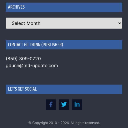
ARCHIVES
CONTACT GIL DUNN (PUBLISHER)
(859) 309-0720
gdunn@md-update.com
LET'S GET SOCIAL
© Copyright 2010 - 2026. All rights reserved.