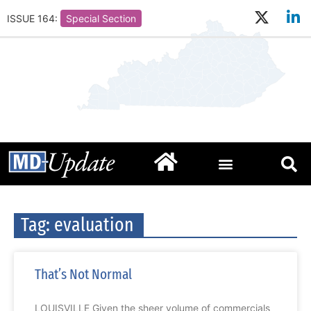
ISSUE 164:
Special Section
Tag: evaluation
That’s Not Normal
LOUISVILLE Given the sheer volume of commercials