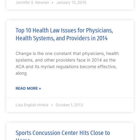
Jennifer S. Newton
January 15, 2015
Top 10 Health Law Issues for Physicians,
Health Systems, and Providers in 2014
Change is the one constant that physicians, health
systems, and other providers face in 2014 as the
ACA and its myriad regulations become effective,
along
READ MORE »
Lisa English Hinkle
October 1, 2013
Sports Concussion Center Hits Close to