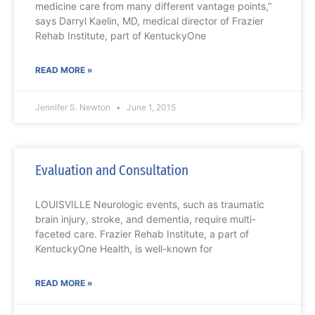
medicine care from many different vantage points,”
says Darryl Kaelin, MD, medical director of Frazier
Rehab Institute, part of KentuckyOne
READ MORE »
Jennifer S. Newton
June 1, 2015
Evaluation and Consultation
LOUISVILLE Neurologic events, such as traumatic
brain injury, stroke, and dementia, require multi-
faceted care. Frazier Rehab Institute, a part of
KentuckyOne Health, is well-known for
READ MORE »