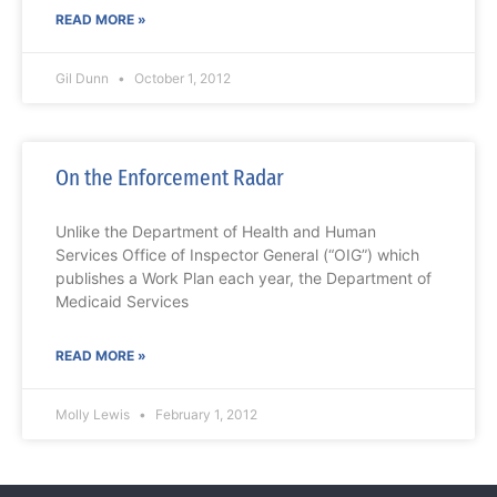
READ MORE »
Gil Dunn
October 1, 2012
On the Enforcement Radar
Unlike the Department of Health and Human
Services Office of Inspector General (“OIG”) which
publishes a Work Plan each year, the Department of
Medicaid Services
READ MORE »
Molly Lewis
February 1, 2012