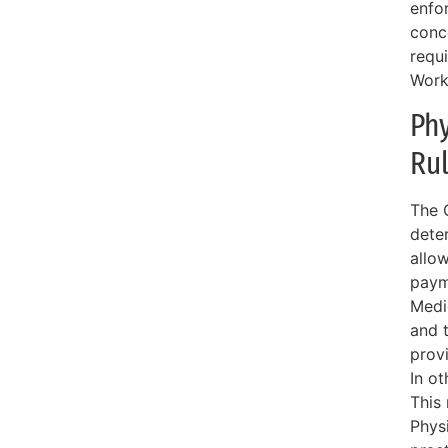
enfo
conc
requ
Work
Phy
Ru
The 
deter
allo
payme
Medi
and t
prov
In o
This
Physi