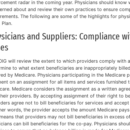
rcement radar in the coming year. Physicians should know w
erned about and review their own practices to ensure comp
irements. The following are some of the highlights for phys
 Plan.
sicians and Suppliers: Compliance w
les
OIG will review the extent to which providers comply with 
mine to what extent beneficiaries are inappropriately bill
wed by Medicare. Physicians participating in the Medicare 
nt on an assignment for all items and services furnished to
care. Medicare considers the assignment as a written agre
heir providers. By accepting assignment of their right to b
iders agree not to bill beneficiaries for services and acce
ther words, the provider accepts the amount Medicare pays 
 means that providers may not bill beneficiaries in excess 
cians can bill beneficiaries for the co-pay. Physicians shoul