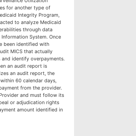
rveillance Utilization
es for another type of
edicaid Integrity Program,
racted to analyze Medicaid
erabilities through data
al Information System. Once
 been identified with
udit MICS that actually
s and identify overpayments.
en an audit report is
es an audit report, the
within 60 calendar days,
rpayment from the provider.
 Provider and must follow its
eal or adjudication rights
payment amount identified in