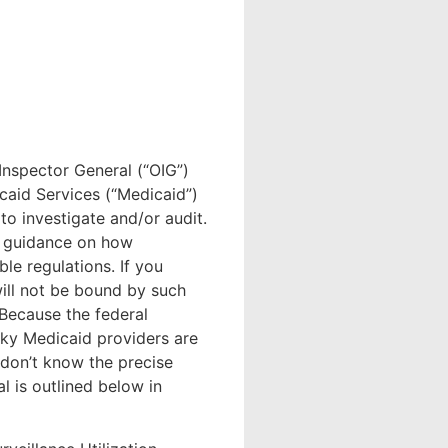
Inspector General (“OIG”)
caid Services (“Medicaid”)
to investigate and/or audit.
e guidance on how
ble regulations. If you
will not be bound by such
 Because the federal
ky Medicaid providers are
e don’t know the precise
l is outlined below in