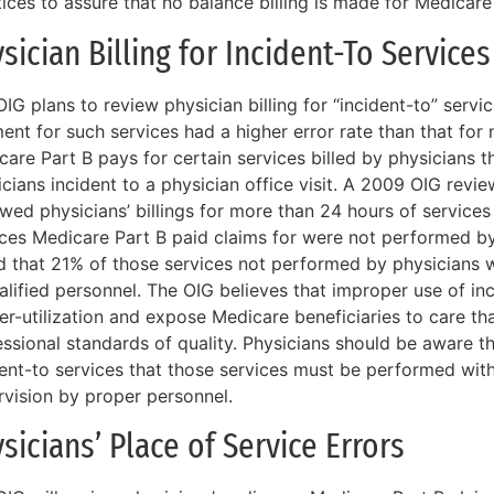
ices to assure that no balance billing is made for Medicare
sician Billing for Incident-To Services
IG plans to review physician billing for “incident-to” serv
nt for such services had a higher error rate than that for 
care Part B pays for certain services billed by physicians 
icians incident to a physician office visit. A 2009 OIG rev
wed physicians’ billings for more than 24 hours of services 
ices Medicare Part B paid claims for were not performed by
d that 21% of those services not performed by physicians
lified personnel. The OIG believes that improper use of inc
ver-utilization and expose Medicare beneficiaries to care t
ssional standards of quality. Physicians should be aware that
ent-to services that those services must be performed with
rvision by proper personnel.
sicians’ Place of Service Errors