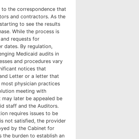
n to the correspondence that
ors and contractors. As the
tarting to see the results
hase. While the process is
 and requests for
er dates. By regulation,
enging Medicaid audits in
cesses and procedures vary
ificant notices that
nd Letter or a letter that
 most physician practices
olution meeting with
at may later be appealed be
d staff and the Auditors.
tion requires issues to be
s not satisfied, the provider
oyed by the Cabinet for
s the burden to establish an