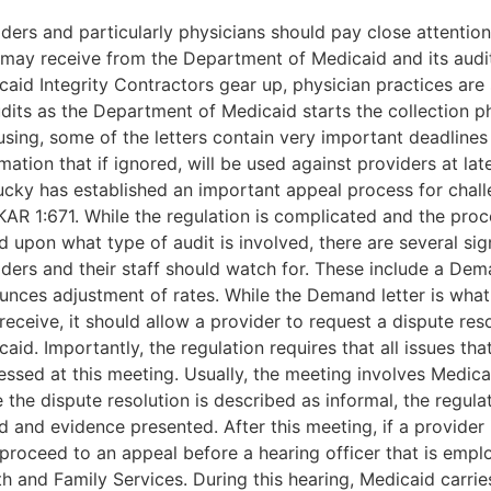
iders and particularly physicians should pay close attentio
 may receive from the Department of Medicaid and its audit
aid Integrity Contractors gear up, physician practices are s
udits as the Department of Medicaid starts the collection p
using, some of the letters contain very important deadlines
mation that if ignored, will be used against providers at lat
ucky has established an important appeal process for chall
KAR 1:671. While the regulation is complicated and the pro
 upon what type of audit is involved, there are several sign
ders and their staff should watch for. These include a Dema
unces adjustment of rates. While the Demand letter is what
eceive, it should allow a provider to request a dispute res
aid. Importantly, the regulation requires that all issues th
ssed at this meeting. Usually, the meeting involves Medicai
 the dispute resolution is described as informal, the regula
d and evidence presented. After this meeting, if a provider i
proceed to an appeal before a hearing officer that is empl
h and Family Services. During this hearing, Medicaid carrie