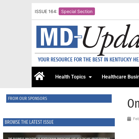
ISSUE 164:
Special Section
YOUR RESOURCE FOR THE BEST IN KENTUCKY H
Health Topics
Healthcare Busi
FROM OUR SPONSORS
On
Feb
BROWSE THE LATEST ISSUE