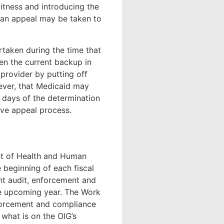
witness and introducing the
en an appeal may be taken to
rtaken during the time that
en the current backup in
 provider by putting off
ver, that Medicaid may
 days of the determination
ive appeal process.
nt of Health and Human
e beginning of each fiscal
ent audit, enforcement and
the upcoming year. The Work
nforcement and compliance
 what is on the OIG’s