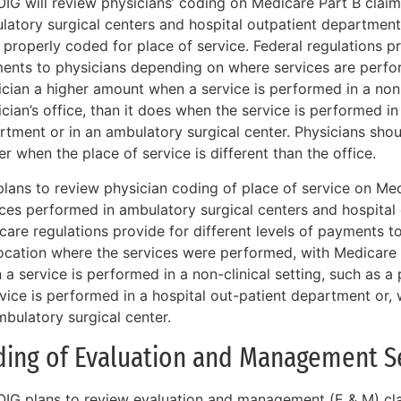
OIG will review physicians’ coding on Medicare Part B claim
latory surgical centers and hospital outpatient departments
properly coded for place of service. Federal regulations pro
ents to physicians depending on where services are perfo
cian a higher amount when a service is performed in a non-f
cian’s office, than it does when the service is performed in
rtment or in an ambulatory surgical center. Physicians shou
r when the place of service is different than the office.
plans to review physician coding of place of service on Med
ices performed in ambulatory surgical centers and hospital
care regulations provide for different levels of payments 
location where the services were performed, with Medicare
a service is performed in a non-clinical setting, such as a 
vice is performed in a hospital out-patient department or, 
mbulatory surgical center.
ding of Evaluation and Management S
OIG plans to review evaluation and management (E & M) clai