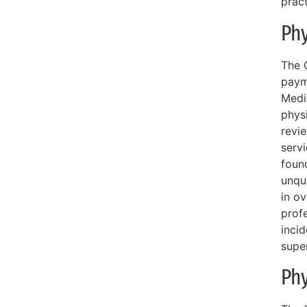
pract
Phy
The O
payme
Medi
phys
revie
serv
foun
unqua
in o
profe
incid
supe
Phy