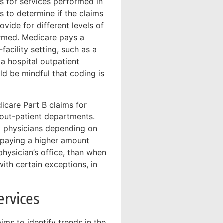
s for services performed in
 to determine if the claims
vide for different levels of
rmed. Medicare pays a
acility setting, such as a
 a hospital outpatient
ld be mindful that coding is
icare Part B claims for
 out-patient departments.
to physicians depending on
 paying a higher amount
physician’s office, than when
with certain exceptions, in
ervices
ms to identify trends in the