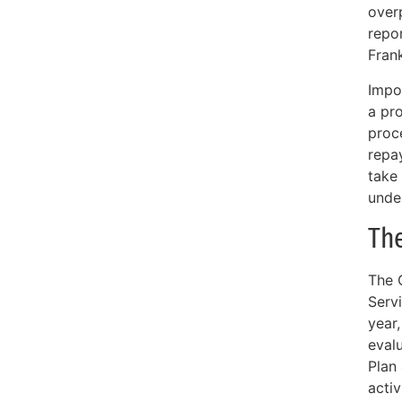
overp
repor
Frank
Impo
a pr
proce
repa
take
unde
Th
The 
Servi
year
evalu
Plan
activ