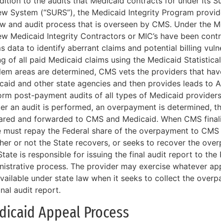
dition to the audits that Medicaid contracts for under its Su
ew System (“SURS”), the Medicaid Integrity Program provid
ew and audit process that is overseen by CMS. Under the M
ew Medicaid Integrity Contractors or MIC’s have been cont
s data to identify aberrant claims and potential billing vuln
ng of all paid Medicaid claims using the Medicaid Statistic
lem areas are determined, CMS vets the providers that have
caid and other state agencies and then provides leads to A
orm post-payment audits of all types of Medicaid provider
fter an audit is performed, an overpayment is determined, th
ared and forwarded to CMS and Medicaid. When CMS finaliz
e must repay the Federal share of the overpayment to CMS 
her or not the State recovers, or seeks to recover the ove
tate is responsible for issuing the final audit report to the
nistrative process. The provider may exercise whatever app
available under state law when it seeks to collect the over
inal audit report.
dicaid Appeal Process