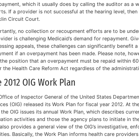
ayment, which it usually does by calling the auditor as a 
ts. If a provider is not successful at the hearing level, th
lin Circuit Court.
rtantly, no collection or recoupment efforts are to be unde
ovider is challenging Medicaid’s demand for repayment. Giv
ssing appeals, these challenges can significantly benefit a
yment if an overpayment has been made. Please note, howe
 the position that an overpayment must be repaid within 60
r the Health Care Reform Act regardless of the administrat
e 2012 OIG Work Plan
Office of Inspector General of the United States Departme
ces (OIG) released its Work Plan for fiscal year 2012. At th
, the OIG issues its annual Work Plan, which describes curr
ation activities and those the agency plans to initiate in 
 also provides a general view of the OIG’s investigative, e
ities. Basically, the Work Plan informs health care providers