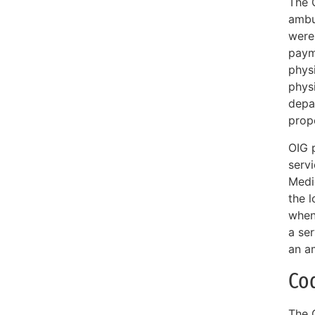
The 
ambu
were 
paym
physi
physi
depa
prope
OIG 
serv
Medi
the 
when 
a ser
an a
Co
The 