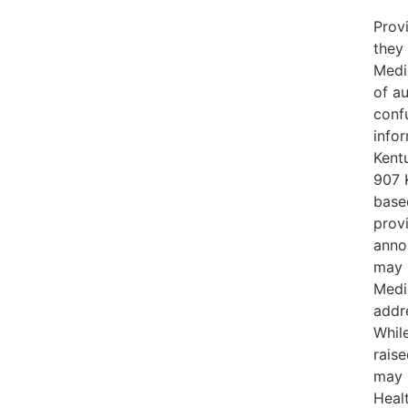
Prov
they
Medic
of a
conf
infor
Kent
907 
based
provi
anno
may r
Medic
addre
While
raise
may 
Healt