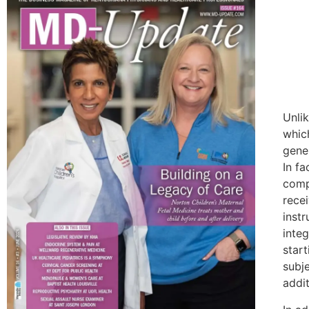
Unli
whic
gener
In f
compa
rece
instr
inte
start
subje
addi