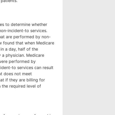
 patients.
ices to determine whether
non-incident-to services.
that are performed by non-
iew found that when Medicare
in a day, half of the
 a physician. Medicare
 were performed by
ident-to services can result
hat does not meet
 if they are billing for
 the required level of