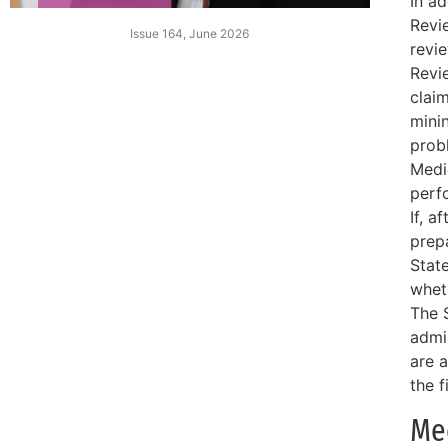
In ad
Revi
Issue 164, June 2026
revi
Revi
claim
mini
prob
Medi
perf
If, a
prep
Stat
whet
The S
admi
are 
the f
Me