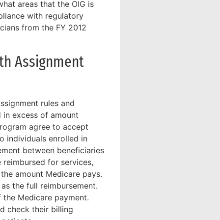
hat areas that the OIG is
liance with regulatory
icians from the FY 2012
ith Assignment
assignment rules and
ed in excess of amount
program agree to accept
 individuals enrolled in
ement between beneficiaries
e reimbursed for services,
pt the amount Medicare pays.
as the full reimbursement.
of the Medicare payment.
d check their billing