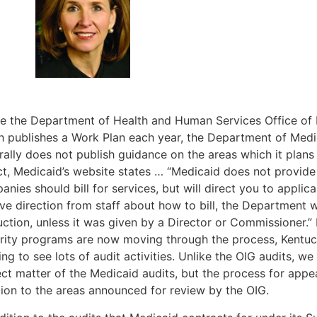
ke the Department of Health and Human Services Office of 
h publishes a Work Plan each year, the Department of Medi
ally does not publish guidance on the areas which it plans 
act, Medicaid’s website states … “Medicaid does not provid
nies should bill for services, but will direct you to applica
ive direction from staff about how to bill, the Department 
uction, unless it was given by a Director or Commissioner.”
grity programs are now moving through the process, Kentuc
ing to see lots of audit activities. Unlike the OIG audits, w
ct matter of the Medicaid audits, but the process for appea
tion to the areas announced for review by the OIG.