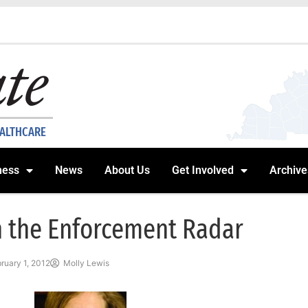
EALTHCARE
ness
News
About Us
Get Involved
Archive
 the Enforcement Radar
ruary 1, 2012
Molly Lewis