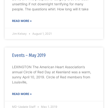
unsettling if not downright terrifying for many
people. The questions whirl. How long will it take
READ MORE »
Jim Kelsey
August 1, 2021
Events – May 2019
LEXINGTON The American Heart Association’s
annual Circle of Red Day at Keenland was a warm,
sunny April 10, 2019. Circle of Red members from
Louisville,
READ MORE »
MD-Update Staff
May 1, 2019