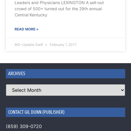
Leaders and Physicians LEXINGTON A sell-out
crowd of 500+ turned out for the 29th annual
Central Kentucky
READ MORE »
MD-Update Staff
February 1, 2017
ARCHIVES
CONTACT GIL DUNN (PUBLISHER)
(859) 309-0720