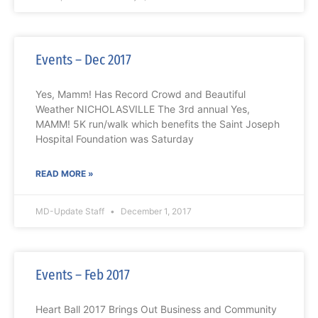
Events – Dec 2017
Yes, Mamm! Has Record Crowd and Beautiful
Weather NICHOLASVILLE The 3rd annual Yes,
MAMM! 5K run/walk which benefits the Saint Joseph
Hospital Foundation was Saturday
READ MORE »
MD-Update Staff
December 1, 2017
Events – Feb 2017
Heart Ball 2017 Brings Out Business and Community