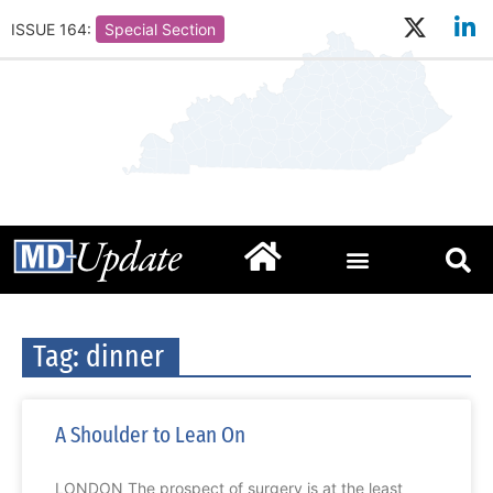
ISSUE 164:
Special Section
Tag: dinner
A Shoulder to Lean On
LONDON The prospect of surgery is at the least