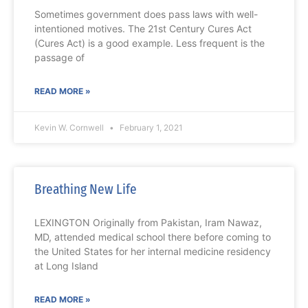
Sometimes government does pass laws with well-
intentioned motives. The 21st Century Cures Act
(Cures Act) is a good example. Less frequent is the
passage of
READ MORE »
Kevin W. Cornwell
February 1, 2021
Breathing New Life
LEXINGTON Originally from Pakistan, Iram Nawaz,
MD, attended medical school there before coming to
the United States for her internal medicine residency
at Long Island
READ MORE »