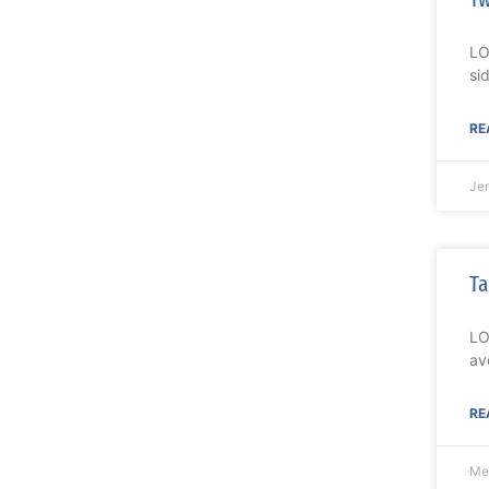
LO
si
RE
Je
Ta
LO
av
RE
Me