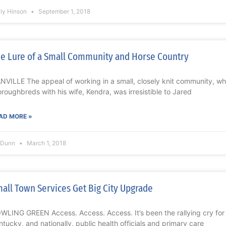
lly Hinson
September 1, 2018
e Lure of a Small Community and Horse Country
NVILLE The appeal of working in a small, closely knit community, whi
oroughbreds with his wife, Kendra, was irresistible to Jared
AD MORE »
l Dunn
March 1, 2018
all Town Services Get Big City Upgrade
WLING GREEN Access. Access. Access. It’s been the rallying cry for y
ntucky, and nationally, public health officials and primary care