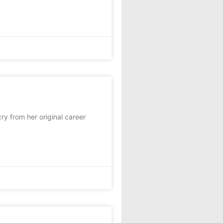
y from her original career