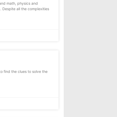
and math, physics and
 Despite all the complexities
 find the clues to solve the