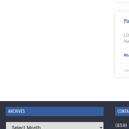
Pa
LO
hu
RE
Je
ARCHIVES
CONTA
(859)