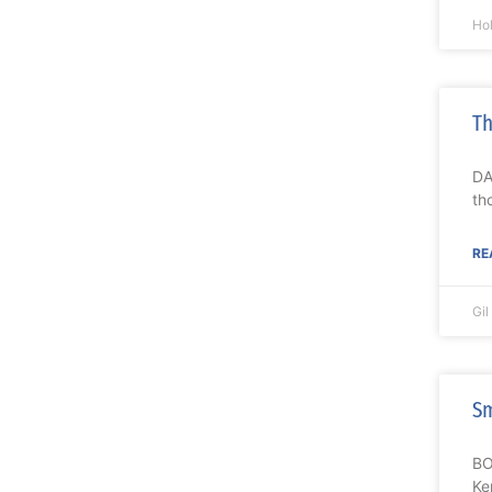
Ho
Th
DA
th
RE
Gi
Sm
BO
Ke