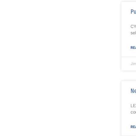
Pu
CY
se
RE
Ji
Ne
LE
co
RE