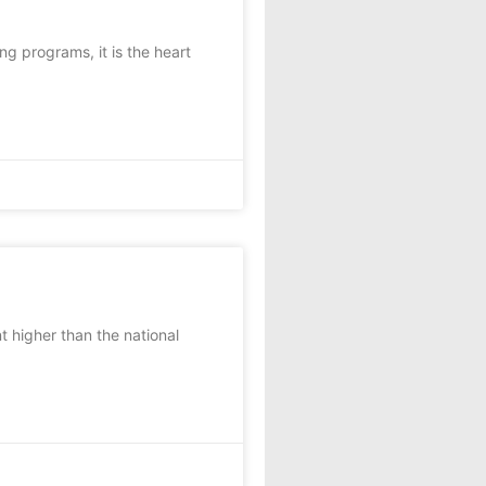
 programs, it is the heart
t higher than the national