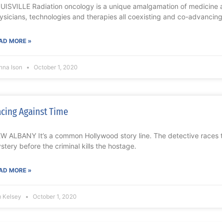
UISVILLE Radiation oncology is a unique amalgamation of medicine 
ysicians, technologies and therapies all coexisting and co-advancing.
AD MORE »
nna Ison
October 1, 2020
cing Against Time
W ALBANY It’s a common Hollywood story line. The detective races to
stery before the criminal kills the hostage.
AD MORE »
m Kelsey
October 1, 2020