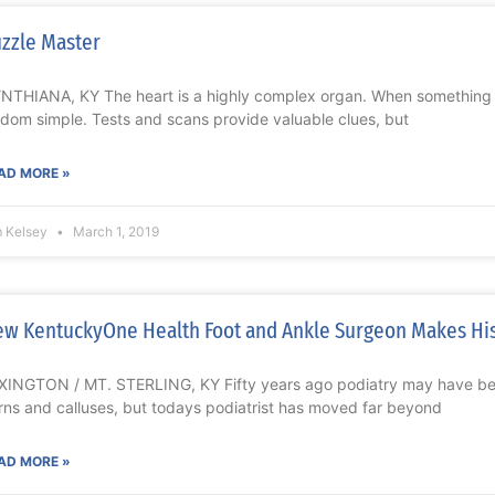
zzle Master
NTHIANA, KY The heart is a highly complex organ. When something g
ldom simple. Tests and scans provide valuable clues, but
AD MORE »
m Kelsey
March 1, 2019
w KentuckyOne Health Foot and Ankle Surgeon Makes His
XINGTON / MT. STERLING, KY Fifty years ago podiatry may have bee
rns and calluses, but todays podiatrist has moved far beyond
AD MORE »