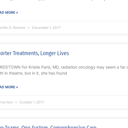
AD MORE »
nnifer S. Newton
December 1, 2017
orter Treatments, Longer Lives
RDSTOWN For Kristie Paris, MD, radiation oncology may seem a far cr
th in theatre, but in it, she has found
AD MORE »
nna Ison
October 1, 2017
o Teams. One System. Comprehensive Care.