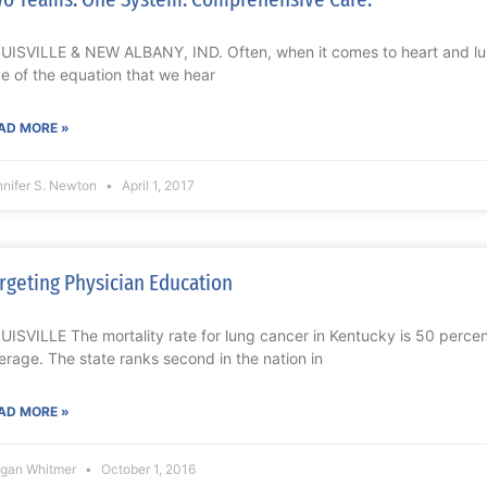
UISVILLE & NEW ALBANY, IND. Often, when it comes to heart and lung
de of the equation that we hear
AD MORE »
nnifer S. Newton
April 1, 2017
rgeting Physician Education
UISVILLE The mortality rate for lung cancer in Kentucky is 50 percen
erage. The state ranks second in the nation in
AD MORE »
gan Whitmer
October 1, 2016