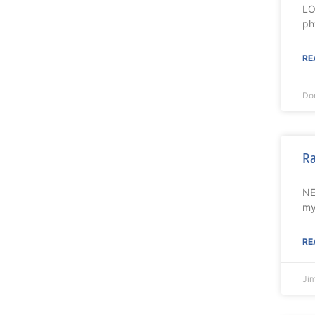
LO
ph
RE
Do
Ra
NE
my
RE
Ji