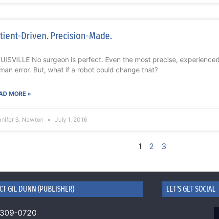
tient-Driven. Precision-Made.
UISVILLE No surgeon is perfect. Even the most precise, experience
man error. But, what if a robot could change that?
AD MORE »
nnifer S. Newton
July 1, 2016
1
2
3
CT GIL DUNN (PUBLISHER)
LET'S GET SOCIAL
 309-0720