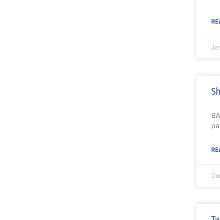
RE
Je
Sh
BA
pa
RE
Do
Tw