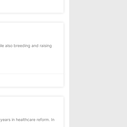
le also breeding and raising
ears in healthcare reform. In