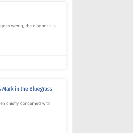
oes wrong, the diagnosis is
 Mark in the Bluegrass
n chiefly concerned with