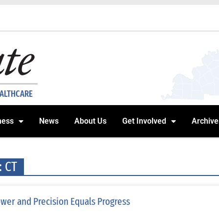
EALTHCARE
ness
News
About Us
Get Involved
Archive
: CT
wer and Precision Equals Progress