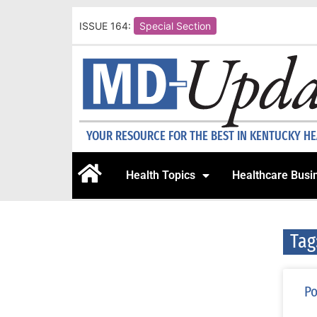
ISSUE 164:
Special Section
YOUR RESOURCE FOR THE BEST IN KENTUCKY H
Health Topics
Healthcare Busi
Tag
Po