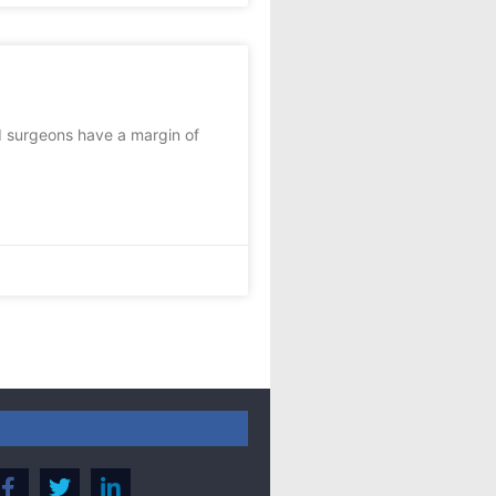
d surgeons have a margin of