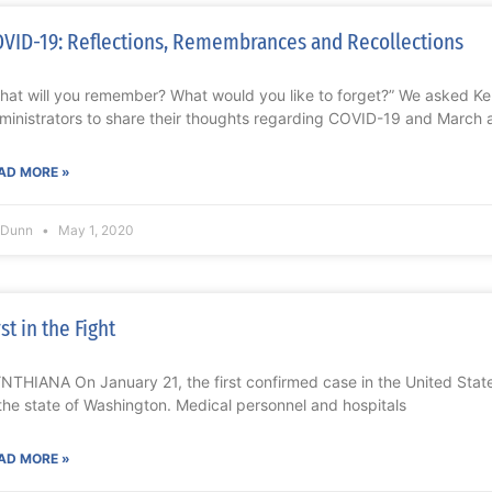
VID-19: Reflections, Remembrances and Recollections
hat will you remember? What would you like to forget?” We asked K
ministrators to share their thoughts regarding COVID-19 and March 
AD MORE »
l Dunn
May 1, 2020
rst in the Fight
NTHIANA On January 21, the first confirmed case in the United Sta
 the state of Washington. Medical personnel and hospitals
AD MORE »