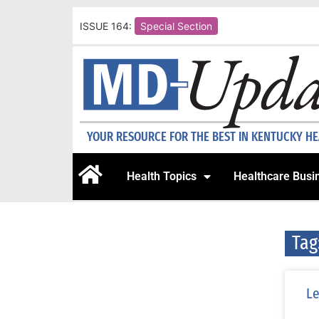
ISSUE 164:
Special Section
YOUR RESOURCE FOR THE BEST IN KENTUCKY H
Health Topics
Healthcare Busi
Tag
Le