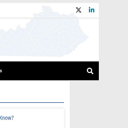
s
 Know?