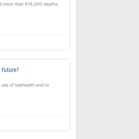
nd more than 616,000 deaths.
 Future?
 use of telehealth and to