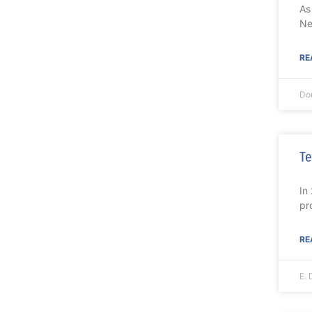
As
Ne
RE
Do
Te
In
pr
RE
E. 