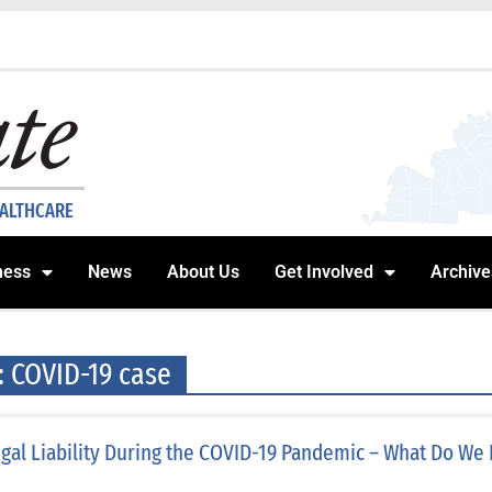
EALTHCARE
ness
News
About Us
Get Involved
Archive
: COVID-19 case
gal Liability During the COVID-19 Pandemic – What Do We