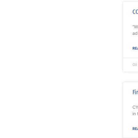
CO
“W
ad
RE
Gi
Fi
CY
in
RE