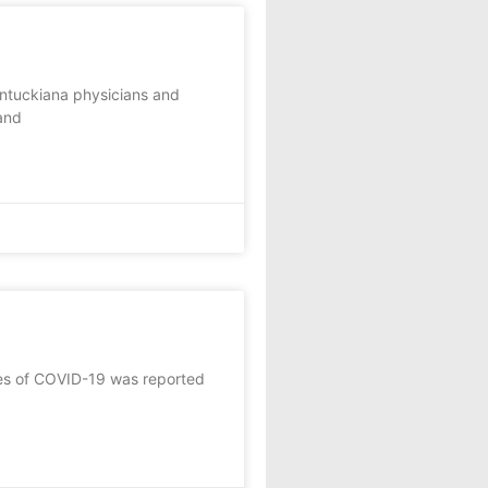
entuckiana physicians and
and
tes of COVID-19 was reported