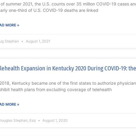
 of summer 2021, the U.S. counts over 35 million COVID-19 cases a
arly one-third of U.S. COVID-19 deaths are linked
AD MORE »
ug Stephan
August 1, 2021
lehealth Expansion in Kentucky 2020 During COVID-19: the
 2018, Kentucky became one of the first states to authorize physician
ohibit health plans from excluding coverage of telehealth
AD MORE »
Douglas Stephan, Esq
August 1, 2020