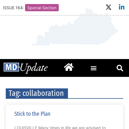
ISSUE 164:
Special Section
Tag: collaboration
Stick to the Plan
LOUISVILLE Many times in life we are advised to