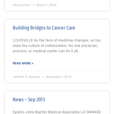
Allison Perry
March 1, 2020
Building Bridges to Cancer Care
LOUISVILLE As the face of medicine changes, so too
does the culture of collaboration. No one physician,
practice, or medical center can do it all,
READ MORE »
Jennifer S. Newton
November 1, 2015
News – Sep 2013
Sparks Joins Baptist Medical Associates LA GRANGE