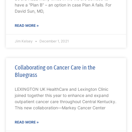
have a “Plan B” – an option in case Plan A fails. For
David Sun, MD,
READ MORE »
Jim Kelsey
December 1, 2021
Collaborating on Cancer Care in the
Bluegrass
LEXINGTON UK HealthCare and Lexington Clinic
joined together this year to enhance and expand
outpatient cancer care throughout Central Kentucky.
This new collaboration—Markey Cancer Center
READ MORE »