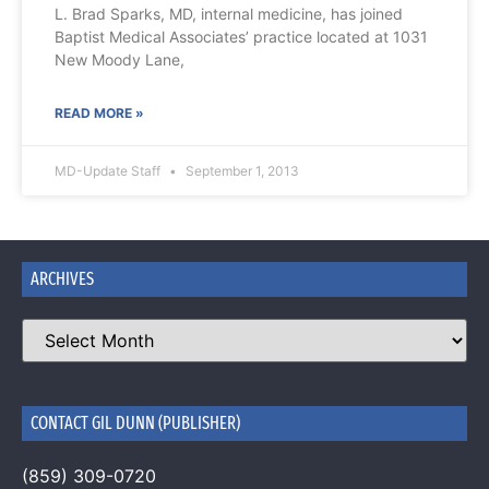
L. Brad Sparks, MD, internal medicine, has joined
Baptist Medical Associates’ practice located at 1031
New Moody Lane,
READ MORE »
MD-Update Staff
September 1, 2013
ARCHIVES
CONTACT GIL DUNN (PUBLISHER)
(859) 309-0720