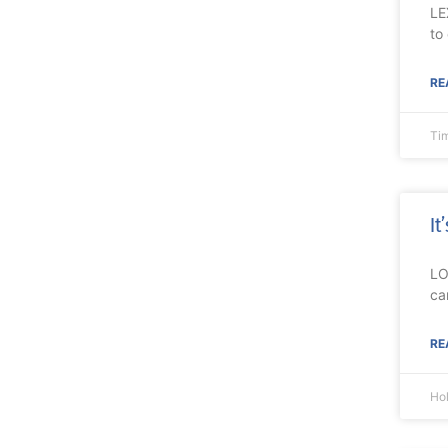
LE
to
RE
Ti
It
LO
ca
RE
Ho