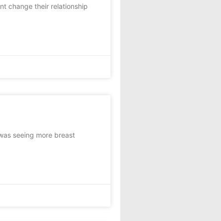
 change their relationship
 was seeing more breast