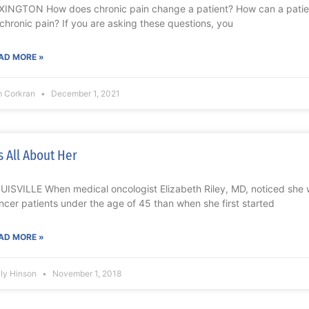
XINGTON How does chronic pain change a patient? How can a patient
 chronic pain? If you are asking these questions, you
AD MORE »
m Corkran
December 1, 2021
’s All About Her
UISVILLE When medical oncologist Elizabeth Riley, MD, noticed she
ncer patients under the age of 45 than when she first started
AD MORE »
lly Hinson
November 1, 2018