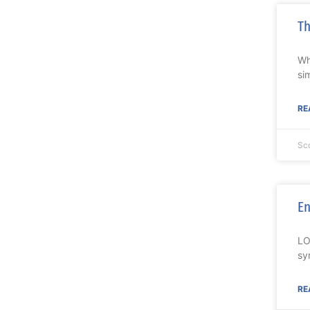
Th
Wh
si
RE
Sc
En
LO
sy
RE