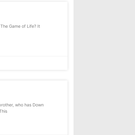
The Game of Life? It
brother, who has Down
This