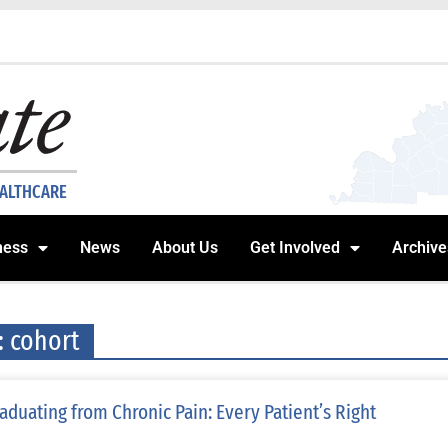
EALTHCARE
ness
News
About Us
Get Involved
Archive
: cohort
aduating from Chronic Pain: Every Patient’s Right