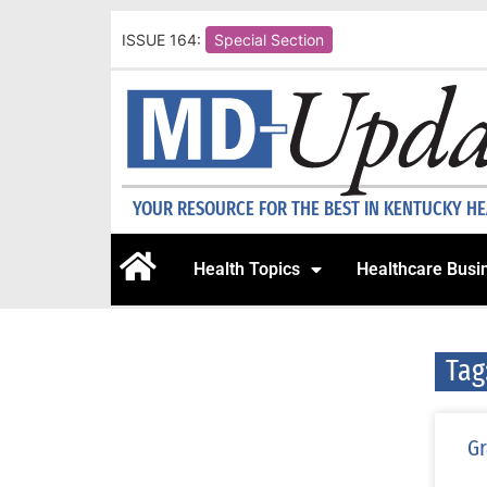
ISSUE 164:
Special Section
YOUR RESOURCE FOR THE BEST IN KENTUCKY H
Health Topics
Healthcare Busi
Tag
Gr