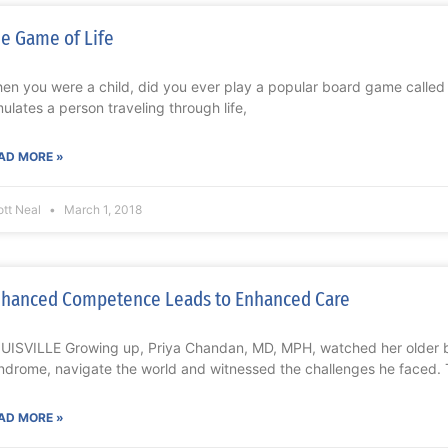
e Game of Life
en you were a child, did you ever play a popular board game called 
mulates a person traveling through life,
AD MORE »
ott Neal
March 1, 2018
hanced Competence Leads to Enhanced Care
UISVILLE Growing up, Priya Chandan, MD, MPH, watched her older 
ndrome, navigate the world and witnessed the challenges he faced. 
AD MORE »