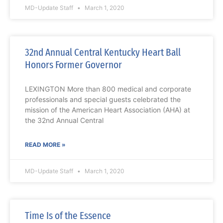
MD-Update Staff
March 1, 2020
32nd Annual Central Kentucky Heart Ball
Honors Former Governor
LEXINGTON More than 800 medical and corporate
professionals and special guests celebrated the
mission of the American Heart Association (AHA) at
the 32nd Annual Central
READ MORE »
MD-Update Staff
March 1, 2020
Time Is of the Essence