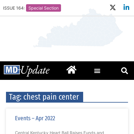
ISSUE 164:
Special Section
Tag: chest pain center
Events – Apr 2022
Central Kentucky Heart Ball Raises Funds and