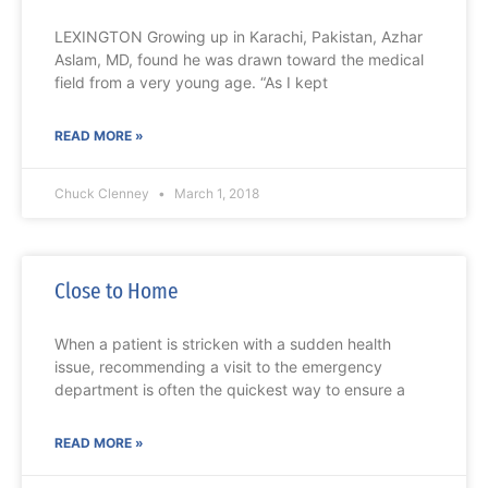
LEXINGTON Growing up in Karachi, Pakistan, Azhar
Aslam, MD, found he was drawn toward the medical
field from a very young age. “As I kept
READ MORE »
Chuck Clenney
March 1, 2018
Close to Home
When a patient is stricken with a sudden health
issue, recommending a visit to the emergency
department is often the quickest way to ensure a
READ MORE »