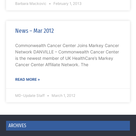
Barbara Mackovic
February 1, 2013
News – Mar 2012
Commonwealth Cancer Center Joins Markey Cancer
Network DANVILLE – Commonwealth Cancer Center
is the newest member of UK HealthCare’s Markey
Cancer Center Affiliate Network. The
READ MORE »
MD-Update Staff
March 1, 2012
ARCHIVES