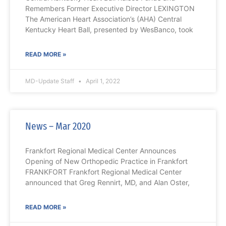
Remembers Former Executive Director LEXINGTON
The American Heart Association’s (AHA) Central
Kentucky Heart Ball, presented by WesBanco, took
READ MORE »
MD-Update Staff
April 1, 2022
News – Mar 2020
Frankfort Regional Medical Center Announces
Opening of New Orthopedic Practice in Frankfort
FRANKFORT Frankfort Regional Medical Center
announced that Greg Rennirt, MD, and Alan Oster,
READ MORE »