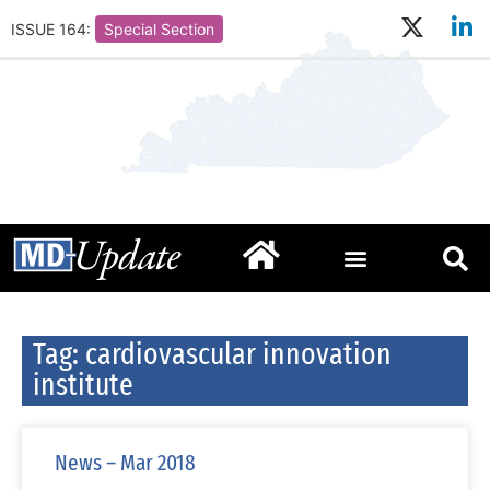
ISSUE 164:
Special Section
Tag: cardiovascular innovation
institute
News – Mar 2018