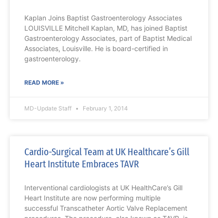
Kaplan Joins Baptist Gastroenterology Associates
LOUISVILLE Mitchell Kaplan, MD, has joined Baptist
Gastroenterology Associates, part of Baptist Medical
Associates, Louisville. He is board-certified in
gastroenterology.
READ MORE »
MD-Update Staff
February 1, 2014
Cardio-Surgical Team at UK Healthcare’s Gill
Heart Institute Embraces TAVR
Interventional cardiologists at UK HealthCare’s Gill
Heart Institute are now performing multiple
successful Transcatheter Aortic Valve Replacement