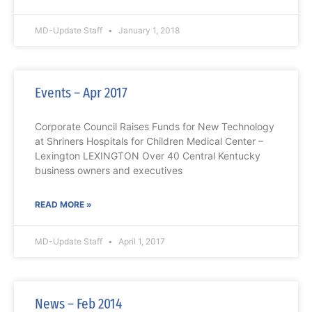
MD-Update Staff
January 1, 2018
Events – Apr 2017
Corporate Council Raises Funds for New Technology
at Shriners Hospitals for Children Medical Center –
Lexington LEXINGTON Over 40 Central Kentucky
business owners and executives
READ MORE »
MD-Update Staff
April 1, 2017
News – Feb 2014