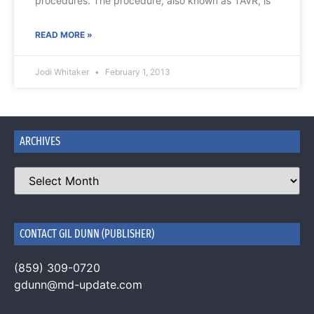
procedures. The procedure, also known as TAVR, is
READ MORE »
Jodi Whitaker
February 1, 2013
ARCHIVES
CONTACT GIL DUNN (PUBLISHER)
(859) 309-0720
gdunn@md-update.com