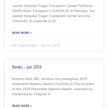
Jewish Hospital Trager Transplant Center Performs
500th Heart Transplant LOUISVILLE In February, the
Jewish Hospital Trager Transplant Center and the
University of Louisville (U of
READ MORE »
MD-Update Staff
March 1, 2018
News – Jan 2018
Roberto Bolli, MD, receives the prestigious 2018
Honorable Maestro Award LOUISVILLE The recipient
of the 2018 Honorable Maestro Award, awarded by
the Kentucky Chapter of
READ MORE »