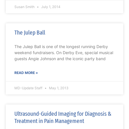
Susan Smith
July 1, 2014
The Julep Ball
The Julep Ball is one of the longest running Derby
weekend fundraisers. On Derby Eve, special musical
guests Angie Johnson and the iconic party band
READ MORE »
MD-Update Staff
May 1, 2013
Ultrasound-Guided Imaging for Diagnosis &
Treatment in Pain Management