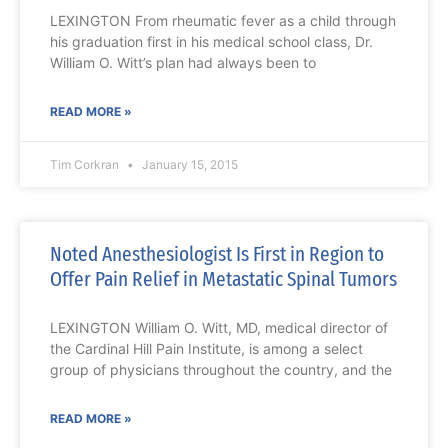
LEXINGTON From rheumatic fever as a child through
his graduation first in his medical school class, Dr.
William O. Witt’s plan had always been to
READ MORE »
Tim Corkran
January 15, 2015
Noted Anesthesiologist Is First in Region to
Offer Pain Relief in Metastatic Spinal Tumors
LEXINGTON William O. Witt, MD, medical director of
the Cardinal Hill Pain Institute, is among a select
group of physicians throughout the country, and the
READ MORE »