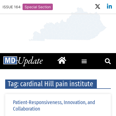
ISSUE 164:
Special Section
Tag: cardinal Hill pain institute
Patient-Responsiveness, Innovation, and
Collaboration