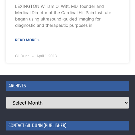
LEXINGTON William O. Witt, MD, founder and
Medical Director of the Cardinal Hill Pain Institute
began using ultrasound-guided imaging for
diagnostic and therapeutic purposes in
READ MORE »
Gil Dunn
April 1, 2013
ARCHIVES
CONTACT GIL DUNN (PUBLISHER)