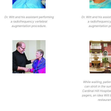
Dr. Witt and his assistant performing
Dr. Witt and his assis
a radiofrequency vertebral
a radiofrequency
augmentation procedure.
augmentation p
While waiting, patie
can stroll in the su
Cardinal Hill Hospita
pagers, an idea Witt
restauran