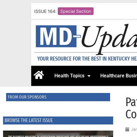
ISSUE 164:
Special Section
YOUR RESOURCE FOR THE BEST IN KENTUCKY H
Health Topics
Healthcare Busi
FROM OUR SPONSORS
Pa
Co
BROWSE THE LATEST ISSUE
Jan