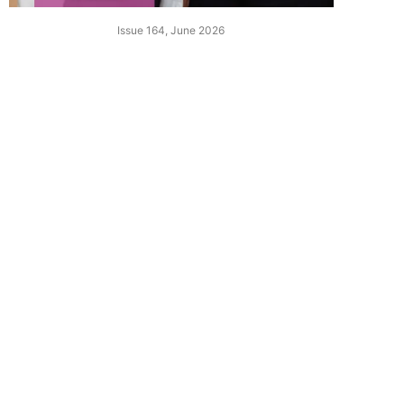
Issue 164, June 2026