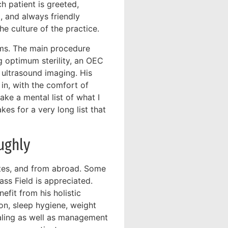
ch patient is greeted,
, and always friendly
e culture of the practice.
oms. The main procedure
g optimum sterility, an OEC
 ultrasound imaging. His
in, with the comfort of
ake a mental list of what I
kes for a very long list that
ughly
ates, and from abroad. Some
ass Field is appreciated.
efit from his holistic
on, sleep hygiene, weight
ealing as well as management