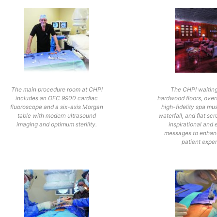
The main procedure room at CHPI
The CHPI waitin
includes an OEC 9900 cardiac
hardwood floors, over
fluoroscope and a six-axis Morgan
high-fidelity spa mus
table with modern ultrasound
waterfall, and flat scr
imaging and optimum sterility.
inspirational and 
messages to enhanc
patient expe