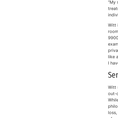
“My s
treat
indi
Witt
room 
9900
exam
priva
like 
I hav
Ser
Witt
out-o
While
phil
loss