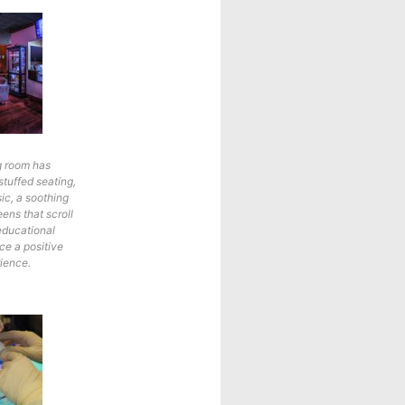
g room has
stuffed seating,
ic, a soothing
eens that scroll
educational
e a positive
rience.