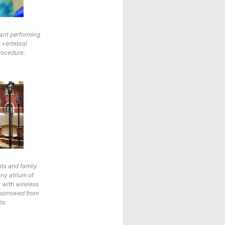
tant performing
 vertebral
rocedure.
nts and family
nny atrium of
l with wireless
 borrowed from
ts.