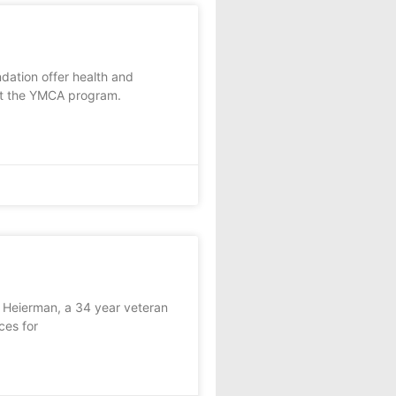
tion offer health and
at the YMCA program.
 Heierman, a 34 year veteran
ces for