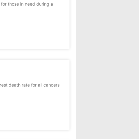
for those in need during a
st death rate for all cancers