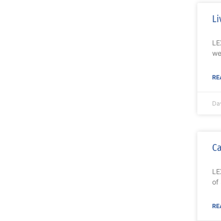
Li
LE
we
RE
Da
Ca
LE
of
RE