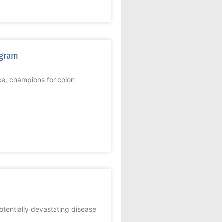
ogram
ce, champions for colon
potentially devastating disease