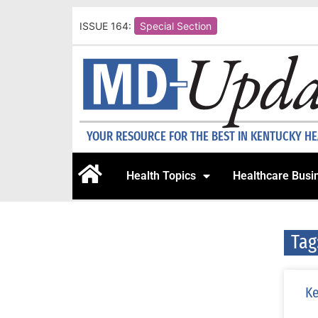
ISSUE 164:
Special Section
YOUR RESOURCE FOR THE BEST IN KENTUCKY H
Health Topics
Healthcare Busi
Tag
Ke