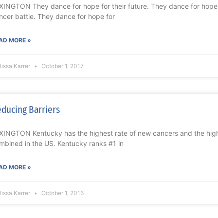
XINGTON They dance for hope for their future. They dance for hope 
ncer battle. They dance for hope for
AD MORE »
issa Karrer
October 1, 2017
ducing Barriers
XINGTON Kentucky has the highest rate of new cancers and the highe
mbined in the US. Kentucky ranks #1 in
AD MORE »
issa Karrer
October 1, 2016