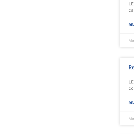
LE
ca
RE
Mel
Re
LE
co
RE
Mel