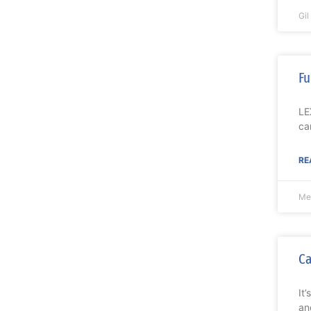
Gi
Fu
LE
ca
RE
Me
Ca
It
an