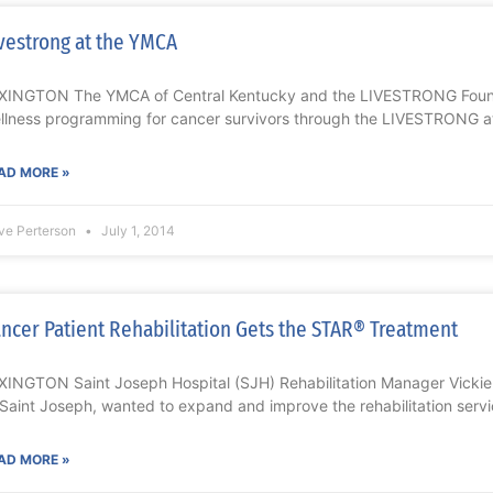
vestrong at the YMCA
XINGTON The YMCA of Central Kentucky and the LIVESTRONG Founda
llness programming for cancer survivors through the LIVESTRONG 
AD MORE »
ve Perterson
July 1, 2014
ncer Patient Rehabilitation Gets the STAR® Treatment
XINGTON Saint Joseph Hospital (SJH) Rehabilitation Manager Vickie
 Saint Joseph, wanted to expand and improve the rehabilitation servi
AD MORE »