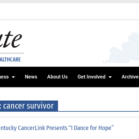
EALTHCARE
ness
News
About Us
Get Involved
Archive
: cancer survivor
ntucky CancerLink Presents “I Dance for Hope”