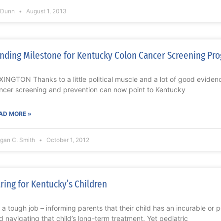
l Dunn
August 1, 2013
nding Milestone for Kentucky Colon Cancer Screening Pr
XINGTON Thanks to a little political muscle and a lot of good eviden
ncer screening and prevention can now point to Kentucky
AD MORE »
gan C. Smith
October 1, 2012
ring for Kentucky’s Children
’s a tough job – informing parents that their child has an incurable or 
d navigating that child’s long-term treatment. Yet pediatric