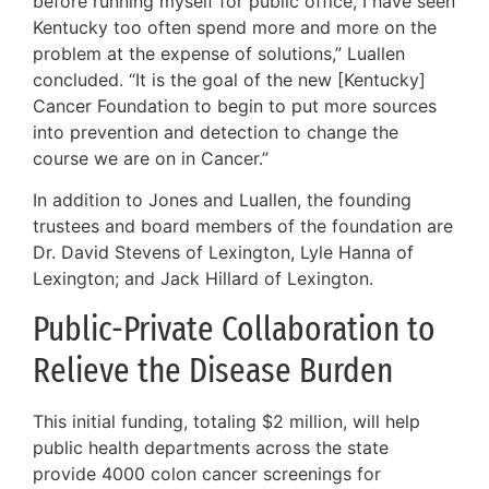
before running myself for public office, I have seen
Kentucky too often spend more and more on the
problem at the expense of solutions,” Luallen
concluded. “It is the goal of the new [Kentucky]
Cancer Foundation to begin to put more sources
into prevention and detection to change the
course we are on in Cancer.”
In addition to Jones and Luallen, the founding
trustees and board members of the foundation are
Dr. David Stevens of Lexington, Lyle Hanna of
Lexington; and Jack Hillard of Lexington.
Public-Private Collaboration to
Relieve the Disease Burden
This initial funding, totaling $2 million, will help
public health departments across the state
provide 4000 colon cancer screenings for