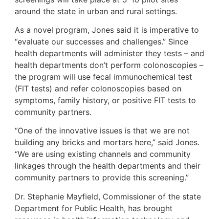
around the state in urban and rural settings.
As a novel program, Jones said it is imperative to
“evaluate our successes and challenges.” Since
health departments will administer they tests – and
health departments don’t perform colonoscopies –
the program will use fecal immunochemical test
(FIT tests) and refer colonoscopies based on
symptoms, family history, or positive FIT tests to
community partners.
“One of the innovative issues is that we are not
building any bricks and mortars here,” said Jones.
“We are using existing channels and community
linkages through the health departments and their
community partners to provide this screening.”
Dr. Stephanie Mayfield, Commissioner of the state
Department for Public Health, has brought