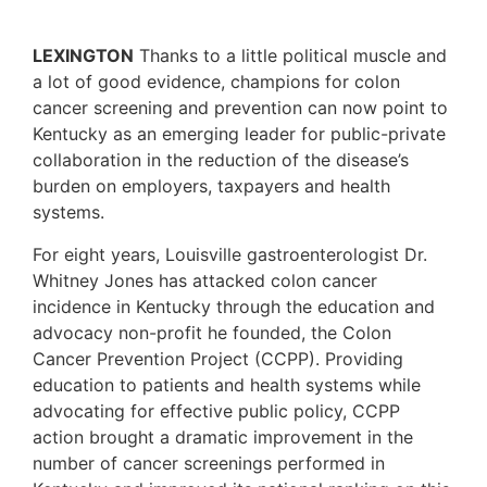
LEXINGTON
Thanks to a little political muscle and
a lot of good evidence, champions for colon
cancer screening and prevention can now point to
Kentucky as an emerging leader for public-private
collaboration in the reduction of the disease’s
burden on employers, taxpayers and health
systems.
For eight years, Louisville gastroenterologist Dr.
Whitney Jones has attacked colon cancer
incidence in Kentucky through the education and
advocacy non-profit he founded, the Colon
Cancer Prevention Project (CCPP). Providing
education to patients and health systems while
advocating for effective public policy, CCPP
action brought a dramatic improvement in the
number of cancer screenings performed in