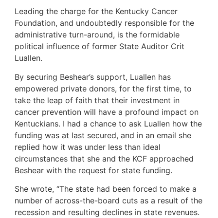
Leading the charge for the Kentucky Cancer
Foundation, and undoubtedly responsible for the
administrative turn-around, is the formidable
political influence of former State Auditor Crit
Luallen.
By securing Beshear’s support, Luallen has
empowered private donors, for the first time, to
take the leap of faith that their investment in
cancer prevention will have a profound impact on
Kentuckians. I had a chance to ask Luallen how the
funding was at last secured, and in an email she
replied how it was under less than ideal
circumstances that she and the KCF approached
Beshear with the request for state funding.
She wrote, “The state had been forced to make a
number of across-the-board cuts as a result of the
recession and resulting declines in state revenues.