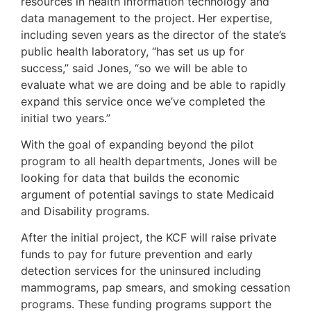
resources in health information technology and
data management to the project. Her expertise,
including seven years as the director of the state’s
public health laboratory, “has set us up for
success,” said Jones, “so we will be able to
evaluate what we are doing and be able to rapidly
expand this service once we’ve completed the
initial two years.”
With the goal of expanding beyond the pilot
program to all health departments, Jones will be
looking for data that builds the economic
argument of potential savings to state Medicaid
and Disability programs.
After the initial project, the KCF will raise private
funds to pay for future prevention and early
detection services for the uninsured including
mammograms, pap smears, and smoking cessation
programs. These funding programs support the