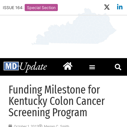
ISSUE 164:
Special Section
Funding Milestone for
Kentucky Colon Cancer
Screening Program
October 1, 2012
Megan C. Smith