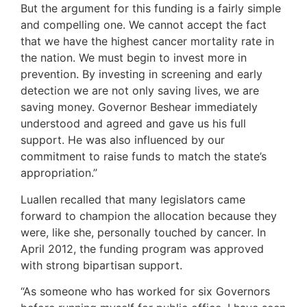
But the argument for this funding is a fairly simple
and compelling one. We cannot accept the fact
that we have the highest cancer mortality rate in
the nation. We must begin to invest more in
prevention. By investing in screening and early
detection we are not only saving lives, we are
saving money. Governor Beshear immediately
understood and agreed and gave us his full
support. He was also influenced by our
commitment to raise funds to match the state’s
appropriation.”
Luallen recalled that many legislators came
forward to champion the allocation because they
were, like she, personally touched by cancer. In
April 2012, the funding program was approved
with strong bipartisan support.
“As someone who has worked for six Governors