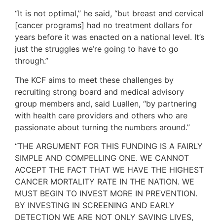
“It is not optimal,” he said, “but breast and cervical
[cancer programs] had no treatment dollars for
years before it was enacted on a national level. It’s
just the struggles we’re going to have to go
through.”
The KCF aims to meet these challenges by
recruiting strong board and medical advisory
group members and, said Luallen, “by partnering
with health care providers and others who are
passionate about turning the numbers around.”
“THE ARGUMENT FOR THIS FUNDING IS A FAIRLY
SIMPLE AND COMPELLING ONE. WE CANNOT
ACCEPT THE FACT THAT WE HAVE THE HIGHEST
CANCER MORTALITY RATE IN THE NATION. WE
MUST BEGIN TO INVEST MORE IN PREVENTION.
BY INVESTING IN SCREENING AND EARLY
DETECTION WE ARE NOT ONLY SAVING LIVES,