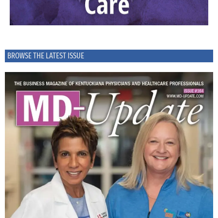
BROWSE THE LATEST ISSUE