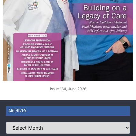
Issue 164, June 2026
ARCHIVES