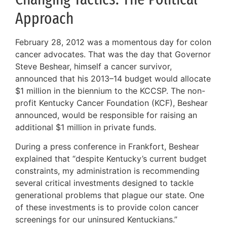
Approach
February 28, 2012 was a momentous day for colon
cancer advocates. That was the day that Governor
Steve Beshear, himself a cancer survivor,
announced that his 2013–14 budget would allocate
$1 million in the biennium to the KCCSP. The non-
profit Kentucky Cancer Foundation (KCF), Beshear
announced, would be responsible for raising an
additional $1 million in private funds.
During a press conference in Frankfort, Beshear
explained that “despite Kentucky’s current budget
constraints, my administration is recommending
several critical investments designed to tackle
generational problems that plague our state. One
of these investments is to provide colon cancer
screenings for our uninsured Kentuckians.”