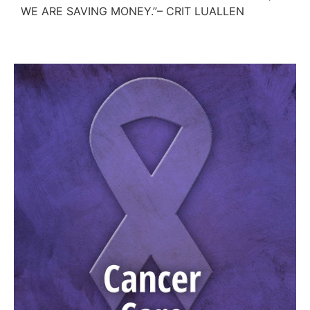
WE ARE SAVING MONEY.”– CRIT LUALLEN