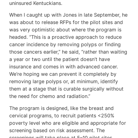
uninsured Kentuckians.
When I caught up with Jones in late September, he
was about to release RFPs for the pilot sites and
was very optimistic about where the program is
headed. “This is a proactive approach to reduce
cancer incidence by removing polyps or finding
those cancers earlier,” he said, “rather than waiting
a year or two until the patient doesn’t have
insurance and comes in with advanced cancer.
We’re hoping we can prevent it completely by
removing large polyps or, at minimum, identify
them at a stage that is curable surgically without
the need for chemo and radiation.”
The program is designed, like the breast and
cervical programs, to recruit patients <250%
poverty level who are eligible and appropriate for
screening based on risk assessment. The
screenings will take place at 5–10 pilot sites