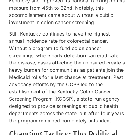
Kentucky and improved its national ranking on this
measure from 45th to 32nd. Notably, this
accomplishment came about without a public
investment in colon cancer screening.
Still, Kentucky continues to have the highest
annual incidence rate for colorectal cancer.
Without a program to fund colon cancer
screenings, where early detection can eradicate
the disease, cases affecting the uninsured create a
heavy burden for communities as patients join the
Medicaid rolls for a last chance at treatment. Past
advocacy efforts by the CCPP led to the
establishment of the Kentucky Colon Cancer
Screening Program (KCCSP), a state-run agency
designed to provide screenings at public health
departments across the state, but after four years
the program remained completely unfunded.
Changing Tactics: The Political