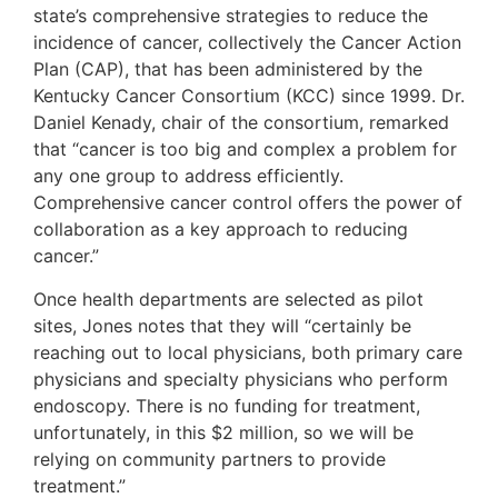
state’s comprehensive strategies to reduce the
incidence of cancer, collectively the Cancer Action
Plan (CAP), that has been administered by the
Kentucky Cancer Consortium (KCC) since 1999. Dr.
Daniel Kenady, chair of the consortium, remarked
that “cancer is too big and complex a problem for
any one group to address efficiently.
Comprehensive cancer control offers the power of
collaboration as a key approach to reducing
cancer.”
Once health departments are selected as pilot
sites, Jones notes that they will “certainly be
reaching out to local physicians, both primary care
physicians and specialty physicians who perform
endoscopy. There is no funding for treatment,
unfortunately, in this $2 million, so we will be
relying on community partners to provide
treatment.”