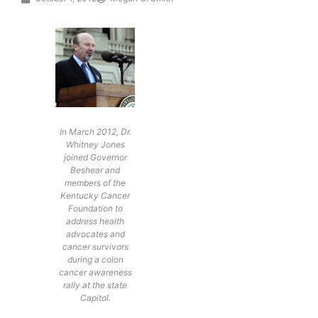
In March 2012, Dr.
Whitney Jones
joined Governor
Beshear and
members of the
Kentucky Cancer
Foundation to
address health
advocates and
cancer survivors
during a colon
cancer awareness
rally at the state
Capitol.