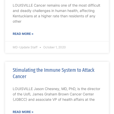
LOUISVILLE Cancer remains one of the most difficult
and deadly challenges in human health, affecting
Kentuckians at a higher rate than residents of any
other
READ MORE »
MD-Update Staff
October 1, 2020
Stimulating the Immune System to Attack
Cancer
LOUISVILLE Jason Chesney, MD, PhD, is the director
of the UofL James Graham Brown Cancer Center
(JGBCC) and associate VP of health affairs at the
READ MORE »