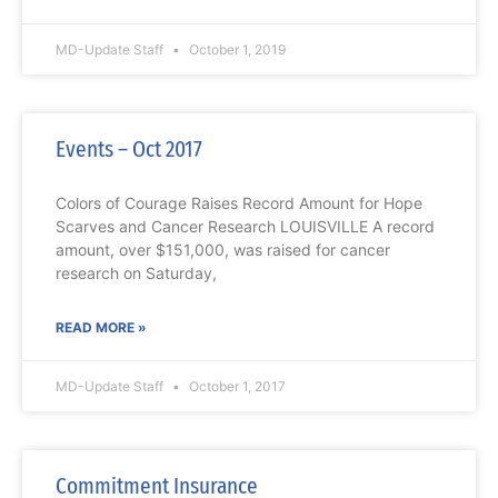
MD-Update Staff
October 1, 2019
Events – Oct 2017
Colors of Courage Raises Record Amount for Hope
Scarves and Cancer Research LOUISVILLE A record
amount, over $151,000, was raised for cancer
research on Saturday,
READ MORE »
MD-Update Staff
October 1, 2017
Commitment Insurance