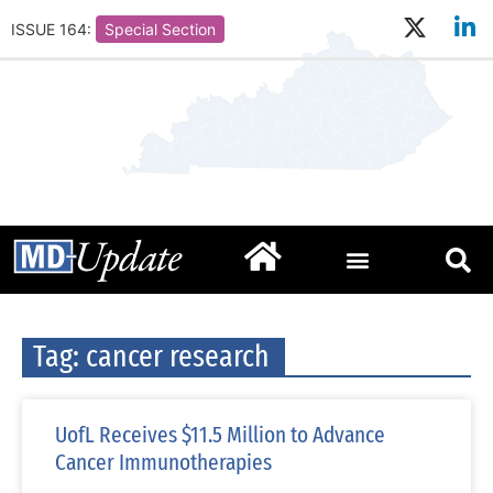
ISSUE 164:
Special Section
Tag: cancer research
UofL Receives $11.5 Million to Advance
Cancer Immunotherapies