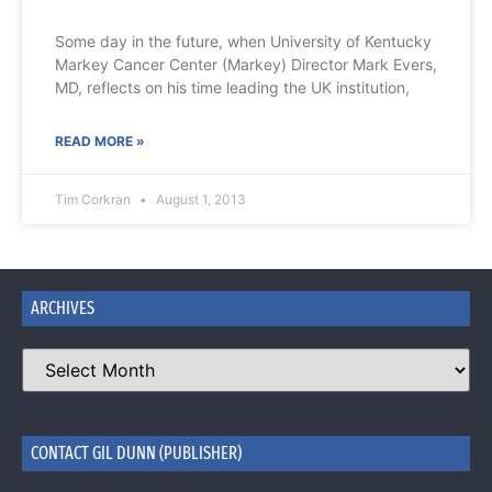
Some day in the future, when University of Kentucky
Markey Cancer Center (Markey) Director Mark Evers,
MD, reflects on his time leading the UK institution,
READ MORE »
Tim Corkran
August 1, 2013
ARCHIVES
CONTACT GIL DUNN (PUBLISHER)