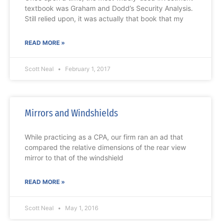
textbook was Graham and Dodd’s Security Analysis.
Still relied upon, it was actually that book that my
READ MORE »
Scott Neal
February 1, 2017
Mirrors and Windshields
While practicing as a CPA, our firm ran an ad that
compared the relative dimensions of the rear view
mirror to that of the windshield
READ MORE »
Scott Neal
May 1, 2016