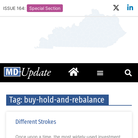
ISSUE 164:
Special Section
Tag: buy-hold-and-rebalance
Different Strokes
Once upon a time, the most widely-used investment