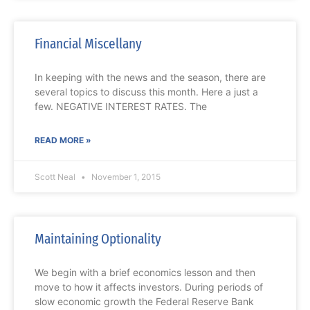
Financial Miscellany
In keeping with the news and the season, there are
several topics to discuss this month. Here a just a
few. NEGATIVE INTEREST RATES. The
READ MORE »
Scott Neal
November 1, 2015
Maintaining Optionality
We begin with a brief economics lesson and then
move to how it affects investors. During periods of
slow economic growth the Federal Reserve Bank