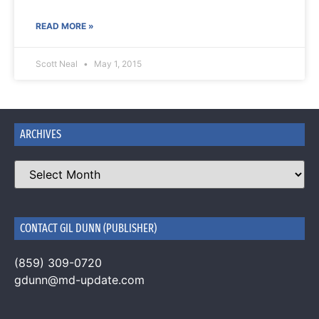
READ MORE »
Scott Neal
May 1, 2015
ARCHIVES
CONTACT GIL DUNN (PUBLISHER)
(859) 309-0720
gdunn@md-update.com