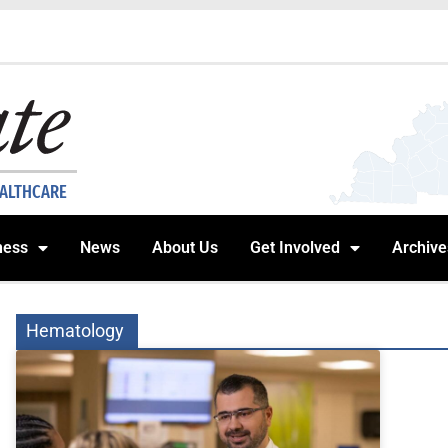
EALTHCARE
ness
News
About Us
Get Involved
Archive
Hematology