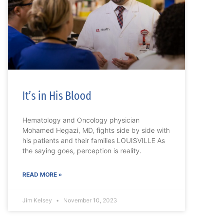
It’s in His Blood
Hematology and Oncology physician
Mohamed Hegazi, MD, fights side by side with
his patients and their families LOUISVILLE As
the saying goes, perception is reality.
READ MORE »
Jim Kelsey
November 10, 2023