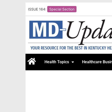
ISSUE 164:
Special Section
YOUR RESOURCE FOR THE BEST IN KENTUCKY H
Health Topics
Healthcare Busi