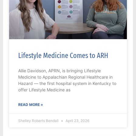
Lifestyle Medicine Comes to ARH
Allie Davidson, APRN, is bringing Lifestyle
Medicine to Appalachian Regional Healthcare in
Hazard — the first hospital system in Kentucky to
offer Lifestyle Medicine as
READ MORE »
Shelley Roberts Bendall
April 23, 2026