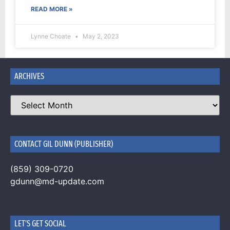
READ MORE »
Lynne Choate
May 2, 2023
ARCHIVES
CONTACT GIL DUNN (PUBLISHER)
(859) 309-0720
gdunn@md-update.com
LET'S GET SOCIAL