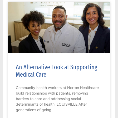
An Alternative Look at Supporting
Medical Care
Community health workers at Norton Healthcare
build relationships with patients, removing
barriers to care and addressing social
determinants of health. LOUISVILLE After
generations of going