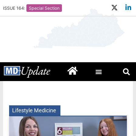
ISSUE 164:
Special Section
Lifestyle Medicine