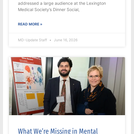
addressed a large audience at the Lexington
Medical Society’s Dinner Social,
READ MORE »
MD-Update Staff
June 16, 2026
What We’re Missing in Mental