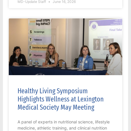
MD-Update Staff
June 16, 2026
Healthy Living Symposium
Highlights Wellness at Lexington
Medical Society May Meeting
A panel of experts in nutritional science, lifestyle
medicine, athletic training, and clinical nutrition