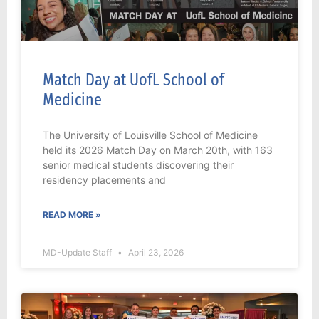
Match Day at UofL School of
Medicine
The University of Louisville School of Medicine
held its 2026 Match Day on March 20th, with 163
senior medical students discovering their
residency placements and
READ MORE »
MD-Update Staff
April 23, 2026