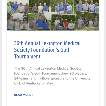
36th Annual Lexington Medical
Society Foundation’s Golf
Tournament
The 36th Annual Lexington Medical Society
Foundation’s Golf Tournament drew 96 players,
24 teams, and multiple sponsors to the University
Club of Kentucky on May
READ MORE »