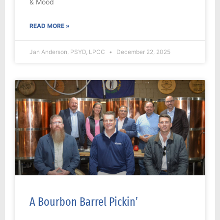
& Mood
READ MORE »
Jan Anderson, PSYD, LPCC
December 22, 2025
A Bourbon Barrel Pickin’