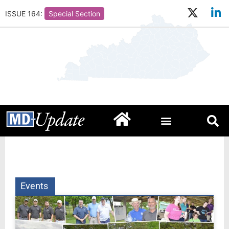
ISSUE 164:
Special Section
Events