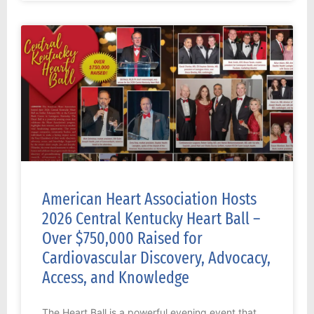
American Heart Association Hosts
2026 Central Kentucky Heart Ball –
Over $750,000 Raised for
Cardiovascular Discovery, Advocacy,
Access, and Knowledge
The Heart Ball is a powerful evening event that