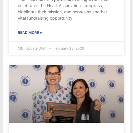
celebrates the Heart Association’s progress,
highlights their mission, and serves as another
vital fundraising opportunity.
READ MORE »
MD-Update Staff
February 23, 2026