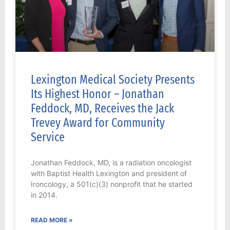
Lexington Medical Society Presents
Its Highest Honor – Jonathan
Feddock, MD, Receives the Jack
Trevey Award for Community
Service
Jonathan Feddock, MD, is a radiation oncologist
with Baptist Health Lexington and president of
Ironcology, a 501(c)(3) nonprofit that he started
in 2014.
READ MORE »