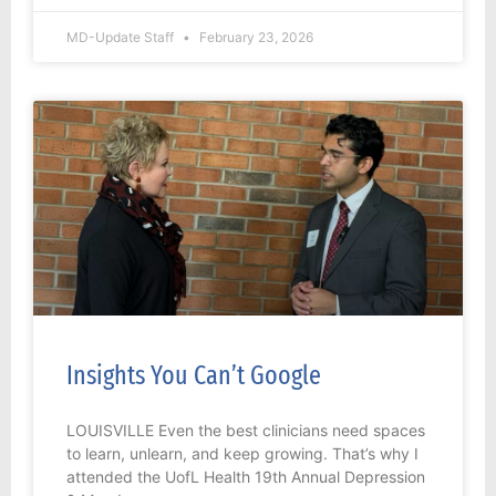
MD-Update Staff
February 23, 2026
Insights You Can’t Google
LOUISVILLE Even the best clinicians need spaces
to learn, unlearn, and keep growing. That’s why I
attended the UofL Health 19th Annual Depression