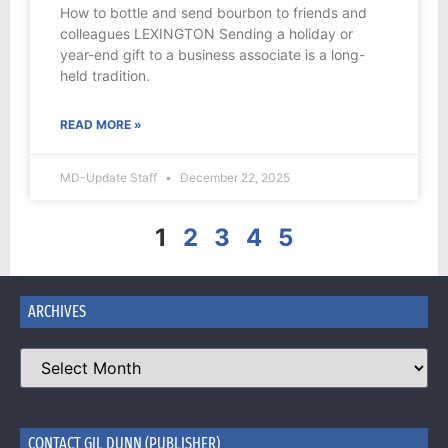
How to bottle and send bourbon to friends and
colleagues LEXINGTON Sending a holiday or
year-end gift to a business associate is a long-
held tradition.
READ MORE »
MD-Update Staff
December 22, 2025
1
2
3
4
5
ARCHIVES
CONTACT GIL DUNN (PUBLISHER)