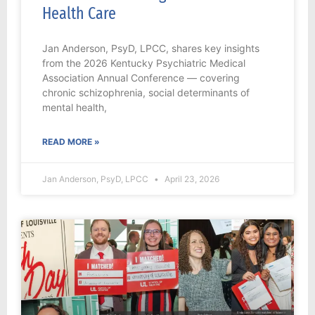
Health Care
Jan Anderson, PsyD, LPCC, shares key insights
from the 2026 Kentucky Psychiatric Medical
Association Annual Conference — covering
chronic schizophrenia, social determinants of
mental health,
READ MORE »
Jan Anderson, PsyD, LPCC
April 23, 2026