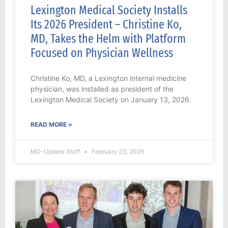
Lexington Medical Society Installs
Its 2026 President – Christine Ko,
MD, Takes the Helm with Platform
Focused on Physician Wellness
Christine Ko, MD, a Lexington internal medicine
physician, was installed as president of the
Lexington Medical Society on January 13, 2026.
READ MORE »
MD-Update Staff
February 23, 2026