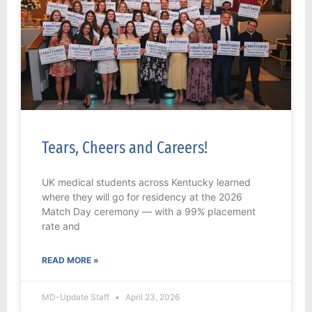
Tears, Cheers and Careers!
UK medical students across Kentucky learned
where they will go for residency at the 2026
Match Day ceremony — with a 99% placement
rate and
READ MORE »
MD-Update Staff
April 23, 2026