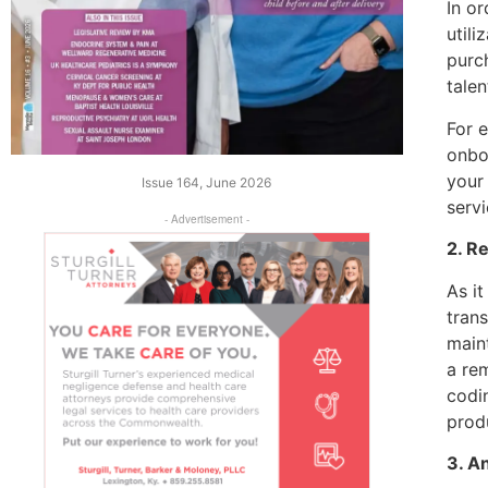
In or
utili
purch
talen
For 
onbo
your
Issue 164, June 2026
serv
- Advertisement -
2. R
As it
trans
maint
a re
codi
prod
3. A