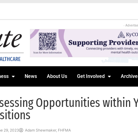
- Advertis
EALTHCARE
ness
News
About Us
Get Involved
Archive
sessing Opportunities within 
sitions
e 29, 2023
Adam Shewmaker, FHFMA