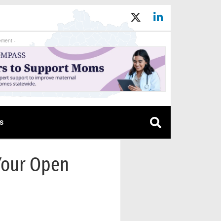
ement -
s
Your Open