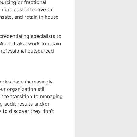
ourcing or fractional
 more cost effective to
nsate, and retain in house
redentialing specialists to
ght it also work to retain
professional outsourced
 roles have increasingly
ur organization still
 the transition to managing
 audit results and/or
 to discover they don’t