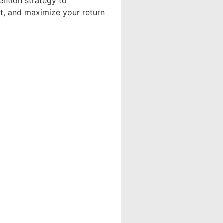
ention strategy to
ent, and maximize your return