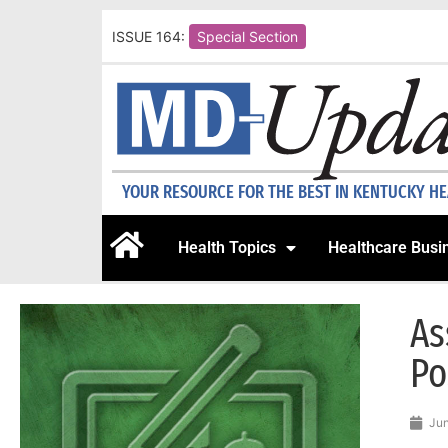
ISSUE 164:
Special Section
YOUR RESOURCE FOR THE BEST IN KENTUCKY H
Health Topics
Healthcare Busi
As
Po
Jun