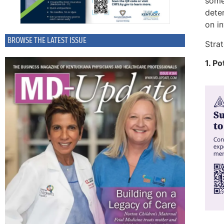
some 
deter
on i
BROWSE THE LATEST ISSUE
Strat
1. P