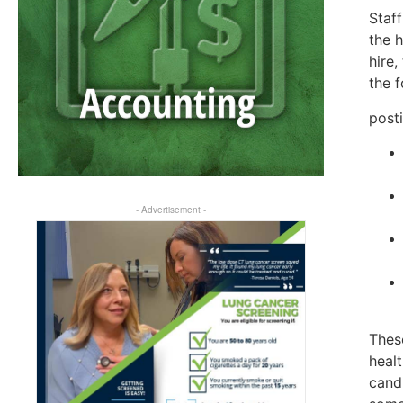
Staff
the h
hire,
the f
post
- Advertisement -
These
heal
cand