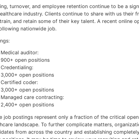
ing, turnover, and employee retention continue to be a sig
ealthcare industry. Clients continue to share with us their fr
 train, and retain some of their key talent. A recent online 
ollowing nationwide job.
ings:
Medical auditor:
900+ open positions
Credentialing:
3,000+ open positions
Certified coder:
3,000+ open positions
Managed care contracting:
2,400+ open positions
 job postings represent only a fraction of the critical open
thcare landscape. To further complicate matters, organizati
idates from across the country and establishing completel