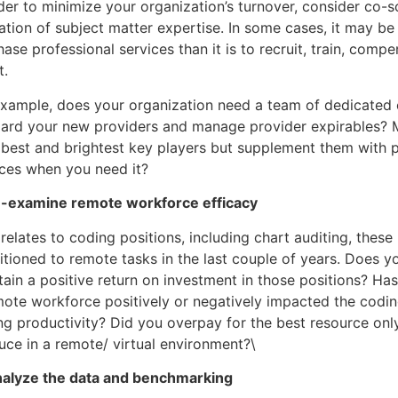
der to minimize your organization’s turnover, consider co-s
zation of subject matter expertise. In some cases, it may be
ase professional services than it is to recruit, train, compe
t.
example, does your organization need a team of dedicated c
ard your new providers and manage provider expirables? Mi
 best and brightest key players but supplement them with 
ices when you need it?
e-examine remote workforce efficacy
 relates to coding positions, including chart auditing, these
itioned to remote tasks in the last couple of years. Does yo
ain a positive return on investment in those positions? Has
mote workforce positively or negatively impacted the coding
ng productivity? Did you overpay for the best resource only
uce in a remote/ virtual environment?\
nalyze the data and benchmarking