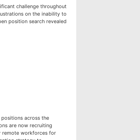
nificant challenge throughout
ustrations on the inability to
open position search revealed
 positions across the
ons are now recruiting
y remote workforces for