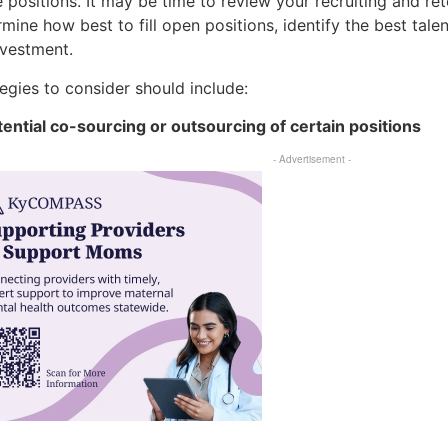
positions. It may be time to review your recruiting and ret
mine how best to fill open positions, identify the best tal
nvestment.
egies to consider should include:
otential co-sourcing or outsourcing of certain positions
- Advertisement -