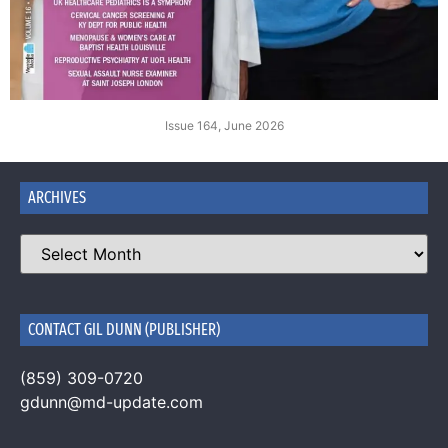
Issue 164, June 2026
ARCHIVES
CONTACT GIL DUNN (PUBLISHER)
(859) 309-0720
gdunn@md-update.com