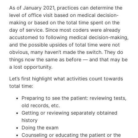
As of January 2021, practices can determine the
level of office visit based on medical decision-
making or based on the total time spent on the
day of service. Since most coders were already
accustomed to following medical decision-making,
and the possible upsides of total time were not
obvious, many haven’t made the switch. They do
things now the same as before — and that may be
a lost opportunity.
Let’s first highlight what activities count towards
total time:
Preparing to see the patient: reviewing tests,
old records, etc.
Getting or reviewing separately obtained
history
Doing the exam
Counseling or educating the patient or the