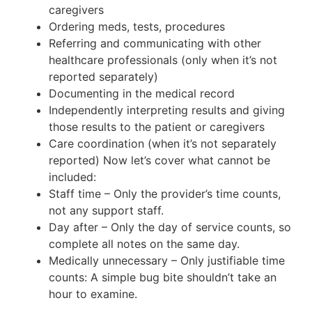
caregivers
Ordering meds, tests, procedures
Referring and communicating with other
healthcare professionals (only when it’s not
reported separately)
Documenting in the medical record
Independently interpreting results and giving
those results to the patient or caregivers
Care coordination (when it’s not separately
reported) Now let’s cover what cannot be
included:
Staff time – Only the provider’s time counts,
not any support staff.
Day after – Only the day of service counts, so
complete all notes on the same day.
Medically unnecessary – Only justifiable time
counts: A simple bug bite shouldn’t take an
hour to examine.