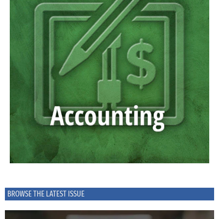
BROWSE THE LATEST ISSUE