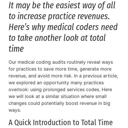
It may be the easiest way of all
to increase practice revenues.
Here’s why medical coders need
to take another look at total
time
Our medical coding audits routinely reveal ways
for practices to save more time, generate more
revenue, and avoid more risk. In a previous article,
we explored an opportunity many practices
overlook: using prolonged services codes. Here
we will look at a similar situation where small
changes could potentially boost revenue in big
ways.
A Quick Introduction to Total Time