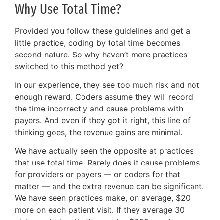
Why Use Total Time?
Provided you follow these guidelines and get a
little practice, coding by total time becomes
second nature. So why haven’t more practices
switched to this method yet?
In our experience, they see too much risk and not
enough reward. Coders assume they will record
the time incorrectly and cause problems with
payers. And even if they got it right, this line of
thinking goes, the revenue gains are minimal.
We have actually seen the opposite at practices
that use total time. Rarely does it cause problems
for providers or payers — or coders for that
matter — and the extra revenue can be significant.
We have seen practices make, on average, $20
more on each patient visit. If they average 30