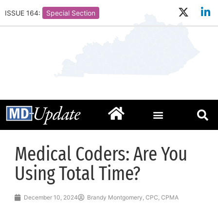
ISSUE 164:
Special Section
Medical Coders: Are You
Using Total Time?
December 10, 2024
Brandy Montgomery, CPC, CPMA