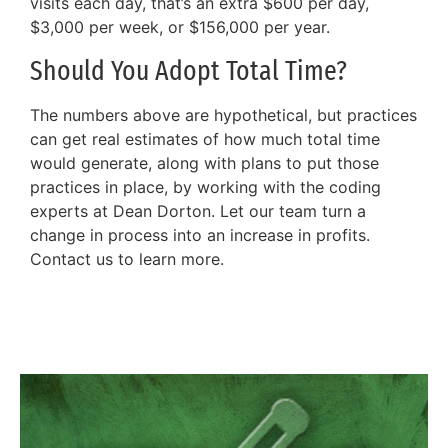
visits each day, that’s an extra $600 per day,
$3,000 per week, or $156,000 per year.
Should You Adopt Total Time?
The numbers above are hypothetical, but practices
can get real estimates of how much total time
would generate, along with plans to put those
practices in place, by working with the coding
experts at Dean Dorton. Let our team turn a
change in process into an increase in profits.
Contact us to learn more.