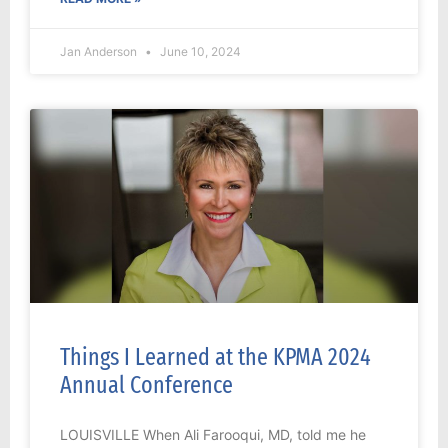
Jan Anderson
June 10, 2024
Things I Learned at the KPMA 2024
Annual Conference
LOUISVILLE When Ali Farooqui, MD, told me he