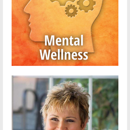
JAN ANDERSON, PSYD, LPCC