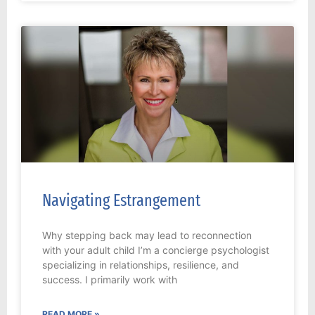
Navigating Estrangement
Why stepping back may lead to reconnection
with your adult child I’m a concierge psychologist
specializing in relationships, resilience, and
success. I primarily work with
READ MORE »