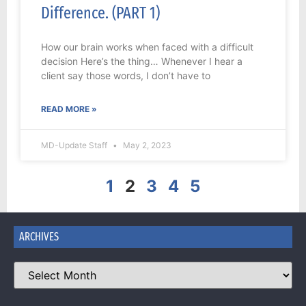
Difference. (PART 1)
How our brain works when faced with a difficult
decision Here’s the thing… Whenever I hear a
client say those words, I don’t have to
READ MORE »
MD-Update Staff
May 2, 2023
1
2
3
4
5
ARCHIVES