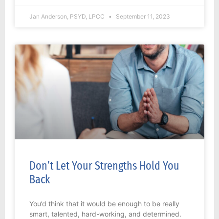
Jan Anderson, PSYD, LPCC
September 11, 2023
Don’t Let Your Strengths Hold You
Back
You’d think that it would be enough to be really
smart, talented, hard-working, and determined.