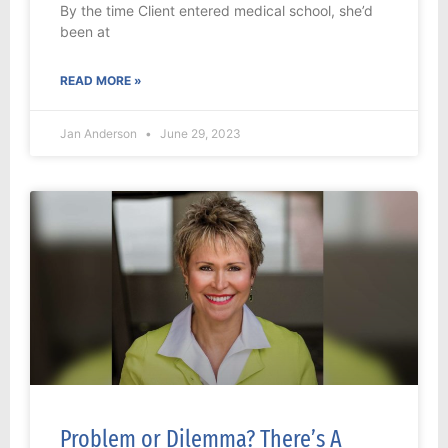
By the time Client entered medical school, she’d
been at
READ MORE »
Jan Anderson
June 29, 2023
Problem or Dilemma? There’s A