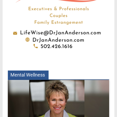
Mental Wellness