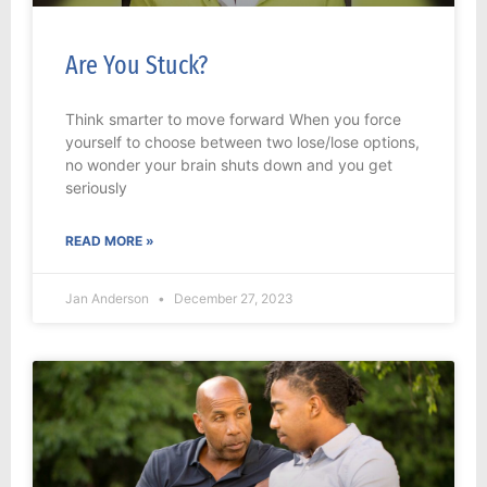
Are You Stuck?
Think smarter to move forward When you force
yourself to choose between two lose/lose options,
no wonder your brain shuts down and you get
seriously
READ MORE »
Jan Anderson
December 27, 2023