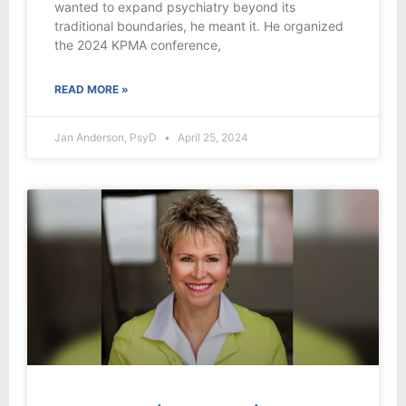
wanted to expand psychiatry beyond its
traditional boundaries, he meant it. He organized
the 2024 KPMA conference,
READ MORE »
Jan Anderson, PsyD
April 25, 2024