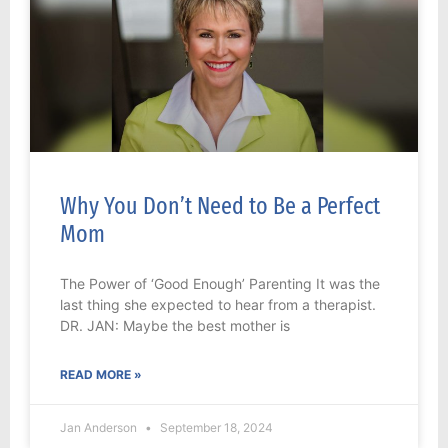
Why You Don’t Need to Be a Perfect
Mom
The Power of ‘Good Enough’ Parenting It was the
last thing she expected to hear from a therapist.
DR. JAN: Maybe the best mother is
READ MORE »
Jan Anderson
September 18, 2024