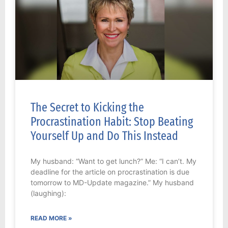
The Secret to Kicking the
Procrastination Habit: Stop Beating
Yourself Up and Do This Instead
My husband: “Want to get lunch?” Me: “I can’t. My
deadline for the article on procrastination is due
tomorrow to MD-Update magazine.” My husband
(laughing):
READ MORE »