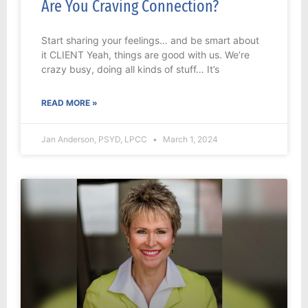
Are You Craving Connection?
Start sharing your feelings… and be smart about
it CLIENT Yeah, things are good with us. We’re
crazy busy, doing all kinds of stuff… It’s
READ MORE »
Jan Anderson, PSYD, LPCC
March 1, 2024