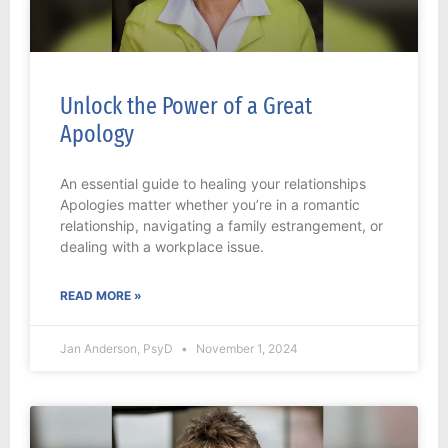
Unlock the Power of a Great
Apology
An essential guide to healing your relationships
Apologies matter whether you’re in a romantic
relationship, navigating a family estrangement, or
dealing with a workplace issue.
READ MORE »
Jan Anderson, PsyD
November 1, 2024