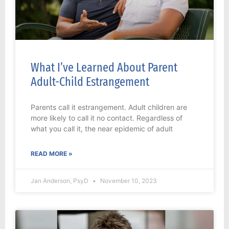
What I’ve Learned About Parent
Adult-Child Estrangement
Parents call it estrangement. Adult children are
more likely to call it no contact. Regardless of
what you call it, the near epidemic of adult
READ MORE »
Jan Anderson, PsyD
November 10, 2023