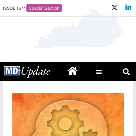
ISSUE 164:
Special Section