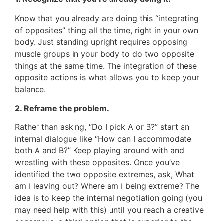
Know that you already are doing this “integrating
of opposites” thing all the time, right in your own
body. Just standing upright requires opposing
muscle groups in your body to do two opposite
things at the same time. The integration of these
opposite actions is what allows you to keep your
balance.
2. Reframe the problem.
Rather than asking, “Do I pick A or B?” start an
internal dialogue like “How can I accommodate
both A and B?” Keep playing around with and
wrestling with these opposites. Once you’ve
identified the two opposite extremes, ask, What
am I leaving out? Where am I being extreme? The
idea is to keep the internal negotiation going (you
may need help with this) until you reach a creative