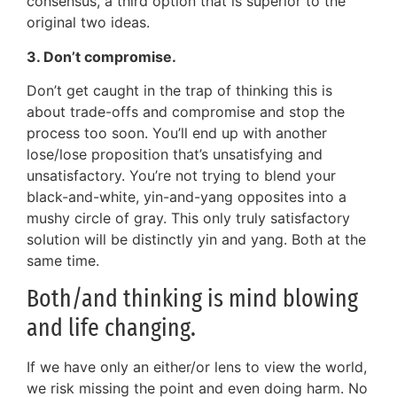
consensus, a third option that is superior to the
original two ideas.
3. Don’t compromise.
Don’t get caught in the trap of thinking this is
about trade-offs and compromise and stop the
process too soon. You’ll end up with another
lose/lose proposition that’s unsatisfying and
unsatisfactory. You’re not trying to blend your
black-and-white, yin-and-yang opposites into a
mushy circle of gray. This only truly satisfactory
solution will be distinctly yin and yang. Both at the
same time.
Both/and thinking is mind blowing
and life changing.
If we have only an either/or lens to view the world,
we risk missing the point and even doing harm. No