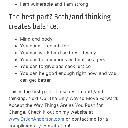
I am vulnerable and I am strong.
The best part? Both/and thinking
creates balance.
Mind and body.
You count. I count, too.
You can work hard and rest deeply.
You can be ambitious and not be a jerk.
You can forgive and seek justice.
You can be good enough right now, and you
can get better.
This is the first part of a series on both/and
thinking. Next Up: The Only Way to Move Forward:
Accept the Way Things Are as You Push for
Change. Check it out on my website at
www.DrJanAnderson.com
or contact me for a
complimentary consultation!