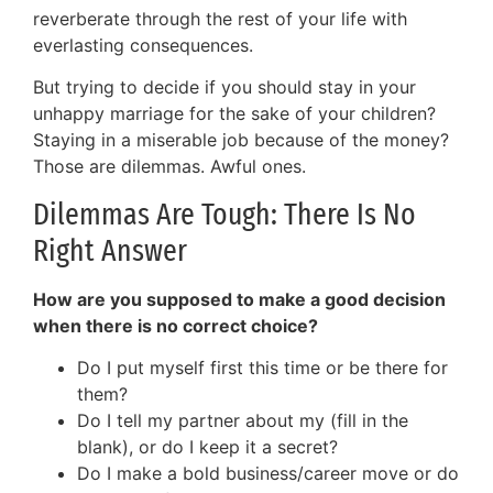
reverberate through the rest of your life with
everlasting consequences.
But trying to decide if you should stay in your
unhappy marriage for the sake of your children?
Staying in a miserable job because of the money?
Those are dilemmas. Awful ones.
Dilemmas Are Tough: There Is No
Right Answer
How are you supposed to make a good decision
when there is no correct choice?
Do I put myself first this time or be there for
them?
Do I tell my partner about my (fill in the
blank), or do I keep it a secret?
Do I make a bold business/career move or do