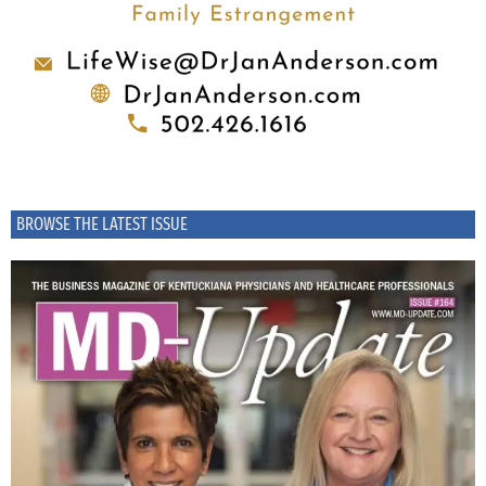
BROWSE THE LATEST ISSUE