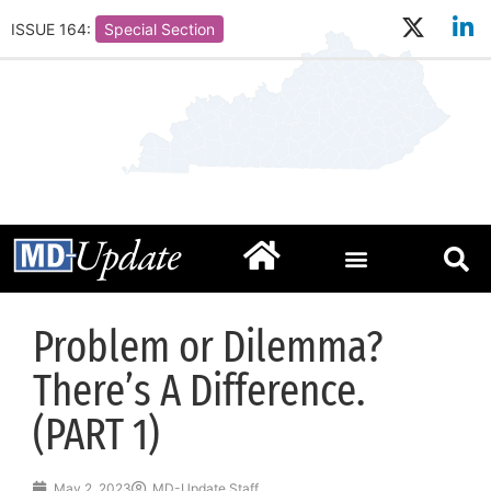
ISSUE 164:
Special Section
Problem or Dilemma?
There’s A Difference.
(PART 1)
May 2, 2023
MD-Update Staff