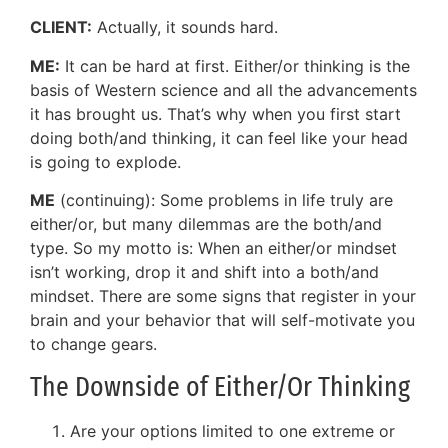
CLIENT:
Actually, it sounds hard.
ME:
It can be hard at first. Either/or thinking is the
basis of Western science and all the advancements
it has brought us. That’s why when you first start
doing both/and thinking, it can feel like your head
is going to explode.
ME
(continuing): Some problems in life truly are
either/or, but many dilemmas are the both/and
type. So my motto is: When an either/or mindset
isn’t working, drop it and shift into a both/and
mindset. There are some signs that register in your
brain and your behavior that will self-motivate you
to change gears.
The Downside of Either/Or Thinking
Are your options limited to one extreme or