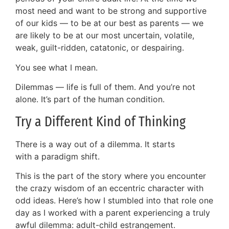
most need and want to be strong and supportive
of our kids — to be at our best as parents — we
are likely to be at our most uncertain, volatile,
weak, guilt-ridden, catatonic, or despairing.
You see what I mean.
Dilemmas — life is full of them. And you’re not
alone. It’s part of the human condition.
Try a Different Kind of Thinking
There is a way out of a dilemma. It starts
with a paradigm shift.
This is the part of the story where you encounter
the crazy wisdom of an eccentric character with
odd ideas. Here’s how I stumbled into that role one
day as I worked with a parent experiencing a truly
awful dilemma: adult-child estrangement.