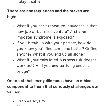
I play it safe?
There are consequences and the stakes are
high:
What if you can’t repeat your success in that
new job or business venture? And your
imposter syndrome is exposed?
If you break up with your partner, how do
you know you’ll find someone better? Or find
anyone? What if you end up all alone?
What if your calculated business risk doesn’t
work out? And you end up living under a
bridge?
On top of that, many dilemmas have an ethical
component to them that seriously challenges our
values:
Truth vs. loyalty