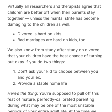
Virtually all researchers and therapists agree that
children are better off when their parents stay
together — unless the marital strife has become
damaging to the children as well.
Divorce is hard on kids.
Bad marriages are hard on kids, too
We also know from study after study on divorce
that your children have the best chance of turning
out okay if you do two things:
Don’t ask your kid to choose between you
and your ex.
Provide a stable home life
Here’s the thing:
You’re supposed to pull off this
feat of mature, perfectly-calibrated parenting
during what may be one of the most unstable
periods of your entire adult life. At the time we