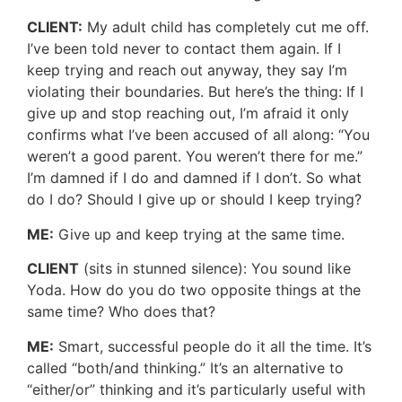
CLIENT:
My adult child has completely cut me off.
I’ve been told never to contact them again. If I
keep trying and reach out anyway, they say I’m
violating their boundaries. But here’s the thing: If I
give up and stop reaching out, I’m afraid it only
confirms what I’ve been accused of all along: “You
weren’t a good parent. You weren’t there for me.”
I’m damned if I do and damned if I don’t. So what
do I do? Should I give up or should I keep trying?
ME:
Give up and keep trying at the same time.
CLIENT
(sits in stunned silence): You sound like
Yoda. How do you do two opposite things at the
same time? Who does that?
ME:
Smart, successful people do it all the time. It’s
called “both/and thinking.” It’s an alternative to
“either/or” thinking and it’s particularly useful with