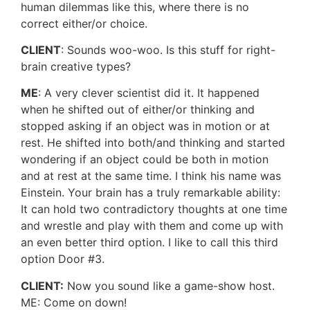
human dilemmas like this, where there is no
correct either/or choice.
CLIENT
: Sounds woo-woo. Is this stuff for right-
brain creative types?
ME
: A very clever scientist did it. It happened
when he shifted out of either/or thinking and
stopped asking if an object was in motion or at
rest. He shifted into both/and thinking and started
wondering if an object could be both in motion
and at rest at the same time. I think his name was
Einstein. Your brain has a truly remarkable ability:
It can hold two contradictory thoughts at one time
and wrestle and play with them and come up with
an even better third option. I like to call this third
option Door #3.
CLIENT:
Now you sound like a game-show host.
ME: Come on down!