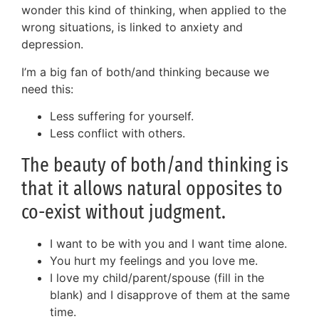
wonder this kind of thinking, when applied to the
wrong situations, is linked to anxiety and
depression.
I’m a big fan of both/and thinking because we
need this:
Less suffering for yourself.
Less conflict with others.
The beauty of both/and thinking is
that it allows natural opposites to
co-exist without judgment.
I want to be with you and I want time alone.
You hurt my feelings and you love me.
I love my child/parent/spouse (fill in the
blank) and I disapprove of them at the same
time.