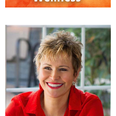
JAN ANDERSON, PSYD, LPCC