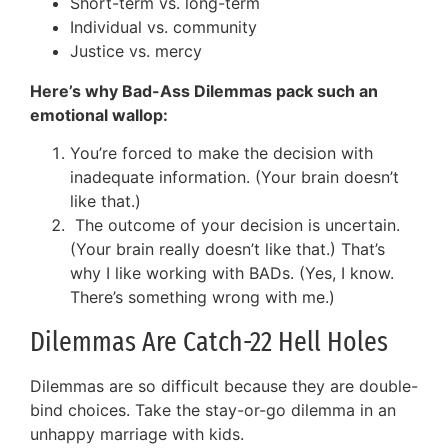
Short-term vs. long-term
Individual vs. community
Justice vs. mercy
Here’s why Bad-Ass Dilemmas pack such an
emotional wallop:
You’re forced to make the decision with
inadequate information. (Your brain doesn’t
like that.)
The outcome of your decision is uncertain.
(Your brain really doesn’t like that.) That’s
why I like working with BADs. (Yes, I know.
There’s something wrong with me.)
Dilemmas Are Catch-22 Hell Holes
Dilemmas are so difficult because they are double-
bind choices. Take the stay-or-go dilemma in an
unhappy marriage with kids.