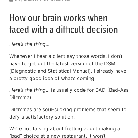
How our brain works when
faced with a difficult decision
Here’s the thing…
Whenever I hear a client say those words, I don’t
have to get out the latest version of the DSM
(Diagnostic and Statistical Manual). I already have
a pretty good idea of what’s coming
Here’s the thing
… is usually code for BAD (Bad-Ass
Dilemma).
Dilemmas are soul-sucking problems that seem to
defy a satisfactory solution.
We’re not talking about fretting about making a
“bad” choice at a new restaurant. It won’t