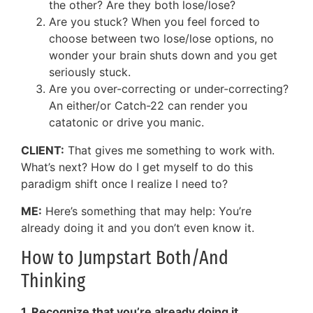
the other? Are they both lose/lose?
Are you stuck? When you feel forced to
choose between two lose/lose options, no
wonder your brain shuts down and you get
seriously stuck.
Are you over-correcting or under-correcting?
An either/or Catch-22 can render you
catatonic or drive you manic.
CLIENT:
That gives me something to work with.
What’s next? How do I get myself to do this
paradigm shift once I realize I need to?
ME:
Here’s something that may help: You’re
already doing it and you don’t even know it.
How to Jumpstart Both/And
Thinking
1. Recognize that you’re already doing it.