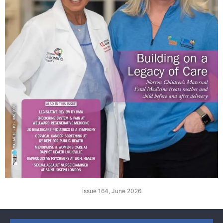
Issue 164, June 2026