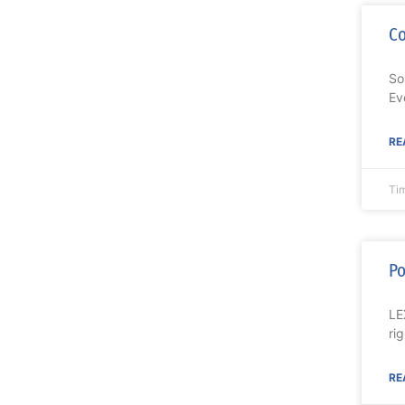
C
So
Ev
RE
Ti
Po
LE
ri
RE