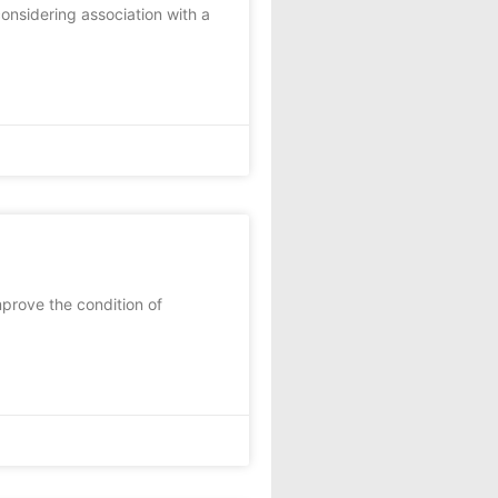
nsidering association with a
prove the condition of