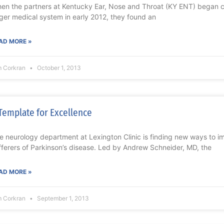
en the partners at Kentucky Ear, Nose and Throat (KY ENT) began co
rger medical system in early 2012, they found an
AD MORE »
m Corkran
October 1, 2013
Template for Excellence
e neurology department at Lexington Clinic is finding new ways to im
fferers of Parkinson’s disease. Led by Andrew Schneider, MD, the
AD MORE »
m Corkran
September 1, 2013