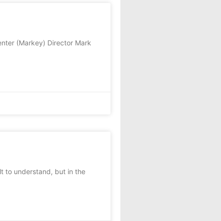
nter (Markey) Director Mark
 to understand, but in the