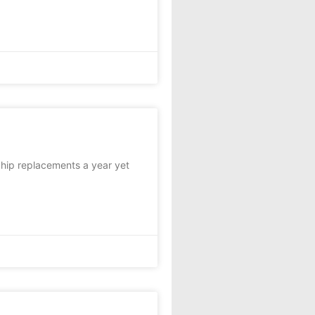
hip replacements a year yet