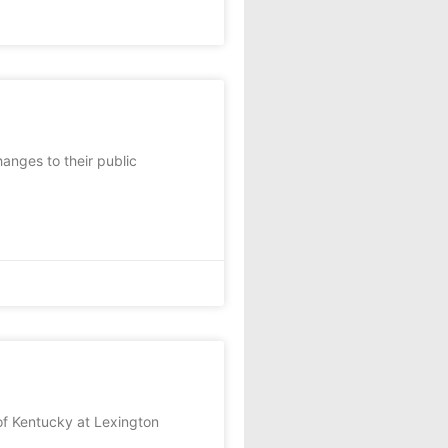
anges to their public
f Kentucky at Lexington