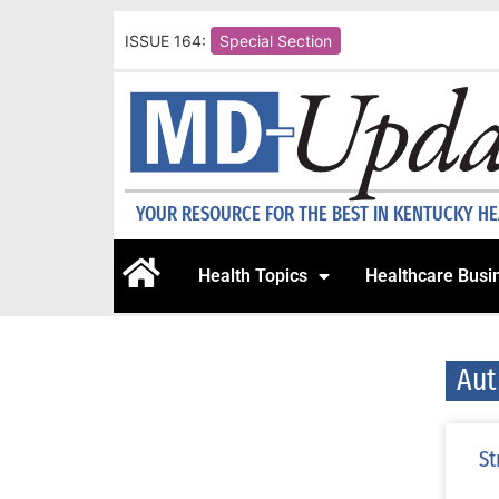
ISSUE 164:
Special Section
YOUR RESOURCE FOR THE BEST IN KENTUCKY H
Health Topics
Healthcare Busi
Aut
St