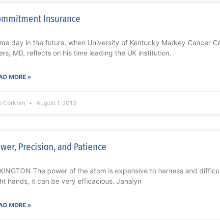
ommitment Insurance
me day in the future, when University of Kentucky Markey Cancer Ce
ers, MD, reflects on his time leading the UK institution,
AD MORE »
m Corkran
August 1, 2013
wer, Precision, and Patience
XINGTON The power of the atom is expensive to harness and difficult
ght hands, it can be very efficacious. Janalyn
AD MORE »