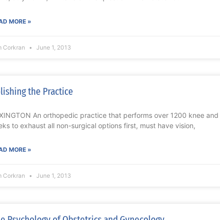
AD MORE »
m Corkran
June 1, 2013
lishing the Practice
XINGTON An orthopedic practice that performs over 1200 knee and 
eks to exhaust all non-surgical options first, must have vision,
AD MORE »
m Corkran
June 1, 2013
e Psychology of Obstetrics and Gynecology