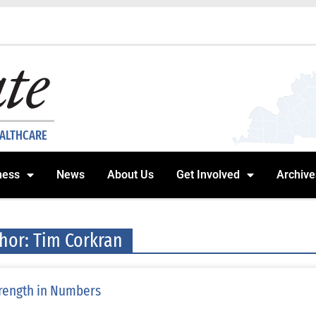
EALTHCARE
ness
News
About Us
Get Involved
Archive
hor:
Tim Corkran
rength in Numbers