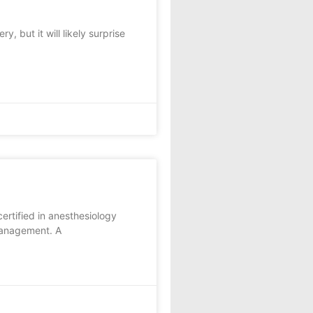
 but it will likely surprise
ertified in anesthesiology
 management. A