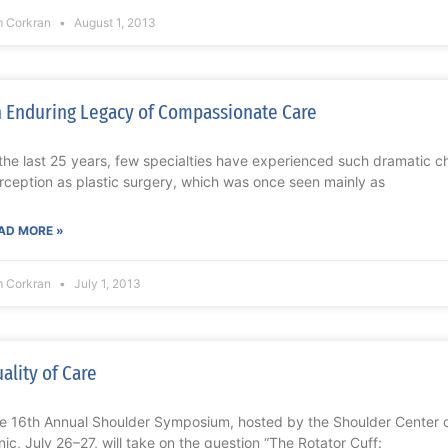
m Corkran
August 1, 2013
 Enduring Legacy of Compassionate Care
 the last 25 years, few specialties have experienced such dramatic ch
rception as plastic surgery, which was once seen mainly as
AD MORE »
m Corkran
July 1, 2013
ality of Care
e 16th Annual Shoulder Symposium, hosted by the Shoulder Center o
inic, July 26–27, will take on the question “The Rotator Cuff: