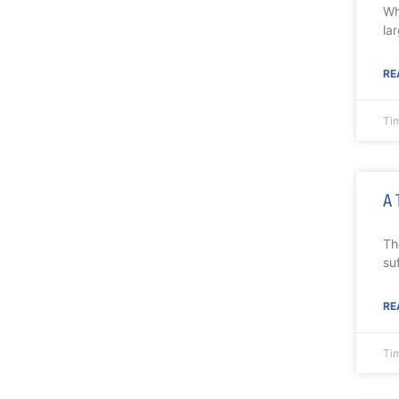
Wh
la
RE
Ti
A 
Th
su
RE
Ti