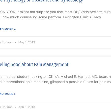
XINGTON It might not surprise you that most OB/GYNs perform surgery,
u how much counseling some perform. Lexington Clinic’s Tracy
AD MORE »
m Corkran
May 1, 2013
eling Good About Pain Management
 a medical student, Lexington Clinic’s Michael E. Harned, MD, board-c
d interventional pain medicine, glimpsed a possible future for pain
AD MORE »
m Corkran
April 1, 2013