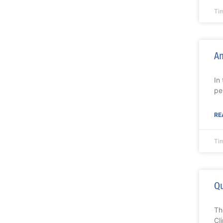
Ti
An
In
pe
RE
Ti
Qu
Th
Cl