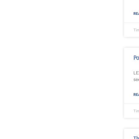
RE
Ti
Po
LE
se
RE
Ti
Th