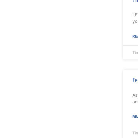
LE
yo
RE
Ti
Fe
As
an
RE
Ti