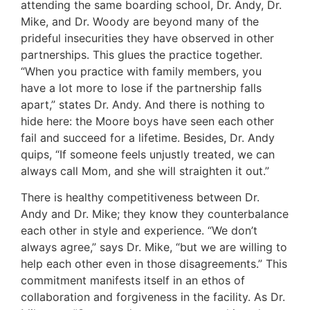
attending the same boarding school, Dr. Andy, Dr.
Mike, and Dr. Woody are beyond many of the
prideful insecurities they have observed in other
partnerships. This glues the practice together.
“When you practice with family members, you
have a lot more to lose if the partnership falls
apart,” states Dr. Andy. And there is nothing to
hide here: the Moore boys have seen each other
fail and succeed for a lifetime. Besides, Dr. Andy
quips, “If someone feels unjustly treated, we can
always call Mom, and she will straighten it out.”
There is healthy competitiveness between Dr.
Andy and Dr. Mike; they know they counterbalance
each other in style and experience. “We don’t
always agree,” says Dr. Mike, “but we are willing to
help each other even in those disagreements.” This
commitment manifests itself in an ethos of
collaboration and forgiveness in the facility. As Dr.