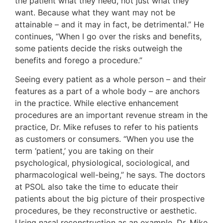
the patient what they need, not just what they
want. Because what they want may not be
attainable – and it may in fact, be detrimental.” He
continues, “When I go over the risks and benefits,
some patients decide the risks outweigh the
benefits and forego a procedure.”
Seeing every patient as a whole person – and their
features as a part of a whole body – are anchors
in the practice. While elective enhancement
procedures are an important revenue stream in the
practice, Dr. Mike refuses to refer to his patients
as customers or consumers. “When you use the
term ‘patient,’ you are taking on their
psychological, physiological, sociological, and
pharmacological well-being,” he says. The doctors
at PSOL also take the time to educate their
patients about the big picture of their prospective
procedures, be they reconstructive or aesthetic.
Using nasal reconstruction as an example, Dr. Mike