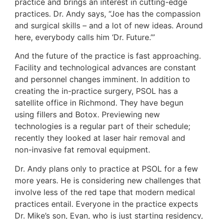
practice and brings an interest in cutting-edge
practices. Dr. Andy says, “Joe has the compassion
and surgical skills – and a lot of new ideas. Around
here, everybody calls him ‘Dr. Future.’”
And the future of the practice is fast approaching.
Facility and technological advances are constant
and personnel changes imminent. In addition to
creating the in-practice surgery, PSOL has a
satellite office in Richmond. They have begun
using fillers and Botox. Previewing new
technologies is a regular part of their schedule;
recently they looked at laser hair removal and
non-invasive fat removal equipment.
Dr. Andy plans only to practice at PSOL for a few
more years. He is considering new challenges that
involve less of the red tape that modern medical
practices entail. Everyone in the practice expects
Dr. Mike’s son, Evan, who is just starting residency,