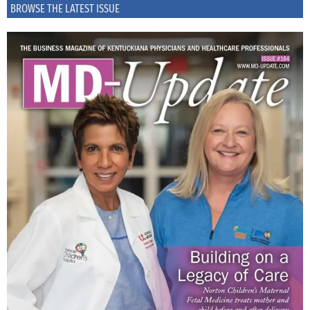
BROWSE THE LATEST ISSUE