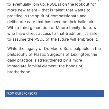
to eventually join up. PSOL is on the lookout for
more new talent – that is talent that wants to
practice in the spirit of compassionate and
deliberate care that has become their hallmark.
With a third generation of Moore family doctors
who have direct access to that tradition, it’s safe
to assume the PSOL of the future will embrace it.
While the legacy of Dr. Moore Sr. is palpable in the
philosophy of Plastic Surgeons of Lexington, the
daily practice is strengthened by a more
immediate familial element: the bonds of
brotherhood.
FROM OUR SPONSORS