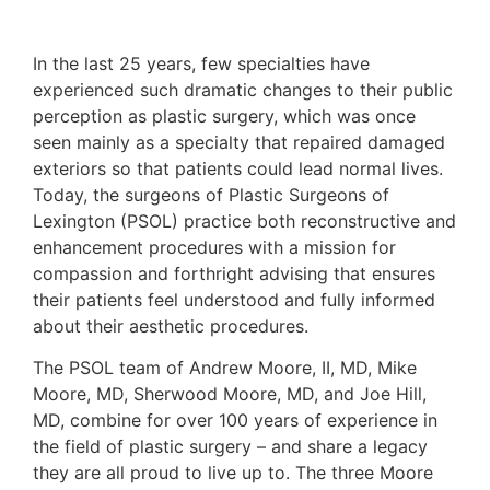
In the last 25 years, few specialties have
experienced such dramatic changes to their public
perception as plastic surgery, which was once
seen mainly as a specialty that repaired damaged
exteriors so that patients could lead normal lives.
Today, the surgeons of Plastic Surgeons of
Lexington (PSOL) practice both reconstructive and
enhancement procedures with a mission for
compassion and forthright advising that ensures
their patients feel understood and fully informed
about their aesthetic procedures.
The PSOL team of Andrew Moore, II, MD, Mike
Moore, MD, Sherwood Moore, MD, and Joe Hill,
MD, combine for over 100 years of experience in
the field of plastic surgery – and share a legacy
they are all proud to live up to. The three Moore