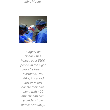
Mike Moore.
Surgery on
Sunday has
helped over 5500
people in the eight
years it’s been in
existence. Drs.
Mike, Andy and
Woody Moore
donate their time
along with 400
other health care
providers from
across Kentucky.