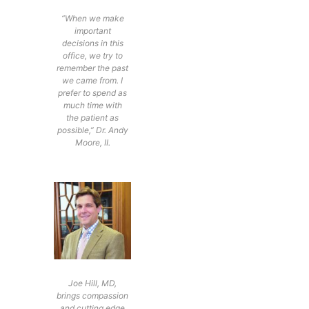
“When we make
important
decisions in this
office, we try to
remember the past
we came from. I
prefer to spend as
much time with
the patient as
possible,” Dr. Andy
Moore, II.
Joe Hill, MD,
brings compassion
and cutting edge