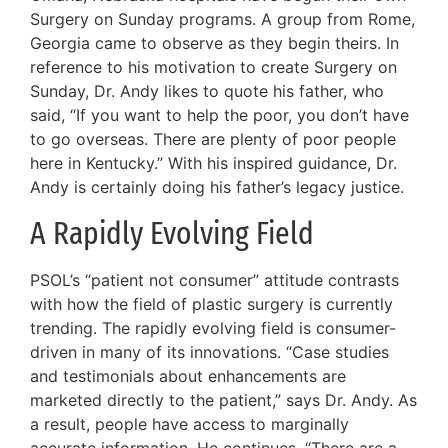
Surgery on Sunday programs. A group from Rome,
Georgia came to observe as they begin theirs. In
reference to his motivation to create Surgery on
Sunday, Dr. Andy likes to quote his father, who
said, “If you want to help the poor, you don’t have
to go overseas. There are plenty of poor people
here in Kentucky.” With his inspired guidance, Dr.
Andy is certainly doing his father’s legacy justice.
A Rapidly Evolving Field
PSOL’s “patient not consumer” attitude contrasts
with how the field of plastic surgery is currently
trending. The rapidly evolving field is consumer-
driven in many of its innovations. “Case studies
and testimonials about enhancements are
marketed directly to the patient,” says Dr. Andy. As
a result, people have access to marginally
accurate information. He continues, “There are a