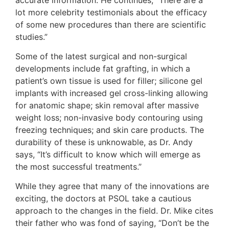
lot more celebrity testimonials about the efficacy
of some new procedures than there are scientific
studies.”
Some of the latest surgical and non-surgical
developments include fat grafting, in which a
patient’s own tissue is used for filler; silicone gel
implants with increased gel cross-linking allowing
for anatomic shape; skin removal after massive
weight loss; non-invasive body contouring using
freezing techniques; and skin care products. The
durability of these is unknowable, as Dr. Andy
says, “It’s difficult to know which will emerge as
the most successful treatments.”
While they agree that many of the innovations are
exciting, the doctors at PSOL take a cautious
approach to the changes in the field. Dr. Mike cites
their father who was fond of saying, “Don’t be the