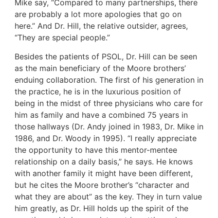
Mike say, “Compared to many partnerships, there
are probably a lot more apologies that go on
here.” And Dr. Hill, the relative outsider, agrees,
“They are special people.”
Besides the patients of PSOL, Dr. Hill can be seen
as the main beneficiary of the Moore brothers’
enduing collaboration. The first of his generation in
the practice, he is in the luxurious position of
being in the midst of three physicians who care for
him as family and have a combined 75 years in
those hallways (Dr. Andy joined in 1983, Dr. Mike in
1986, and Dr. Woody in 1995). “I really appreciate
the opportunity to have this mentor-mentee
relationship on a daily basis,” he says. He knows
with another family it might have been different,
but he cites the Moore brother’s “character and
what they are about” as the key. They in turn value
him greatly, as Dr. Hill holds up the spirit of the