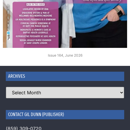
Issue 164, June 2026
ARCHIVES
CONTACT GIL DUNN (PUBLISHER)
(859) 309-0720