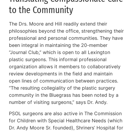
to the Community
The Drs. Moore and Hill readily extend their
philosophies beyond the office, strengthening their
professional and personal communities. They have
been integral in maintaining the 20-member
“Journal Club,” which is open to all Lexington
plastic surgeons. This informal professional
organization allows it members to collaboratively
review developments in the field and maintain
open lines of communication between practices.
“The resulting collegiality of the plastic surgery
community in the Bluegrass has been noted by a
number of visiting surgeons,” says Dr. Andy.
PSOL surgeons are also active in The Commission
for Children with Special Healthcare Needs (which
Dr. Andy Moore Sr. founded), Shriners’ Hospital for