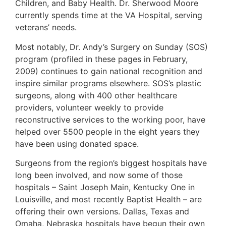
Children, and Baby Health. Dr. Sherwood Moore
currently spends time at the VA Hospital, serving
veterans’ needs.
Most notably, Dr. Andy’s Surgery on Sunday (SOS)
program (profiled in these pages in February,
2009) continues to gain national recognition and
inspire similar programs elsewhere. SOS’s plastic
surgeons, along with 400 other healthcare
providers, volunteer weekly to provide
reconstructive services to the working poor, have
helped over 5500 people in the eight years they
have been using donated space.
Surgeons from the region’s biggest hospitals have
long been involved, and now some of those
hospitals – Saint Joseph Main, Kentucky One in
Louisville, and most recently Baptist Health – are
offering their own versions. Dallas, Texas and
Omaha, Nebraska hospitals have begun their own