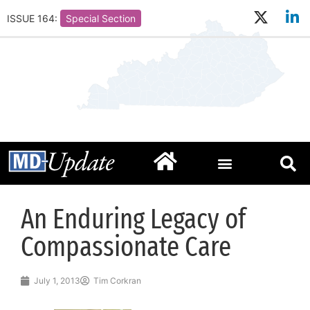
ISSUE 164:
Special Section
An Enduring Legacy of
Compassionate Care
July 1, 2013
Tim Corkran