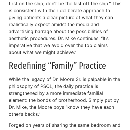
first on the ship; don’t be the last off the ship.” This
is consistent with their deliberate approach to
giving patients a clear picture of what they can
realistically expect amidst the media and
advertising barrage about the possibilities of
aesthetic procedures. Dr. Mike continues, “It’s
imperative that we avoid over the top claims
about what we might achieve.”
Redefining “Family” Practice
While the legacy of Dr. Moore Sr. is palpable in the
philosophy of PSOL, the daily practice is
strengthened by a more immediate familial
element: the bonds of brotherhood. Simply put by
Dr. Mike, the Moore boys “know they have each
other’s backs.”
Forged on years of sharing the same bedroom and