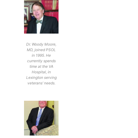
Dr. Woody Moore,
MD, joined PSOL
in 1995. He
currently spends
time at the VA
Hospital, in
Lexington serving
veterans’ needs.