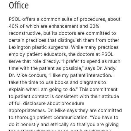
Office
PSOL offers a common suite of procedures, about
40% of which are enhancement and 60%
reconstructive, but its doctors are committed to
certain practices that distinguish them from other
Lexington plastic surgeons. While many practices
employ patient educators, the doctors at PSOL
serve that role directly. “I prefer to spend as much
time with the patient as possible,” says Dr. Andy.
Dr. Mike concurs, “I like my patient interaction. I
take the time to use books and diagrams to
explain what I am going to do.” This commitment
to patient contact is consistent with their attitude
of full disclosure about procedure
appropriateness. Dr. Mike says they are committed
to thorough patient communication. “You have to
do it honestly and ethically so that you are giving