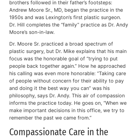
brothers followed in their father’s footsteps:
Andrew Moore Sr., MD, began the practice in the
1950s and was Lexington’s first plastic surgeon.
Dr. Hill completes the “family” practice as Dr. Andy
Moore’s son-in-law.
Dr. Moore Sr. practiced a broad spectrum of
plastic surgery, but Dr. Mike explains that his main
focus was the honorable goal of “trying to put
people back together again.” How he approached
his calling was even more honorable: “Taking care
of people without concern for their ability to pay
and doing it the best way you can” was his
philosophy, says Dr. Andy. This air of compassion
informs the practice today. He goes on, “When we
make important decisions in this office, we try to
remember the past we came from.”
Compassionate Care in the