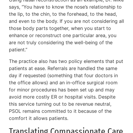
says, “You have to know the nose’s relationship to
the lip, to the chin, to the forehead, to the head,
and even to the body. If you are not considering all
those body parts together, when you start to
enhance or reconstruct one particular area, you
are not truly considering the well-being of the
patient.”
The practice also has two policy elements that put
patients at ease. Referrals are handled the same
day if requested (something that four doctors in
the office allows) and an in-office surgical room
for minor procedures has been set up and may
avoid more costly ER or hospital visits. Despite
this service turning out to be revenue neutral,
PSOL remains committed to it because of the
comfort it allows patients.
Translating Compassionate Care