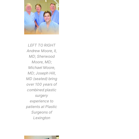
LEFT TO RIGHT
Andrew Moore, II,
MD; Sherwood
Moore, MD;
Michael Moore,
MD; Joseph Hill,
MD (seated) bring
over 100 years of
combined plastic
surgery
experience to
patients at Plastic
Surgeons of
Lexington