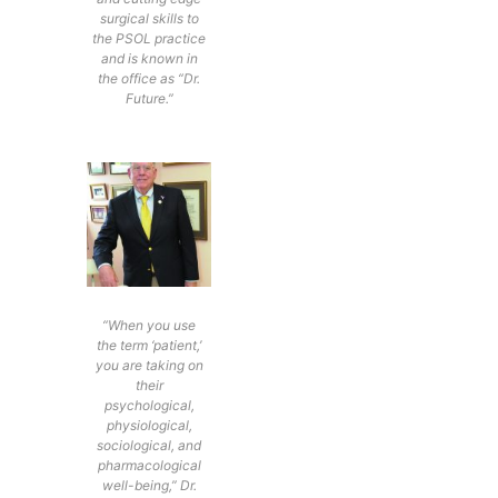
surgical skills to
the PSOL practice
and is known in
the office as “Dr.
Future.”
“When you use
the term ‘patient,’
you are taking on
their
psychological,
physiological,
sociological, and
pharmacological
well-being,” Dr.