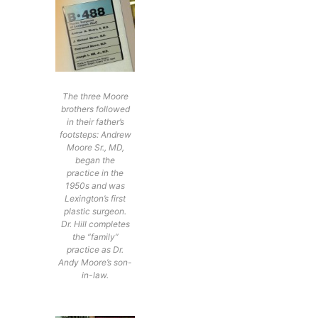
The three Moore
brothers followed
in their father’s
footsteps: Andrew
Moore Sr., MD,
began the
practice in the
1950s and was
Lexington’s first
plastic surgeon.
Dr. Hill completes
the “family”
practice as Dr.
Andy Moore’s son-
in-law.