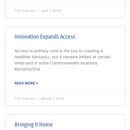
Tim Corkran
April 1, 2014
Innovation Expands Access
Access to primary care is the key to creating a
healthier Kentucky, but it remains limited at certain
times and in some Commonwealth locations.
KentuckyOne
READ MORE »
Tim Corkran
March 1, 2014
Bringing It Home