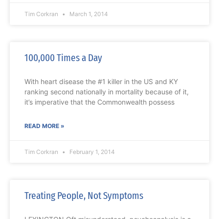
Tim Corkran
March 1, 2014
100,000 Times a Day
With heart disease the #1 killer in the US and KY
ranking second nationally in mortality because of it,
it’s imperative that the Commonwealth possess
READ MORE »
Tim Corkran
February 1, 2014
Treating People, Not Symptoms