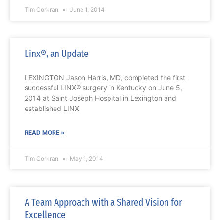
Tim Corkran
June 1, 2014
Linx®, an Update
LEXINGTON Jason Harris, MD, completed the first
successful LINX® surgery in Kentucky on June 5,
2014 at Saint Joseph Hospital in Lexington and
established LINX
READ MORE »
Tim Corkran
May 1, 2014
A Team Approach with a Shared Vision for
Excellence