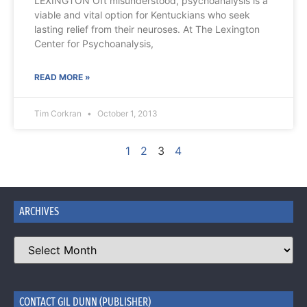
LEXINGTON Oft misunderstood, psychoanalysis is a
viable and vital option for Kentuckians who seek
lasting relief from their neuroses. At The Lexington
Center for Psychoanalysis,
READ MORE »
Tim Corkran
October 1, 2013
1
2
3
4
ARCHIVES
CONTACT GIL DUNN (PUBLISHER)