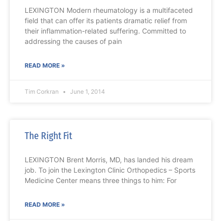
LEXINGTON Modern rheumatology is a multifaceted
field that can offer its patients dramatic relief from
their inflammation-related suffering. Committed to
addressing the causes of pain
READ MORE »
Tim Corkran
June 1, 2014
The Right Fit
LEXINGTON Brent Morris, MD, has landed his dream
job. To join the Lexington Clinic Orthopedics – Sports
Medicine Center means three things to him: For
READ MORE »