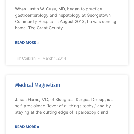
When Justin W. Case, MD, began to practice
gastroenterology and hepatology at Georgetown
Community Hospital in August 2013, he was coming
home. The Grant County
READ MORE »
Tim Corkran
March 1, 2014
Medical Magnetism
Jason Harris, MD, of Bluegrass Surgical Group, is a
self-proclaimed “lover of all things techy,” and by
staying at the cutting edge of laparoscopic and
READ MORE »