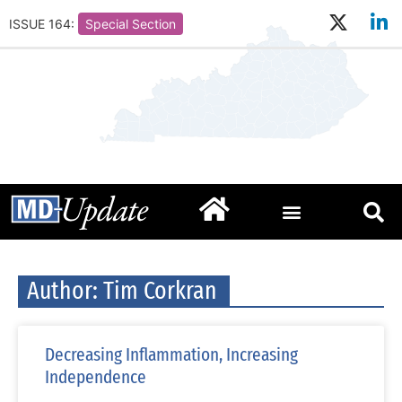
ISSUE 164:
Special Section
Author:
Tim Corkran
Decreasing Inflammation, Increasing
Independence