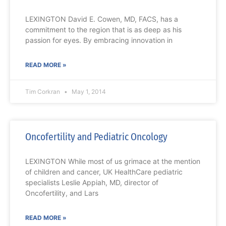
LEXINGTON David E. Cowen, MD, FACS, has a
commitment to the region that is as deep as his
passion for eyes. By embracing innovation in
READ MORE »
Tim Corkran
May 1, 2014
Oncofertility and Pediatric Oncology
LEXINGTON While most of us grimace at the mention
of children and cancer, UK HealthCare pediatric
specialists Leslie Appiah, MD, director of
Oncofertility, and Lars
READ MORE »