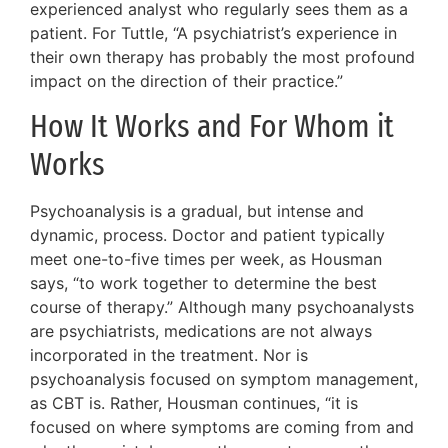
experienced analyst who regularly sees them as a
patient. For Tuttle, “A psychiatrist’s experience in
their own therapy has probably the most profound
impact on the direction of their practice.”
How It Works and For Whom it
Works
Psychoanalysis is a gradual, but intense and
dynamic, process. Doctor and patient typically
meet one-to-five times per week, as Housman
says, “to work together to determine the best
course of therapy.” Although many psychoanalysts
are psychiatrists, medications are not always
incorporated in the treatment. Nor is
psychoanalysis focused on symptom management,
as CBT is. Rather, Housman continues, “it is
focused on where symptoms are coming from and