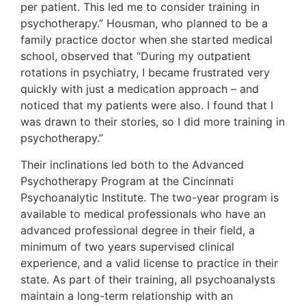
per patient. This led me to consider training in
psychotherapy.” Housman, who planned to be a
family practice doctor when she started medical
school, observed that “During my outpatient
rotations in psychiatry, I became frustrated very
quickly with just a medication approach – and
noticed that my patients were also. I found that I
was drawn to their stories, so I did more training in
psychotherapy.”
Their inclinations led both to the Advanced
Psychotherapy Program at the Cincinnati
Psychoanalytic Institute. The two-year program is
available to medical professionals who have an
advanced professional degree in their field, a
minimum of two years supervised clinical
experience, and a valid license to practice in their
state. As part of their training, all psychoanalysts
maintain a long-term relationship with an