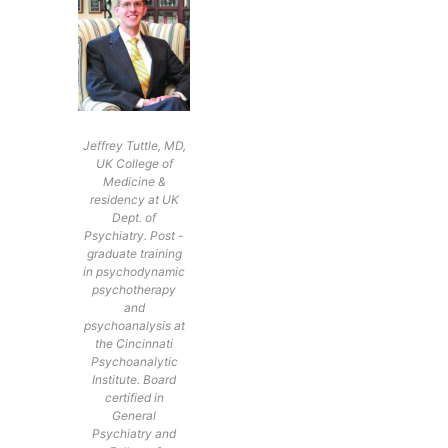
Jeffrey Tuttle, MD,
UK College of
Medicine &
residency at UK
Dept. of
Psychiatry. Post -
graduate training
in psychodynamic
psychotherapy
and
psychoanalysis at
the Cincinnati
Psychoanalytic
Institute. Board
certified in
General
Psychiatry and