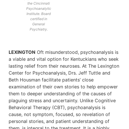
the Cincinnati
Psychoanalytic
Institute. Board
certified in
General
Psychiatry.
LEXINGTON
Oft misunderstood, psychoanalysis is
a viable and vital option for Kentuckians who seek
lasting relief from their neuroses. At The Lexington
Center for Psychoanalysis, Drs. Jeff Tuttle and
Beth Housman facilitate patients’ close
examination of their own stories to help empower
them to deeper understanding of the causes of
plaguing stress and uncertainty. Unlike Cognitive
Behavioral Therapy (CBT), psychoanalysis is
cause, not symptom, focused, so revelation of
personal stories, and patient understanding of
them, is integral to the treatment. It is a highly