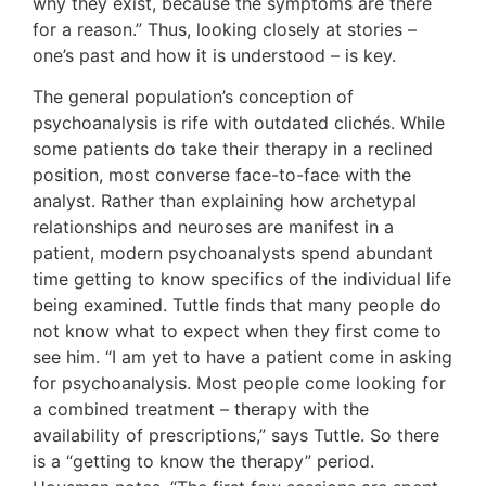
why they exist, because the symptoms are there
for a reason.” Thus, looking closely at stories –
one’s past and how it is understood – is key.
The general population’s conception of
psychoanalysis is rife with outdated clichés. While
some patients do take their therapy in a reclined
position, most converse face-to-face with the
analyst. Rather than explaining how archetypal
relationships and neuroses are manifest in a
patient, modern psychoanalysts spend abundant
time getting to know specifics of the individual life
being examined. Tuttle finds that many people do
not know what to expect when they first come to
see him. “I am yet to have a patient come in asking
for psychoanalysis. Most people come looking for
a combined treatment – therapy with the
availability of prescriptions,” says Tuttle. So there
is a “getting to know the therapy” period.