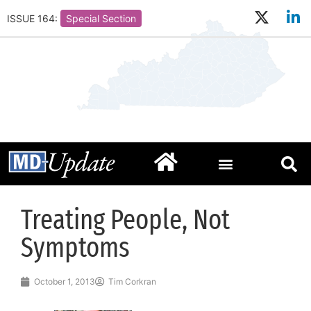
ISSUE 164:
Special Section
Treating People, Not
Symptoms
October 1, 2013
Tim Corkran