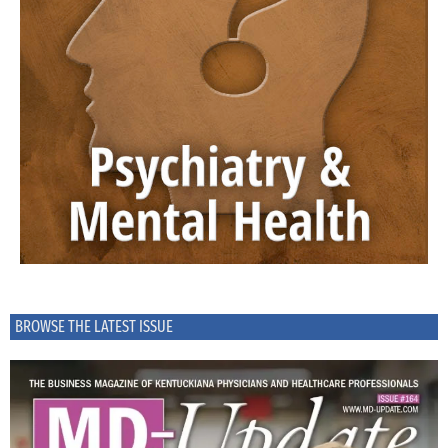
BROWSE THE LATEST ISSUE