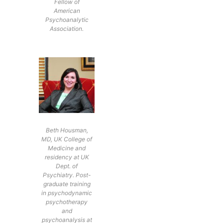
Fellow of
American
Psychoanalytic
Association.
Beth Housman,
MD, UK College of
Medicine and
residency at UK
Dept. of
Psychiatry. Post-
graduate training
in psychodynamic
psychotherapy
and
psychoanalysis at