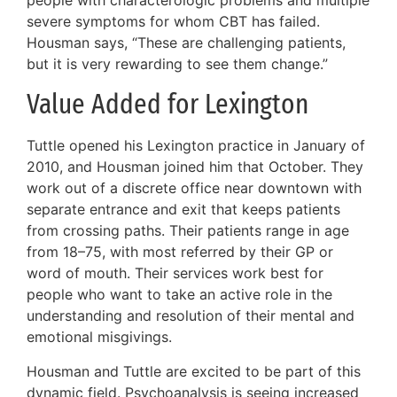
severe symptoms for whom CBT has failed.
Housman says, “These are challenging patients,
but it is very rewarding to see them change.”
Value Added for Lexington
Tuttle opened his Lexington practice in January of
2010, and Housman joined him that October. They
work out of a discrete office near downtown with
separate entrance and exit that keeps patients
from crossing paths. Their patients range in age
from 18–75, with most referred by their GP or
word of mouth. Their services work best for
people who want to take an active role in the
understanding and resolution of their mental and
emotional misgivings.
Housman and Tuttle are excited to be part of this
dynamic field. Psychoanalysis is seeing increased