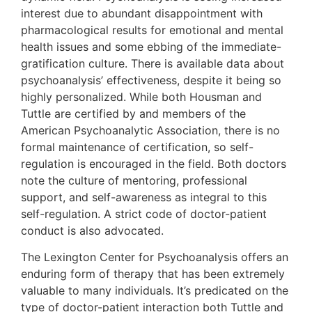
interest due to abundant disappointment with
pharmacological results for emotional and mental
health issues and some ebbing of the immediate-
gratification culture. There is available data about
psychoanalysis’ effectiveness, despite it being so
highly personalized. While both Housman and
Tuttle are certified by and members of the
American Psychoanalytic Association, there is no
formal maintenance of certification, so self-
regulation is encouraged in the field. Both doctors
note the culture of mentoring, professional
support, and self-awareness as integral to this
self-regulation. A strict code of doctor-patient
conduct is also advocated.
The Lexington Center for Psychoanalysis offers an
enduring form of therapy that has been extremely
valuable to many individuals. It’s predicated on the
type of doctor-patient interaction both Tuttle and