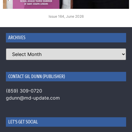
Issue 164, June 2026
ARCHIVES
CONTACT GIL DUNN (PUBLISHER)
(859) 309-0720
gdunn@md-update.com
LET'S GET SOCIAL