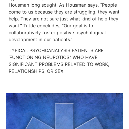
Housman long sought. As Housman says, “People
come to us because they are struggling, they want
help. They are not sure just what kind of help they
want.” Tuttle concludes, “Our goal is to
collaboratively foster positive psychological
development in our patients.”
TYPICAL PSYCHOANALYSIS PATIENTS ARE
‘FUNCTIONING NEUROTICS,’ WHO HAVE
SIGNIFICANT PROBLEMS RELATED TO WORK,
RELATIONSHIPS, OR SEX.