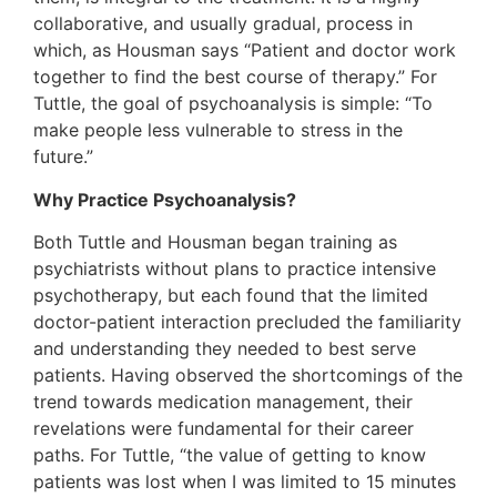
collaborative, and usually gradual, process in
which, as Housman says “Patient and doctor work
together to find the best course of therapy.” For
Tuttle, the goal of psychoanalysis is simple: “To
make people less vulnerable to stress in the
future.”
Why Practice Psychoanalysis?
Both Tuttle and Housman began training as
psychiatrists without plans to practice intensive
psychotherapy, but each found that the limited
doctor-patient interaction precluded the familiarity
and understanding they needed to best serve
patients. Having observed the shortcomings of the
trend towards medication management, their
revelations were fundamental for their career
paths. For Tuttle, “the value of getting to know
patients was lost when I was limited to 15 minutes