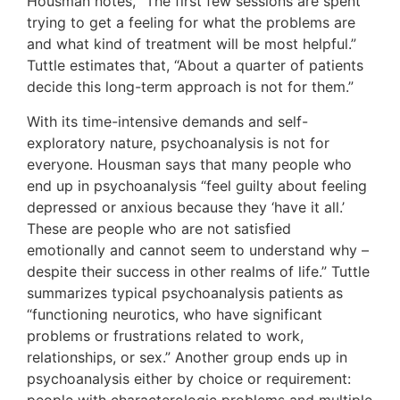
Housman notes, “The first few sessions are spent
trying to get a feeling for what the problems are
and what kind of treatment will be most helpful.”
Tuttle estimates that, “About a quarter of patients
decide this long-term approach is not for them.”
With its time-intensive demands and self-
exploratory nature, psychoanalysis is not for
everyone. Housman says that many people who
end up in psychoanalysis “feel guilty about feeling
depressed or anxious because they ‘have it all.’
These are people who are not satisfied
emotionally and cannot seem to understand why –
despite their success in other realms of life.” Tuttle
summarizes typical psychoanalysis patients as
“functioning neurotics, who have significant
problems or frustrations related to work,
relationships, or sex.” Another group ends up in
psychoanalysis either by choice or requirement:
people with characterologic problems and multiple