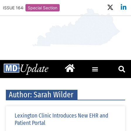
ISSUE 164:
Special Section
Author:
Sarah Wilder
Lexington Clinic Introduces New EHR and
Patient Portal