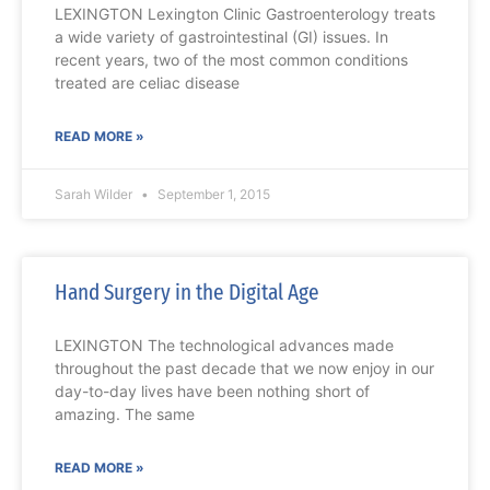
LEXINGTON Lexington Clinic Gastroenterology treats
a wide variety of gastrointestinal (GI) issues. In
recent years, two of the most common conditions
treated are celiac disease
READ MORE »
Sarah Wilder
September 1, 2015
Hand Surgery in the Digital Age
LEXINGTON The technological advances made
throughout the past decade that we now enjoy in our
day-to-day lives have been nothing short of
amazing. The same
READ MORE »