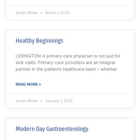
Sarah Wilder
March 1, 2016
Healthy Beginnings
LEXINGTON A primary care physician is not just for
sick visits. Primary care providers are an integral
partner in the patient’s healthcare team – whether
READ MORE »
Sarah Wilder
January 1, 2016
Modern Day Gastroenterology