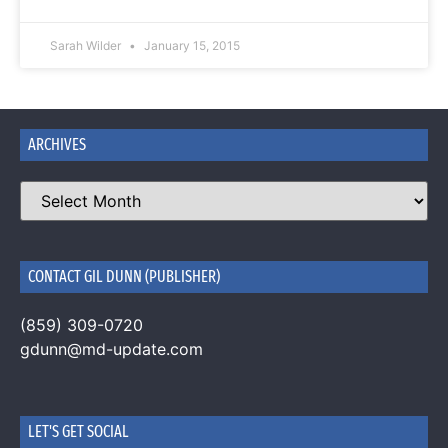
Sarah Wilder
January 15, 2015
ARCHIVES
CONTACT GIL DUNN (PUBLISHER)
(859) 309-0720
gdunn@md-update.com
LET'S GET SOCIAL