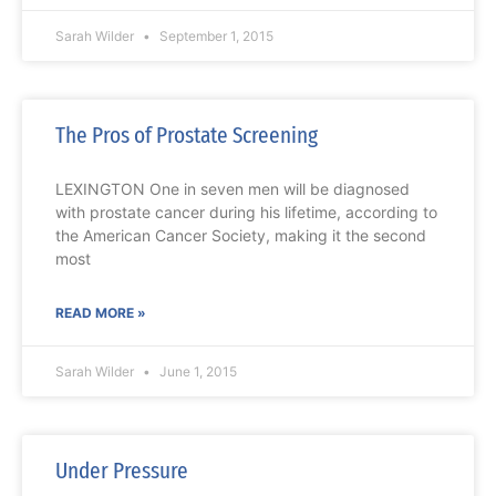
Sarah Wilder
September 1, 2015
The Pros of Prostate Screening
LEXINGTON One in seven men will be diagnosed
with prostate cancer during his lifetime, according to
the American Cancer Society, making it the second
most
READ MORE »
Sarah Wilder
June 1, 2015
Under Pressure