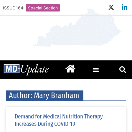
ISSUE 164:
Special Section
Author:
Mary Branham
Demand for Medical Nutrition Therapy
Increases During COVID-19