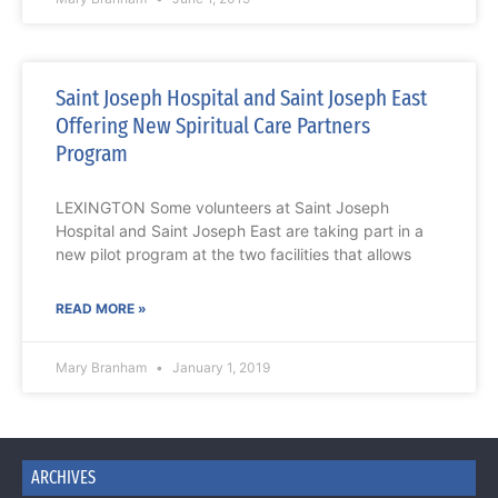
Saint Joseph Hospital and Saint Joseph East
Offering New Spiritual Care Partners
Program
LEXINGTON Some volunteers at Saint Joseph
Hospital and Saint Joseph East are taking part in a
new pilot program at the two facilities that allows
READ MORE »
Mary Branham
January 1, 2019
ARCHIVES