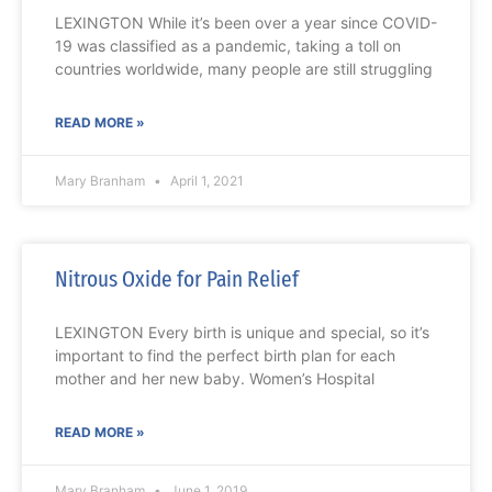
LEXINGTON While it’s been over a year since COVID-
19 was classified as a pandemic, taking a toll on
countries worldwide, many people are still struggling
READ MORE »
Mary Branham
April 1, 2021
Nitrous Oxide for Pain Relief
LEXINGTON Every birth is unique and special, so it’s
important to find the perfect birth plan for each
mother and her new baby. Women’s Hospital
READ MORE »
Mary Branham
June 1, 2019