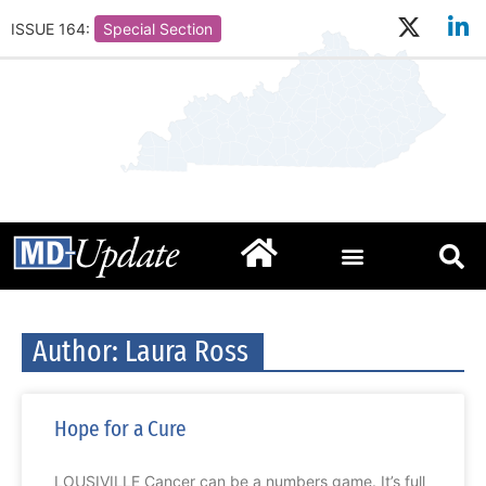
ISSUE 164:
Special Section
Author:
Laura Ross
Hope for a Cure
LOUSIVILLE Cancer can be a numbers game. It’s full