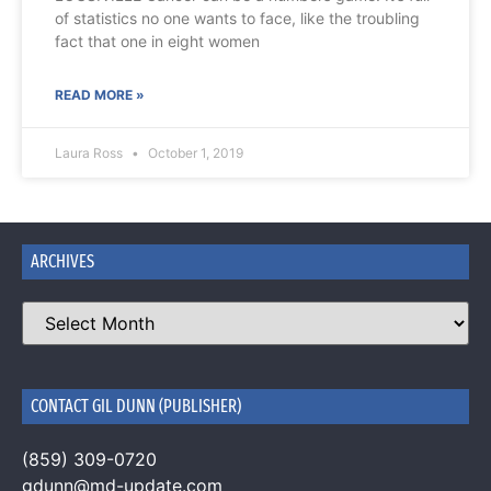
of statistics no one wants to face, like the troubling
fact that one in eight women
READ MORE »
Laura Ross
October 1, 2019
ARCHIVES
CONTACT GIL DUNN (PUBLISHER)
(859) 309-0720
gdunn@md-update.com