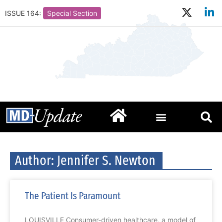
ISSUE 164:
Special Section
Author:
Jennifer S. Newton
The Patient Is Paramount
LOUISVILLE Consumer-driven healthcare, a model of