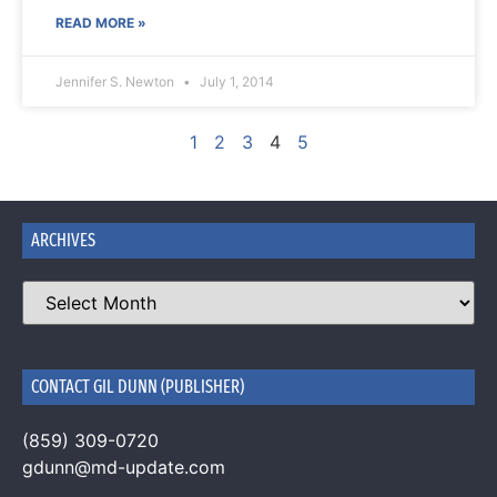
READ MORE »
Jennifer S. Newton
July 1, 2014
1
2
3
4
5
ARCHIVES
CONTACT GIL DUNN (PUBLISHER)
(859) 309-0720
gdunn@md-update.com