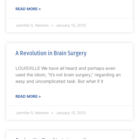
READ MORE »
Jennifer S. Newton
January 15, 2015
A Revolution in Brain Surgery
LOUISVILLE We have all heard and perhaps even
used the idiom, “It’s not brain surgery,” regarding an
easy and uncomplicated task. But what if it
READ MORE »
Jennifer S. Newton
January 15, 2015