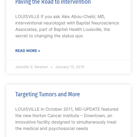
Paving the Road to Intervention
LOUISVILLE If you ask Alex Abou-Chebl, MD,
interventional neurologist with Baptist Neuroscience
Associates, part of Baptist Health Louisville, the
secret to changing the status quo
READ MORE »
Jennifer S. Newton
January 15, 2015
Targeting Tumors and More
LOUISVILLE In October 2011, MD-UPDATE featured
the new Norton Cancer Institute – Downtown, an
innovative facility designed to simultaneously treat
the medical and psychosocial needs