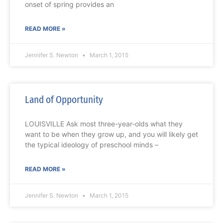
onset of spring provides an
READ MORE »
Jennifer S. Newton
March 1, 2015
Land of Opportunity
LOUISVILLE Ask most three-year-olds what they
want to be when they grow up, and you will likely get
the typical ideology of preschool minds –
READ MORE »
Jennifer S. Newton
March 1, 2015