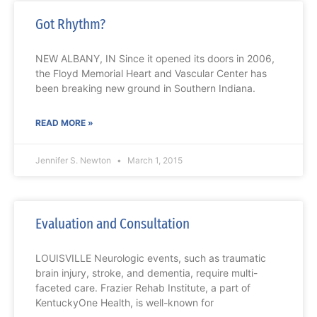
Got Rhythm?
NEW ALBANY, IN Since it opened its doors in 2006,
the Floyd Memorial Heart and Vascular Center has
been breaking new ground in Southern Indiana.
READ MORE »
Jennifer S. Newton
March 1, 2015
Evaluation and Consultation
LOUISVILLE Neurologic events, such as traumatic
brain injury, stroke, and dementia, require multi-
faceted care. Frazier Rehab Institute, a part of
KentuckyOne Health, is well-known for