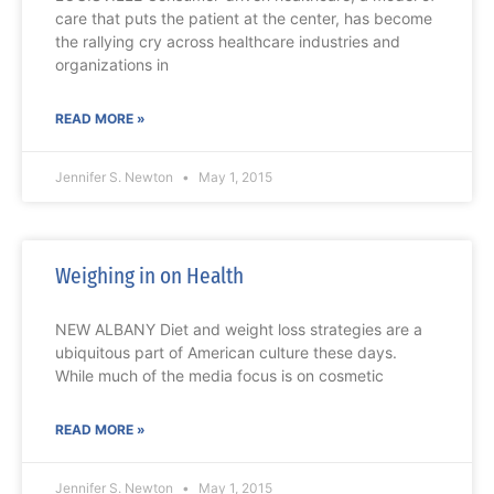
care that puts the patient at the center, has become
the rallying cry across healthcare industries and
organizations in
READ MORE »
Jennifer S. Newton
May 1, 2015
Weighing in on Health
NEW ALBANY Diet and weight loss strategies are a
ubiquitous part of American culture these days.
While much of the media focus is on cosmetic
READ MORE »
Jennifer S. Newton
May 1, 2015