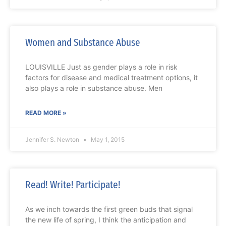
Women and Substance Abuse
LOUISVILLE Just as gender plays a role in risk
factors for disease and medical treatment options, it
also plays a role in substance abuse. Men
READ MORE »
Jennifer S. Newton
May 1, 2015
Read! Write! Participate!
As we inch towards the first green buds that signal
the new life of spring, I think the anticipation and