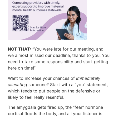
NOT THAT:
“You were late for our meeting, and
we almost missed our deadline, thanks to you. You
need to take some responsibility and start getting
here on time!”
Want to increase your chances of
immediately
alienating
someone? Start with a “you” statement,
which tends to put people on the defensive or
likely to feel really resentful.
The amygdala gets fired up, the “fear” hormone
cortisol floods the body, and all your listener is