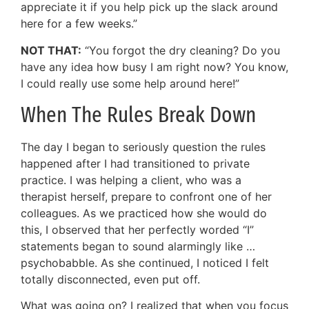
appreciate it if you help pick up the slack around
here for a few weeks.”
NOT THAT:
“You forgot the dry cleaning? Do you
have any idea how busy I am right now? You know,
I could really use some help around here!”
When The Rules Break Down
The day I began to seriously question the rules
happened after I had transitioned to private
practice. I was helping a client, who was a
therapist herself, prepare to confront one of her
colleagues. As we practiced how she would do
this, I observed that her perfectly worded “I”
statements began to sound alarmingly like …
psychobabble. As she continued, I noticed I felt
totally disconnected, even put off.
What was going on? I realized that when you focus