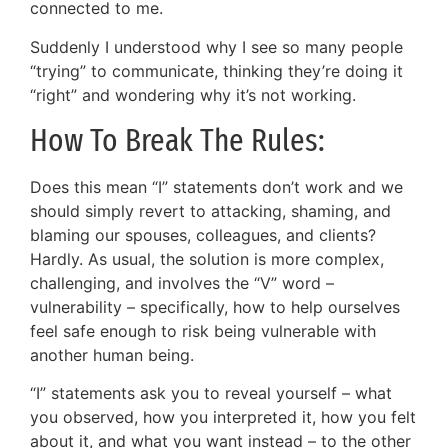
connected to me.
Suddenly I understood why I see so many people
“trying” to communicate, thinking they’re doing it
“right” and wondering why it’s not working.
How To Break The Rules:
Does this mean “I” statements don’t work and we
should simply revert to attacking, shaming, and
blaming our spouses, colleagues, and clients?
Hardly. As usual, the solution is more complex,
challenging, and involves the “V” word –
vulnerability – specifically, how to help ourselves
feel safe enough to risk being vulnerable with
another human being.
“I” statements ask you to reveal yourself – what
you observed, how you interpreted it, how you felt
about it, and what you want instead – to the other