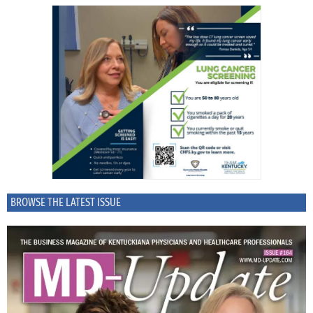
BROWSE THE LATEST ISSUE