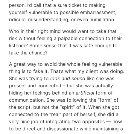
person. I’d call that a sure ticket to making
yourself vulnerable to possible embarrassment,
ridicule, misunderstanding, or even humiliation.
Who in their right mind would want to take that
risk without feeling a palpable connection to their
listener? Some sense that it was safe enough to
take the chance?
A great way to avoid the whole feeling vulnerable
thing is to fake it. That’s what my client was doing.
She was trying to
look and sound
like she was
present and connected – but she was actually
hiding her feelings behind an
artificial
form of
communication. She was following the “form” of
the script, but not the “spirit” of it. When she got
connected to the “real” part of herself, she did a
very nice job of integrating two opposites — how
to be direct and dispassionate while maintaining a