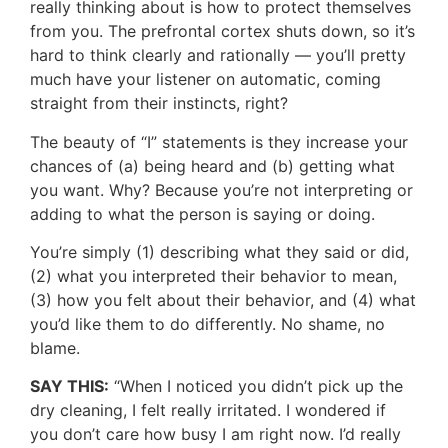
really thinking about is how to protect themselves
from you. The prefrontal cortex shuts down, so it’s
hard to think clearly and rationally — you’ll pretty
much have your listener on automatic, coming
straight from their instincts, right?
The beauty of “I” statements is they increase your
chances of (a) being heard and (b) getting what
you want. Why? Because you’re not interpreting or
adding to what the person is saying or doing.
You’re simply (1) describing what they said or did,
(2) what you interpreted their behavior to mean,
(3) how you felt about their behavior, and (4) what
you’d like them to do differently. No shame, no
blame.
SAY THIS:
“When I noticed you didn’t pick up the
dry cleaning, I felt really irritated. I wondered if
you don’t care how busy I am right now. I’d really