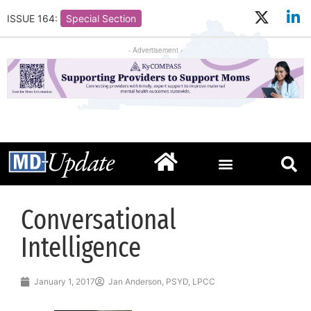
ISSUE 164:
Special Section
- Advertisement -
Conversational
Intelligence
January 1, 2017
Jan Anderson, PSYD, LPCC