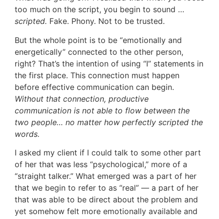
too much on the script, you begin to sound …
scripted.
Fake. Phony. Not to be trusted.
But the whole point is to be “emotionally and
energetically” connected to the other person,
right? That’s the intention of using “I” statements in
the first place. This connection must happen
before effective communication can begin.
Without that connection, productive
communication is not able to flow between the
two people… no matter how perfectly scripted the
words.
I asked my client if I could talk to some other part
of her that was less “psychological,” more of a
“straight talker.” What emerged was a part of her
that we begin to refer to as “real” — a part of her
that was able to be direct about the problem and
yet somehow felt more emotionally available and