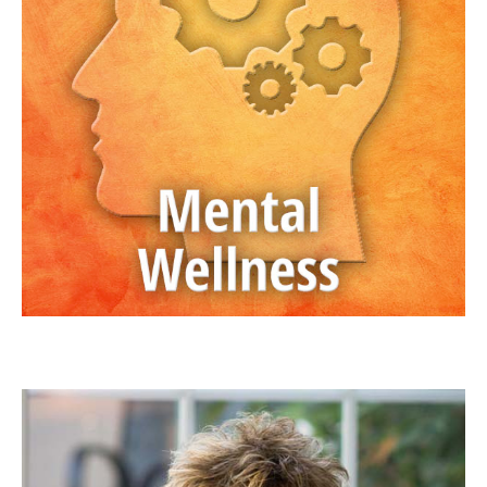
JAN ANDERSON, PSYD, LPCC