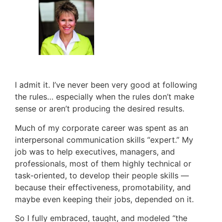
I admit it. I’ve never been very good at following
the rules… especially when the rules don’t make
sense or aren’t producing the desired results.
Much of my corporate career was spent as an
interpersonal communication skills “expert.” My
job was to help executives, managers, and
professionals, most of them highly technical or
task-oriented, to develop their people skills —
because their effectiveness, promotability, and
maybe even keeping their jobs, depended on it.
So I fully embraced, taught, and modeled “the