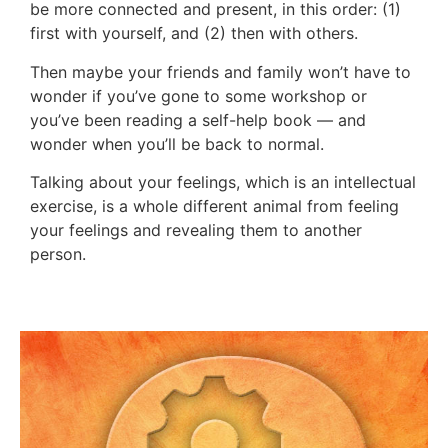
be more connected and present, in this order: (1)
first with yourself, and (2) then with others.
Then maybe your friends and family won’t have to
wonder if you’ve gone to some workshop or
you’ve been reading a self-help book — and
wonder when you’ll be back to normal.
Talking about your feelings, which is an intellectual
exercise, is a whole different animal from feeling
your feelings and revealing them to another
person.