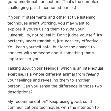
good emotional connection. (That’s the complex,
challenging part I mentioned earlier.)
If your “I” statements and other active listening
techniques aren’t working, you may want to
explore if you’re using them to
hide
your
vulnerability, not reveal it. Don’t judge yourself. It’s
perfectly understandable, just not very effective.
You keep yourself safe, but lose the chance to
connect with someone about something that’s
important to you.
Talking
about
your feelings, which is an intellectual
exercise, is a whole different animal from
feeling
your feelings and revealing them to another
person. Can you sense the difference in those two
descriptions?
My recommendation? Keep using good, solid
communications techniques with the intention to