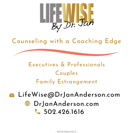
- Advertisement -