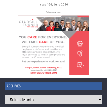
Issue 164, June 2026
- Advertisement -
ARCHIVES