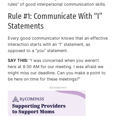
rules” of good interpersonal communication skills.
Rule #1: Communicate With “I”
Statements
Every good communicator knows that an effective
interaction starts with an “I” statement, as
opposed to a “you” statement.
SAY THIS:
“I was concerned when you weren’t
here at 8:30 AM for our meeting. I was afraid we
might miss our deadline. Can you make a point to
be here on time for these meetings?”
- Advertisement -