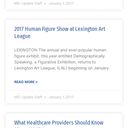
MD-Update Staff
January 1, 2017
2017 Human Figure Show at Lexington Art
League
LEXINGTON The annual and ever-popular human
figure exhibit, this year entitled Demographically
Speaking, a Figurative Exhibition, returns to
Lexington Art League, (LAL) beginning on January
READ MORE »
MD-Update Staff
January 1, 2017
What Healthcare Providers Should Know