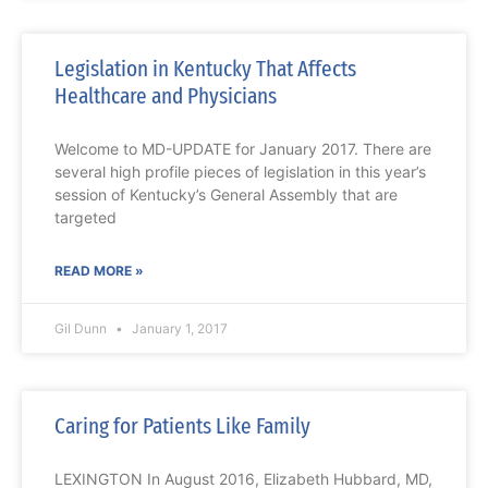
Legislation in Kentucky That Affects
Healthcare and Physicians
Welcome to MD-UPDATE for January 2017. There are
several high profile pieces of legislation in this year’s
session of Kentucky’s General Assembly that are
targeted
READ MORE »
Gil Dunn
January 1, 2017
Caring for Patients Like Family
LEXINGTON In August 2016, Elizabeth Hubbard, MD,