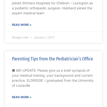
joined Shriners Hospitals for Children – Lexington as
a pediatric orthopedic surgeon. Hubbard joined the
expert medical team
READ MORE »
Morgan Hall
January 1, 2017
Parenting Tips from the Pediatrician’s Office
■ MD-UPDATE: Please give us a brief synopsis of
your medical training, your background and current
practice. ELDRIDGE: I graduated from the University
of Louisville
READ MORE »