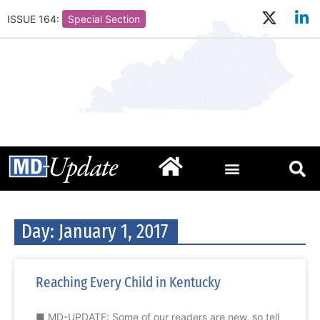
ISSUE 164:
Special Section
Day: January 1, 2017
Reaching Every Child in Kentucky
■ MD-UPDATE: Some of our readers are new, so tell