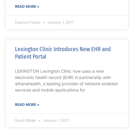
READ MORE »
Deanna Frazier
January 1, 2017
Lexington Clinic Introduces New EHR and
Patient Portal
LEXINGTON Lexington Clinic now uses a new
electronic health record (EHR) in partnership with
athenahealth, a leading provider of network-enabled
services and mobile applications for
READ MORE »
Sarah Wilder
January 1, 2017