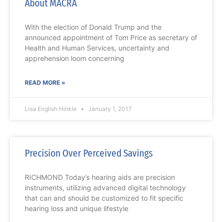
About MACRA
With the election of Donald Trump and the
announced appointment of Tom Price as secretary of
Health and Human Services, uncertainty and
apprehension loom concerning
READ MORE »
Lisa English Hinkle
January 1, 2017
Precision Over Perceived Savings
RICHMOND Today’s hearing aids are precision
instruments, utilizing advanced digital technology
that can and should be customized to fit specific
hearing loss and unique lifestyle