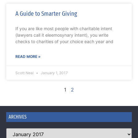
A Guide to Smarter Giving
If you are like most people with charitable intent
(lawyers call it eleemosynary intent), you write
checks to charities of your choice each year and
READ MORE »
Scott Neal
January 1, 2017
1
2
ARCHIVES