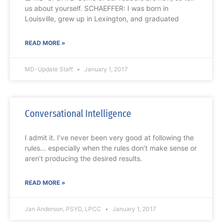
us about yourself. SCHAEFFER: I was born in
Louisville, grew up in Lexington, and graduated
READ MORE »
MD-Update Staff
January 1, 2017
Conversational Intelligence
I admit it. I’ve never been very good at following the
rules… especially when the rules don’t make sense or
aren’t producing the desired results.
READ MORE »
Jan Anderson, PSYD, LPCC
January 1, 2017