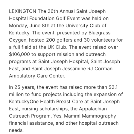
LEXINGTON The 26th Annual Saint Joseph
Hospital Foundation Golf Event was held on
Monday, June 8th at the University Club of
Kentucky. The event, presented by Bluegrass
Oxygen, hosted 200 golfers and 30 volunteers for
a full field at the UK Club. The event raised over
$106,000 to support mission and outreach
programs at Saint Joseph Hospital, Saint Joseph
East, and Saint Joseph Jessamine RJ Corman
Ambulatory Care Center.
In 25 years, the event has raised more than $2.1
million to fund projects including the expansion of
KentuckyOne Health Breast Care at Saint Joseph
East, nursing scholarships, the Appalachian
Outreach Program, Yes, Mamm! Mammography
financial assistance, and other hospital outreach
needs.