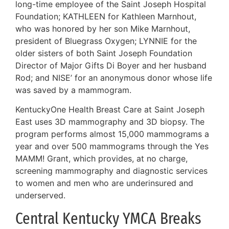
long-time employee of the Saint Joseph Hospital
Foundation; KATHLEEN for Kathleen Marnhout,
who was honored by her son Mike Marnhout,
president of Bluegrass Oxygen; LYNNIE for the
older sisters of both Saint Joseph Foundation
Director of Major Gifts Di Boyer and her husband
Rod; and NISE’ for an anonymous donor whose life
was saved by a mammogram.
KentuckyOne Health Breast Care at Saint Joseph
East uses 3D mammography and 3D biopsy. The
program performs almost 15,000 mammograms a
year and over 500 mammograms through the Yes
MAMM! Grant, which provides, at no charge,
screening mammography and diagnostic services
to women and men who are underinsured and
underserved.
Central Kentucky YMCA Breaks