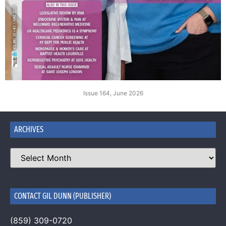
Issue 164, June 2026
ARCHIVES
CONTACT GIL DUNN (PUBLISHER)
(859) 309-0720