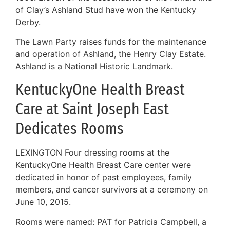
of Clay’s Ashland Stud have won the Kentucky
Derby.
The Lawn Party raises funds for the maintenance
and operation of Ashland, the Henry Clay Estate.
Ashland is a National Historic Landmark.
KentuckyOne Health Breast
Care at Saint Joseph East
Dedicates Rooms
LEXINGTON Four dressing rooms at the
KentuckyOne Health Breast Care center were
dedicated in honor of past employees, family
members, and cancer survivors at a ceremony on
June 10, 2015.
Rooms were named: PAT for Patricia Campbell, a