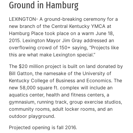
Ground in Hamburg
LEXINGTON- A ground-breaking ceremony for a
new branch of the Central Kentucky YMCA at
Hamburg Place took place on a warm June 18,
2015. Lexington Mayor Jim Gray addressed an
overflowing crowd of 150+ saying, “Projects like
this are what make Lexington special.”
The $20 million project is built on land donated by
Bill Gatton, the namesake of the University of
Kentucky College of Business and Economics. The
new 58,000 square ft. complex will include an
aquatics center, health and fitness centers, a
gymnasium, running track, group exercise studios,
community rooms, adult locker rooms, and an
outdoor playground.
Projected opening is fall 2016.