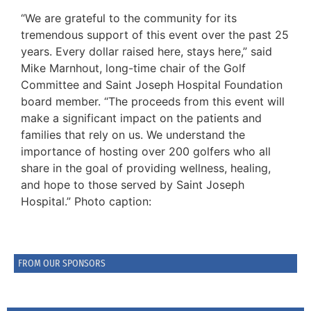
“We are grateful to the community for its
tremendous support of this event over the past 25
years. Every dollar raised here, stays here,” said
Mike Marnhout, long-time chair of the Golf
Committee and Saint Joseph Hospital Foundation
board member. “The proceeds from this event will
make a significant impact on the patients and
families that rely on us. We understand the
importance of hosting over 200 golfers who all
share in the goal of providing wellness, healing,
and hope to those served by Saint Joseph
Hospital.” Photo caption:
FROM OUR SPONSORS