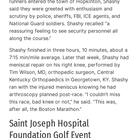
runners entered the town of Hopkinton, Shashy
said they were greeted with enthusiasm and
scrutiny by police, sheriffs, FBI, ICE agents, and
National Guard soldiers. Shashy recalled “a
reassuring feeling to see security personnel all
along the course.”
Shashy finished in three hours, 10 minutes, about a
7:15 min/mile average. Later that week, Shashy had
meniscal repair on his right knee, performed by
Tim Wilson, MD, orthopedic surgeon, Central
Kentucky Orthopaedics in Georgetown, KY. Shashy
ran with the injured meniscus knowing he had
arthroscopy planned post-race. “I couldn’t miss
this race, bad knee or not,” he said. “This was,
after all, the Boston Marathon.”
Saint Joseph Hospital
Foundation Golf Event