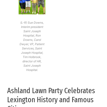
(L-R) Sue Downs,
Interim president
Saint Joseph
Hospital, Ron
Downs, Carol
Dwyer, VP, Patient
Services, Saint
Joseph Hospital,
Tim Holbrook,
director of HR,
Saint Joseph
Hospital.
Ashland Lawn Party Celebrates
Lexington History and Famous