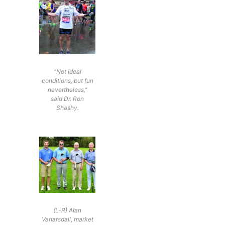
“Not ideal
conditions, but fun
nevertheless,”
said Dr. Ron
Shashy.
(L-R) Alan
Vanarsdall, market