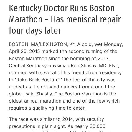
Kentucky Doctor Runs Boston
Marathon – Has meniscal repair
four days later
BOSTON, MA/LEXINGTON, KY A cold, wet Monday,
April 20, 2015 marked the second running of the
Boston Marathon since the bombing of 2013.
Central Kentucky physician Ron Shashy, MD, ENT,
returned with several of his friends from residency
to “Take Back Boston.” “The feel of the city was
upbeat as it embraced runners from around the
globe,” said Shashy. The Boston Marathon is the
oldest annual marathon and one of the few which
requires a qualifying time to enter.
The race was similar to 2014, with security
precautions in plain sight. As nearly 30,000