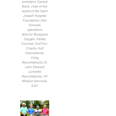
president, Central
Bank, chair of the
board of the Saint
Joseph Hospital
Foundation; Dan
Howard,
operations
director Bluegrass
Oxygen, Paddy
Cochrell, Golf Pro-
Charity Golf
International,
Craig
Rauvolabouta; Dr.
John Stewart;
Lynnette
Rauvolabouta, VP
Mission Services,
SJH.