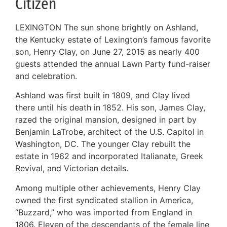
Citizen
LEXINGTON The sun shone brightly on Ashland,
the Kentucky estate of Lexington’s famous favorite
son, Henry Clay, on June 27, 2015 as nearly 400
guests attended the annual Lawn Party fund-raiser
and celebration.
Ashland was first built in 1809, and Clay lived
there until his death in 1852. His son, James Clay,
razed the original mansion, designed in part by
Benjamin LaTrobe, architect of the U.S. Capitol in
Washington, DC. The younger Clay rebuilt the
estate in 1962 and incorporated Italianate, Greek
Revival, and Victorian details.
Among multiple other achievements, Henry Clay
owned the first syndicated stallion in America,
“Buzzard,” who was imported from England in
1806. Eleven of the descendants of the female line