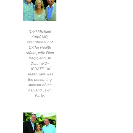
(L-R) Michael
Karpf, MD,
executive VP of
UK for Health
Affairs, wife Ellen
Karpf, and Gil
Dunn, MD-
UPDATE. UK
HealthCare was
the presenting
sponsor of the
Ashland Lawn
Party.