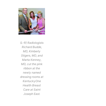
(L-R) Radiologists
Richard Budde,
MD, Kimberly
Stigers, MD, and
Marta Kenney,
MD, cut the pink
ribbon at the
newly named
dressing rooms at
KentuckyOne
Health Breast
Care at Saint
Joseph East.