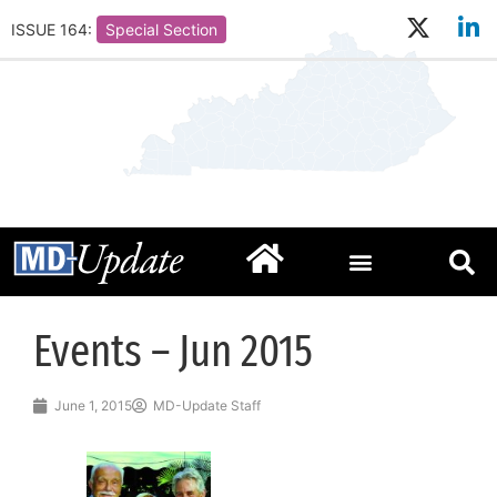
ISSUE 164:
Special Section
Events – Jun 2015
June 1, 2015
MD-Update Staff