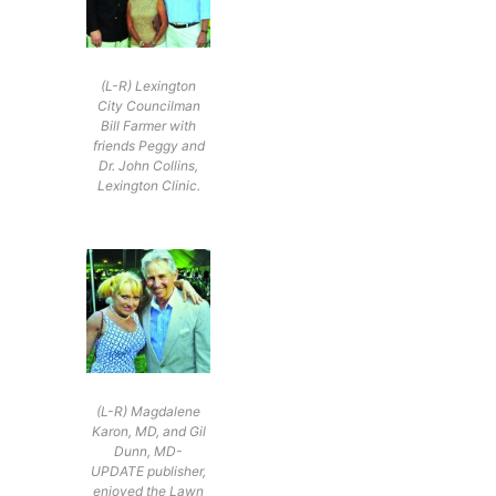
(L-R) Lexington
City Councilman
Bill Farmer with
friends Peggy and
Dr. John Collins,
Lexington Clinic.
(L-R) Magdalene
Karon, MD, and Gil
Dunn, MD-
UPDATE publisher,
enjoyed the Lawn