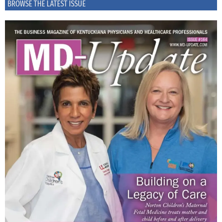
BROWSE THE LATEST ISSUE