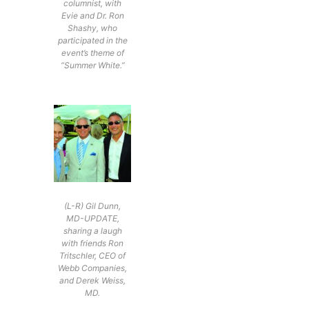
columnist, with
Evie and Dr. Ron
Shashy, who
participated in the
event’s theme of
“Summer White.”
(L-R) Gil Dunn,
MD-UPDATE,
sharing a laugh
with friends Ron
Tritschler, CEO of
Webb Companies,
and Derek Weiss,
MD.