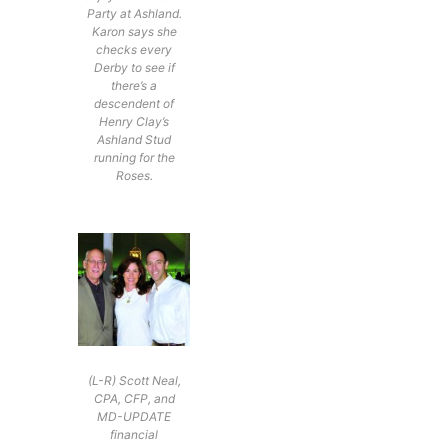
Party at Ashland.
Karon says she
checks every
Derby to see if
there’s a
descendent of
Henry Clay’s
Ashland Stud
running for the
Roses.
(L-R) Scott Neal,
CPA, CFP, and
MD-UPDATE
financial