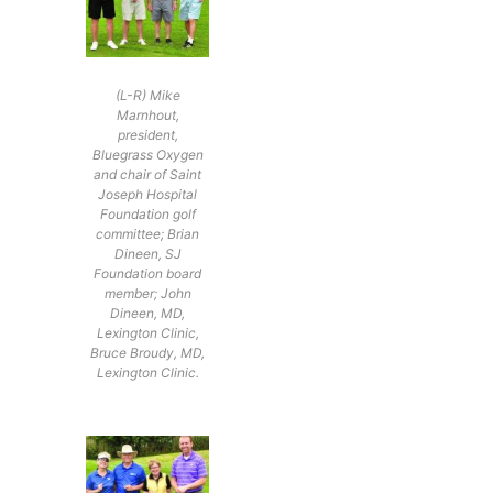
(L-R) Mike
Marnhout,
president,
Bluegrass Oxygen
and chair of Saint
Joseph Hospital
Foundation golf
committee; Brian
Dineen, SJ
Foundation board
member; John
Dineen, MD,
Lexington Clinic,
Bruce Broudy, MD,
Lexington Clinic.