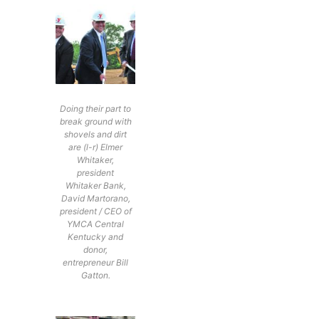
Doing their part to
break ground with
shovels and dirt
are (l-r) Elmer
Whitaker,
president
Whitaker Bank,
David Martorano,
president / CEO of
YMCA Central
Kentucky and
donor,
entrepreneur Bill
Gatton.