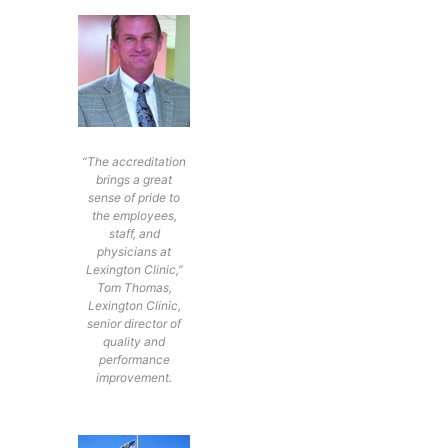
“The accreditation
brings a great
sense of pride to
the employees,
staff, and
physicians at
Lexington Clinic,”
Tom Thomas,
Lexington Clinic,
senior director of
quality and
performance
improvement.