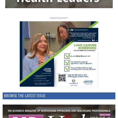
- Advertisement -
BROWSE THE LATEST ISSUE