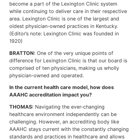
become a part of the Lexington Clinic system
while continuing to deliver care in their respective
area. Lexington Clinic is one of the largest and
oldest physician-owned practices in Kentucky.
(Editor’s note: Lexington Clinic was founded in
1920)
BRATTON:
One of the very unique points of
difference for Lexington Clinic is that our board is
comprised of ten physicians, making us wholly
physician-owned and operated.
In the current health care model, how does
AAAHC accreditation impact you?
THOMAS:
Navigating the ever-changing
healthcare environment independently can be
challenging. However, an accrediting body like
AAAHC stays current with the constantly changing
standards and practices in healthcare and allows