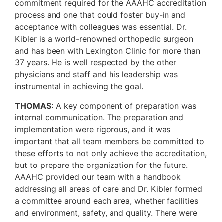
commitment required for the AAAHC accreditation
process and one that could foster buy-in and
acceptance with colleagues was essential. Dr.
Kibler is a world-renowned orthopedic surgeon
and has been with Lexington Clinic for more than
37 years. He is well respected by the other
physicians and staff and his leadership was
instrumental in achieving the goal.
THOMAS:
A key component of preparation was
internal communication. The preparation and
implementation were rigorous, and it was
important that all team members be committed to
these efforts to not only achieve the accreditation,
but to prepare the organization for the future.
AAAHC provided our team with a handbook
addressing all areas of care and Dr. Kibler formed
a committee around each area, whether facilities
and environment, safety, and quality. There were