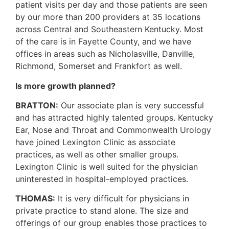
patient visits per day and those patients are seen
by our more than 200 providers at 35 locations
across Central and Southeastern Kentucky. Most
of the care is in Fayette County, and we have
offices in areas such as Nicholasville, Danville,
Richmond, Somerset and Frankfort as well.
Is more growth planned?
BRATTON:
Our associate plan is very successful
and has attracted highly talented groups. Kentucky
Ear, Nose and Throat and Commonwealth Urology
have joined Lexington Clinic as associate
practices, as well as other smaller groups.
Lexington Clinic is well suited for the physician
uninterested in hospital-employed practices.
THOMAS:
It is very difficult for physicians in
private practice to stand alone. The size and
offerings of our group enables those practices to