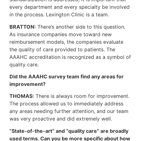
every department and every specialty be involved
in the process. Lexington Clinic is a team.
BRATTON:
There’s another side to this question.
As insurance companies move toward new
reimbursement models, the companies evaluate
the quality of care provided to patients. The
AAAHC accreditation is recognized as a symbol of
quality care.
Did the AAAHC survey team find any areas for
improvement?
THOMAS:
There is always room for improvement.
The process allowed us to immediately address
any areas needing further attention, and our team
was very proactive and did extremely well.
“State-of-the-art” and “quality care” are broadly
used terms. Can you be more specific about how