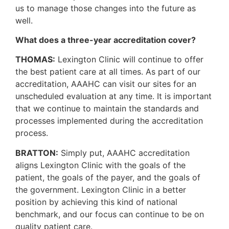
us to manage those changes into the future as
well.
What does a three-year accreditation cover?
THOMAS:
Lexington Clinic will continue to offer
the best patient care at all times. As part of our
accreditation, AAAHC can visit our sites for an
unscheduled evaluation at any time. It is important
that we continue to maintain the standards and
processes implemented during the accreditation
process.
BRATTON:
Simply put, AAAHC accreditation
aligns Lexington Clinic with the goals of the
patient, the goals of the payer, and the goals of
the government. Lexington Clinic in a better
position by achieving this kind of national
benchmark, and our focus can continue to be on
quality patient care.