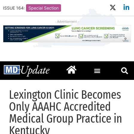
ISSUE 164:
Special Section
- Advertisement -
Lexington Clinic Becomes
Only AAAHC Accredited
Medical Group Practice in
Kentucky