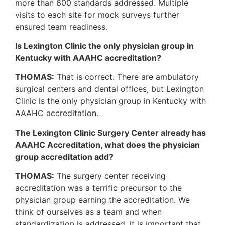
more than 600 standards addressed. Multiple
visits to each site for mock surveys further
ensured team readiness.
Is Lexington Clinic the only physician group in
Kentucky with AAAHC accreditation?
THOMAS:
That is correct. There are ambulatory
surgical centers and dental offices, but Lexington
Clinic is the only physician group in Kentucky with
AAAHC accreditation.
The Lexington Clinic Surgery Center already has
AAAHC Accreditation, what does the physician
group accreditation add?
THOMAS:
The surgery center receiving
accreditation was a terrific precursor to the
physician group earning the accreditation. We
think of ourselves as a team and when
standardization is addressed, it is important that