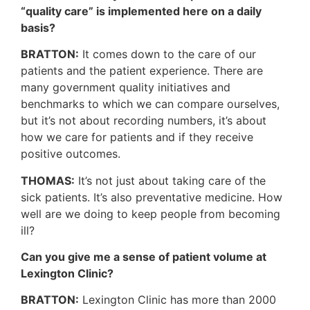
“quality care” is implemented here on a daily
basis?
BRATTON:
It comes down to the care of our
patients and the patient experience. There are
many government quality initiatives and
benchmarks to which we can compare ourselves,
but it’s not about recording numbers, it’s about
how we care for patients and if they receive
positive outcomes.
THOMAS:
It’s not just about taking care of the
sick patients. It’s also preventative medicine. How
well are we doing to keep people from becoming
ill?
Can you give me a sense of patient volume at
Lexington Clinic?
BRATTON:
Lexington Clinic has more than 2000