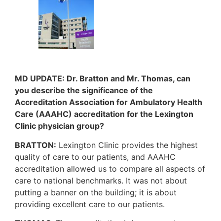
MD UPDATE: Dr. Bratton and Mr. Thomas, can
you describe the significance of the
Accreditation Association for Ambulatory Health
Care (AAAHC) accreditation for the Lexington
Clinic physician group?
BRATTON:
Lexington Clinic provides the highest
quality of care to our patients, and AAAHC
accreditation allowed us to compare all aspects of
care to national benchmarks. It was not about
putting a banner on the building; it is about
providing excellent care to our patients.