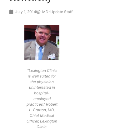
July 1, 2014
MD-Update Staff
“Lexington Clinic
is well suited for
the physician
uninterested in
hospital-
employed
practices,” Robert
L. Bratton, MD,
Chief Medical
Officer, Lexington
Clinic.