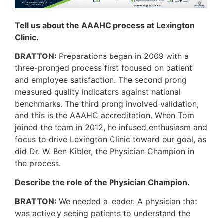
Tell us about the AAAHC process at Lexington
Clinic.
BRATTON:
Preparations began in 2009 with a
three-pronged process first focused on patient
and employee satisfaction. The second prong
measured quality indicators against national
benchmarks. The third prong involved validation,
and this is the AAAHC accreditation. When Tom
joined the team in 2012, he infused enthusiasm and
focus to drive Lexington Clinic toward our goal, as
did Dr. W. Ben Kibler, the Physician Champion in
the process.
Describe the role of the Physician Champion.
BRATTON:
We needed a leader. A physician that
was actively seeing patients to understand the