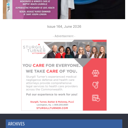
Issue 164, June 2026
- Advertisement -
ARCHIVES