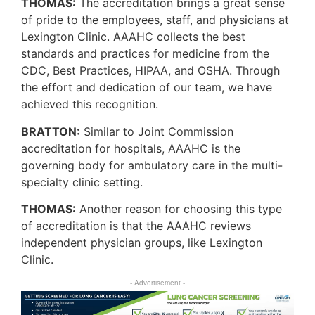
THOMAS:
The accreditation brings a great sense
of pride to the employees, staff, and physicians at
Lexington Clinic. AAAHC collects the best
standards and practices for medicine from the
CDC, Best Practices, HIPAA, and OSHA. Through
the effort and dedication of our team, we have
achieved this recognition.
BRATTON:
Similar to Joint Commission
accreditation for hospitals, AAAHC is the
governing body for ambulatory care in the multi-
specialty clinic setting.
THOMAS:
Another reason for choosing this type
of accreditation is that the AAAHC reviews
independent physician groups, like Lexington
Clinic.
- Advertisement -