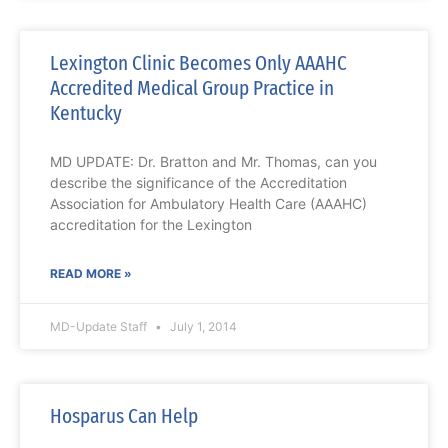
Lexington Clinic Becomes Only AAAHC
Accredited Medical Group Practice in
Kentucky
MD UPDATE: Dr. Bratton and Mr. Thomas, can you
describe the significance of the Accreditation
Association for Ambulatory Health Care (AAAHC)
accreditation for the Lexington
READ MORE »
MD-Update Staff
July 1, 2014
Hosparus Can Help