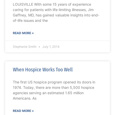
LOUISVILLE With some 15 years of experience
caring for patients with life-limiting illnesses, Jim
Gaffney, MD, has gained valuable insights into end-
of-life issues and the
READ MORE »
Stephanie Smith
July 1, 2014
When Hospice Works Too Well
The first US hospice program opened its doors in
1974. Today, there are more than 5,500 hospice
agencies serving an estimated 1.65 million
Americans. As
READ MORE »