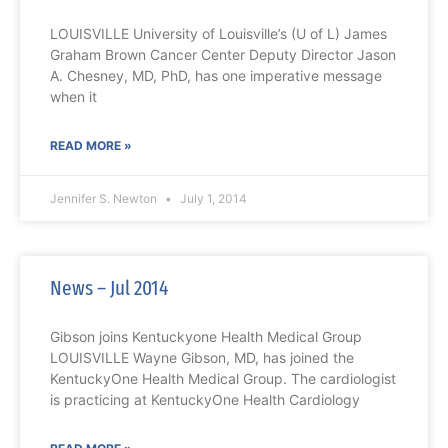
LOUISVILLE University of Louisville’s (U of L) James
Graham Brown Cancer Center Deputy Director Jason
A. Chesney, MD, PhD, has one imperative message
when it
READ MORE »
Jennifer S. Newton
July 1, 2014
News – Jul 2014
Gibson joins Kentuckyone Health Medical Group
LOUISVILLE Wayne Gibson, MD, has joined the
KentuckyOne Health Medical Group. The cardiologist
is practicing at KentuckyOne Health Cardiology