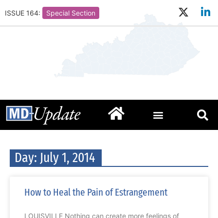
ISSUE 164:
Special Section
Day: July 1, 2014
How to Heal the Pain of Estrangement
LOUISVILLE Nothing can create more feelings of