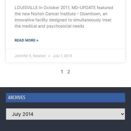
LOUISVILLE In October 2011, MD-UPDATE featured
the new Norton Cancer Institute – Downtown, an
innovative facility designed to simultaneously treat
the medical and psychosocial needs
READ MORE »
Jennifer S. Newton
July 1, 2014
1
2
ARCHIVES