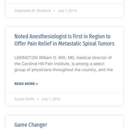
Stephanie M. Wurdock
July 1, 2014
Noted Anesthesiologist Is First in Region to
Offer Pain Relief in Metastatic Spinal Tumors
LEXINGTON William O. Witt, MD, medical director of
the Cardinal Hill Pain Institute, is among a select
group of physicians throughout the country, and the
READ MORE »
Susan Smith
July 1, 2014
Game Changer