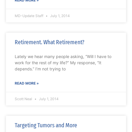
READ MORE »
MD-Update Staff
July 1, 2014
Retirement. What Retirement?
Lately we hear many people asking, “Will I have to
work for the rest of my life?” My response, “It
depends.” I’m not trying to
READ MORE »
Scott Neal
July 1, 2014
Targeting Tumors and More