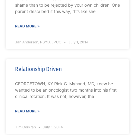
shame than to be rejected by your own children. One
parent described it this way, “It’s like she
READ MORE »
Jan Anderson, PSYD, LPCC
July 1, 2014
Relationship Driven
GEORGETOWN, KY Rick C. Myhand, MD, knew he
wanted to be an oncologist two months into his first
clinical rotation. It was not, however, the
READ MORE »
Tim Corkran
July 1, 2014