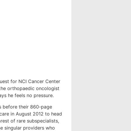
uest for NCI Cancer Center
 the orthopaedic oncologist
ys he feels no pressure.
ks before their 860-page
hcare in August 2012 to head
est of rare subspecialists,
ose singular providers who