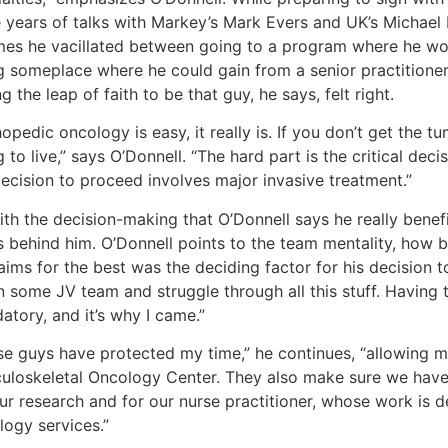
e years of talks with Markey’s Mark Evers and UK’s Michael 
imes he vacillated between going to a program where he wo
g someplace where he could gain from a senior practitioner
g the leap of faith to be that guy, he says, felt right.
opedic oncology is easy, it really is. If you don’t get the tu
 to live,” says O’Donnell. “The hard part is the critical de
decision to proceed involves major invasive treatment.”
with the decision-making that O’Donnell says he really bene
 behind him. O’Donnell points to the team mentality, how be
aims for the best was the deciding factor for his decision to
 some JV team and struggle through all this stuff. Having th
tory, and it’s why I came.”
se guys have protected my time,” he continues, “allowing m
uloskeletal Oncology Center. They also make sure we hav
our research and for our nurse practitioner, whose work is 
logy services.”