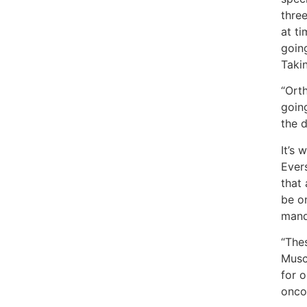
thre
at t
goin
Takin
“Orth
going
the 
It’s 
Evers
that 
be on
manda
“The
Musc
for 
onco