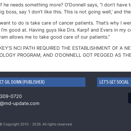
f he needs something more? O’Donnell says, “I don’t have to s
ig boss, say ‘I don’t like this. This is not going well,’ and t
I want to do is take care of cancer patients. That’s why I we
I’m good at. Having guys like Drs. Karpf and Evers in my co
ram allows me to take good care of our patients.”
KEY’S NCI PATH REQUIRED THE ESTABLISHMENT OF A 
OLOGY PROGRAM, AND O’DONNELL GOT PEGGED AS THE 
CT GIL DUNN (PUBLISHER)
LET'S GET SOCIAL
 309-0720
n@md-update.com
© Copyright 2010 - 2026. All rights reserved.