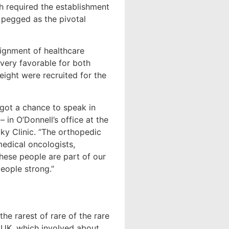
h required the establishment
 pegged as the pivotal
alignment of healthcare
very favorable for both
eight were recruited for the
 got a chance to speak in
 in O’Donnell’s office at the
y Clinic. “The orthopedic
medical oncologists,
these people are part of our
people strong.”
he rarest of rare of the rare
h UK, which involved about