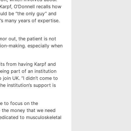
Karpf, O’Donnell recalls how
uld be “the only guy” and
’s many years of expertise.
mor out, the patient is not
cision-making. especially when
fits from having Karpf and
ing part of an institution
 join UK. “I didn’t come to
e institution’s support is
e to focus on the
e the money that we need
dedicated to musculoskeletal