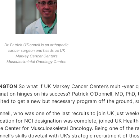
Dr. Patrick O’Donnell is an orthopedic
cancer surgeon and heads up UK
Markey Cancer Center’s
Musculoskeletal Oncology Center.
INGTON
So what if UK Markey Cancer Center’s multi-year q
gnation hinges on his success? Patrick O’Donnell, MD, PhD,
uited to get a new but necessary program off the ground, sa
nnell, who was one of the last recruits to join UK just wee
ication for NCI designation was complete, joined UK Healt
e Center for Musculoskeletal Oncology. Being one of the rar
nell’s skills dovetail with UK’s strategic recruitment of th