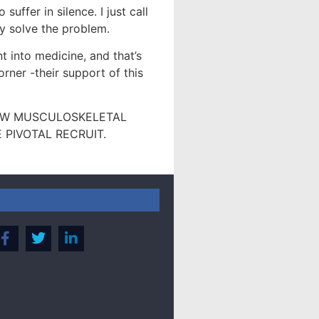
uffer in silence. I just call
hey solve the problem.
nt into medicine, and that’s
rner -their support of this
NEW MUSCULOSKELETAL
PIVOTAL RECRUIT.