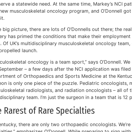
serve a statewide need. At the same time, Markey’s NCI pat
 new musculoskeletal oncology program, and O’Donnell got
it.
e big picture, there are lots of O’Donnells out there; the re
very has primed the conditions that make their employment 
. Of UK’s multidisciplinary musculoskeletal oncology team, 
propelled launch.
culoskeletal oncology is a team sport,” says O’Donnell. We
September – a few days after the NCI application was filed –
rtment of Orthopaedics and Sports Medicine at the Kentuck
on is only one piece of the puzzle. Pediatric oncologists, 
loskeletal radiologists, and radiation oncologists – all of 
disciplinary team. I’m just the surgeon in a team that is 12 
 Rarest of Rare Specialties
entucky, there are only two orthopaedic oncologists. We’re t
ialties,” emphasizes O’Donnell. While preparing to sign wit