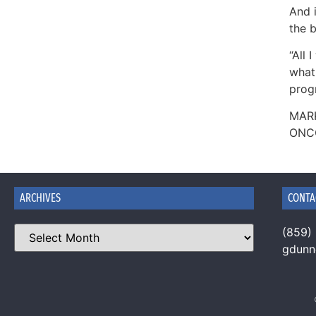
And i
the b
“All 
what 
prog
MAR
ONC
ARCHIVES
CONTA
(859)
gdun