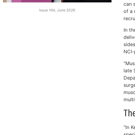
can 
Issue 164, June 2026
of a
recru
In th
deli
sides
NCI-
“Mus
late 
Depa
surge
muscu
multi
The
“In K
spec