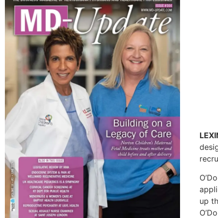
LEX
desi
recr
O’Do
appl
up th
O’Don