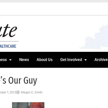
EALTHCARE
ness
News
About Us
Get Involved
Archive
’s Our Guy
ober 1, 2012
Megan C. Smith