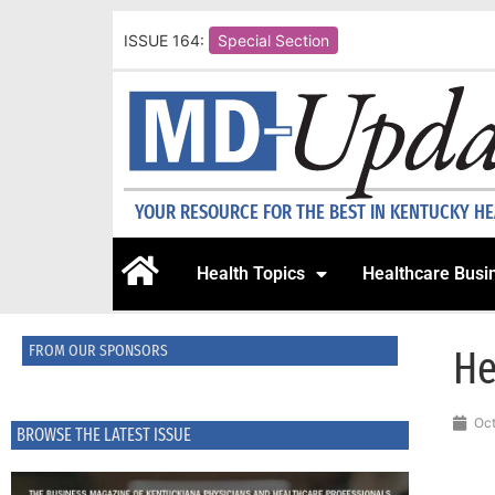
ISSUE 164:
Special Section
YOUR RESOURCE FOR THE BEST IN KENTUCKY H
Health Topics
Healthcare Busi
FROM OUR SPONSORS
He
Oct
BROWSE THE LATEST ISSUE