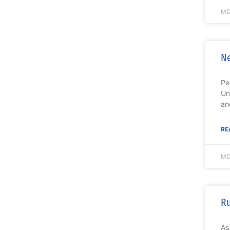
MD
Ne
Pe
Un
an
RE
MD
Ru
As