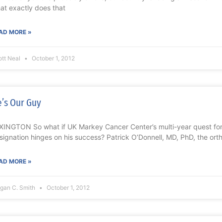
at exactly does that
AD MORE »
ott Neal
October 1, 2012
’s Our Guy
XINGTON So what if UK Markey Cancer Center’s multi-year quest fo
signation hinges on his success? Patrick O’Donnell, MD, PhD, the or
AD MORE »
gan C. Smith
October 1, 2012