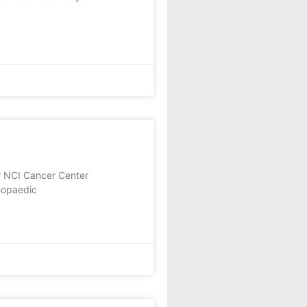
r NCI Cancer Center
thopaedic