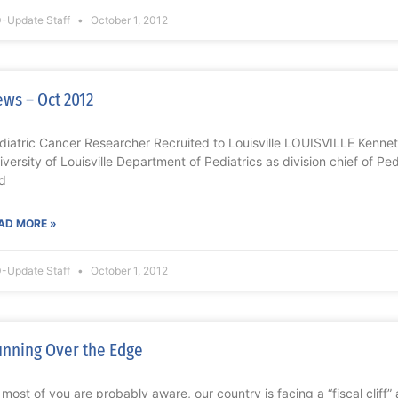
-Update Staff
October 1, 2012
ws – Oct 2012
diatric Cancer Researcher Recruited to Louisville LOUISVILLE Kennet
iversity of Louisville Department of Pediatrics as division chief of 
d
AD MORE »
-Update Staff
October 1, 2012
nning Over the Edge
 most of you are probably aware, our country is facing a “fiscal cliff” 