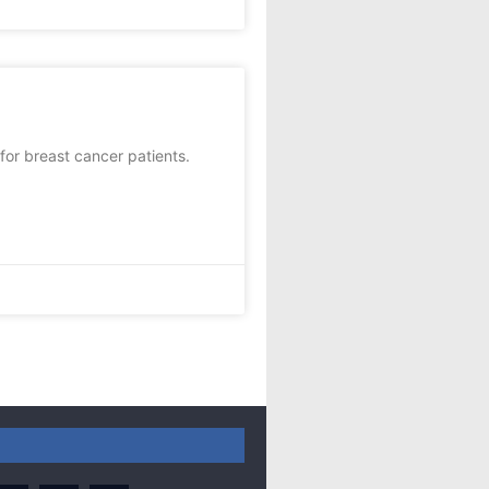
or breast cancer patients.