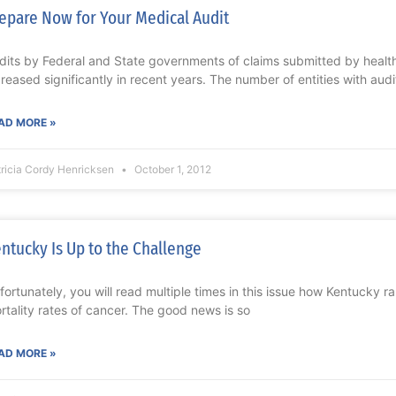
epare Now for Your Medical Audit
dits by Federal and State governments of claims submitted by healt
creased significantly in recent years. The number of entities with audi
AD MORE »
ricia Cordy Henricksen
October 1, 2012
ntucky Is Up to the Challenge
fortunately, you will read multiple times in this issue how Kentucky r
rtality rates of cancer. The good news is so
AD MORE »