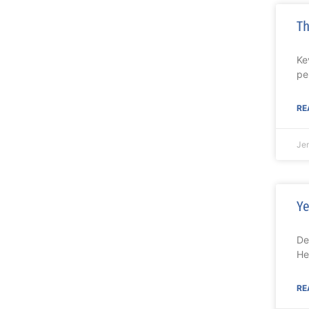
Th
Ke
pe
RE
Je
Ye
De
He
RE