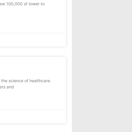
ew 100,000 sf tower to
he science of healthcare.
ers and