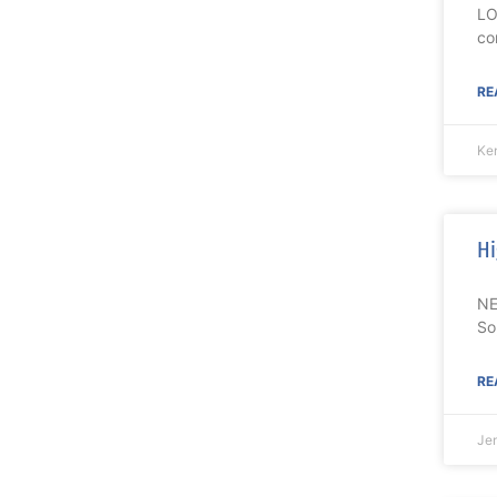
LO
co
RE
Ke
Hi
NE
So
RE
Je