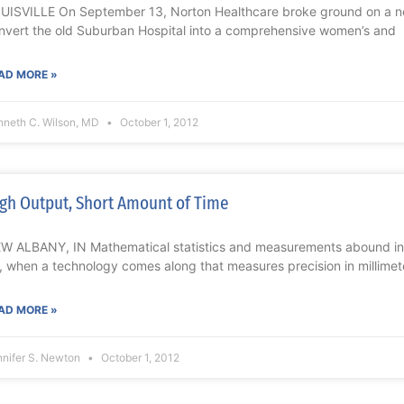
UISVILLE On September 13, Norton Healthcare broke ground on a n
nvert the old Suburban Hospital into a comprehensive women’s and
AD MORE »
nneth C. Wilson, MD
October 1, 2012
gh Output, Short Amount of Time
W ALBANY, IN Mathematical statistics and measurements abound in t
, when a technology comes along that measures precision in millimet
AD MORE »
nnifer S. Newton
October 1, 2012