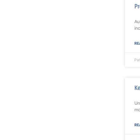
Pr
Au
in
RE
Pat
Ke
Un
mo
RE