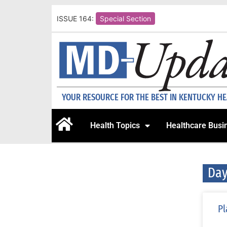
ISSUE 164:
Special Section
YOUR RESOURCE FOR THE BEST IN KENTUCKY H
Health Topics
Healthcare Busi
Day
Pl