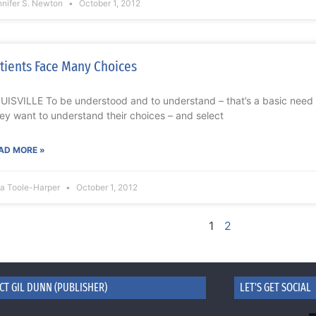
nnifer S. Newton
October 1, 2012
tients Face Many Choices
UISVILLE To be understood and to understand – that’s a basic need f
ey want to understand their choices – and select
AD MORE »
na Toole-Harper
October 1, 2012
1
2
CT GIL DUNN (PUBLISHER)
LET'S GET SOCIAL