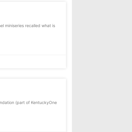
l miniseries recalled what is
undation (part of KentuckyOne