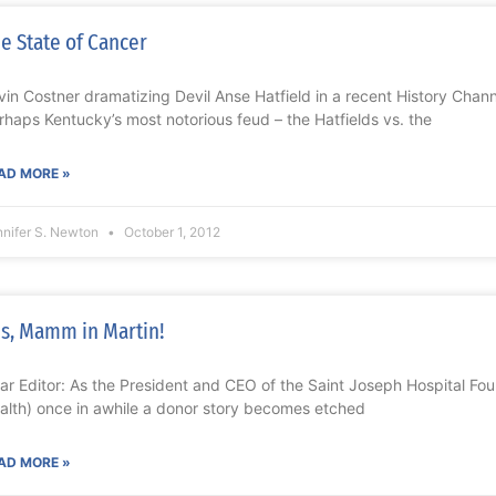
e State of Cancer
vin Costner dramatizing Devil Anse Hatfield in a recent History Channe
rhaps Kentucky’s most notorious feud – the Hatfields vs. the
AD MORE »
nnifer S. Newton
October 1, 2012
s, Mamm in Martin!
ar Editor: As the President and CEO of the Saint Joseph Hospital Fo
alth) once in awhile a donor story becomes etched
AD MORE »