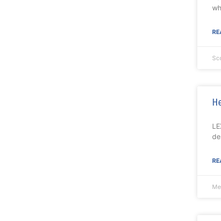
wh
RE
Sc
He
LE
de
RE
Me