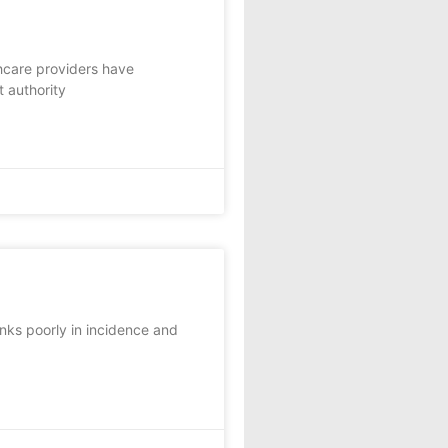
hcare providers have
t authority
anks poorly in incidence and