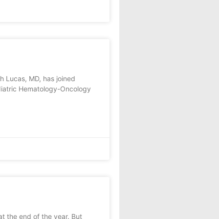
h Lucas, MD, has joined
Pediatric Hematology-Oncology
at the end of the year. But