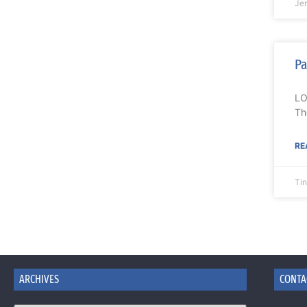
Je
Pa
LO
Th
RE
Ti
ARCHIVES
CONTA