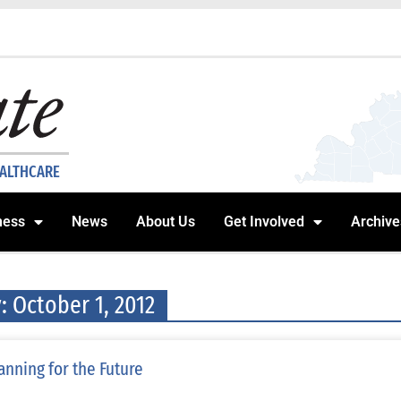
EALTHCARE
ness
News
About Us
Get Involved
Archive
: October 1, 2012
anning for the Future