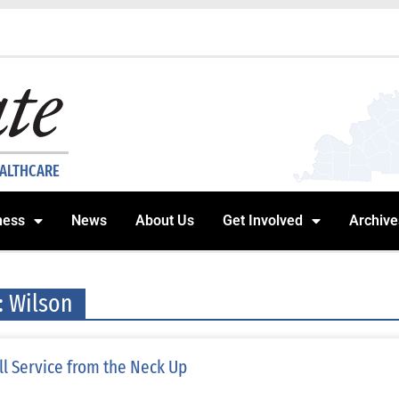
EALTHCARE
ness
News
About Us
Get Involved
Archive
: Wilson
ll Service from the Neck Up