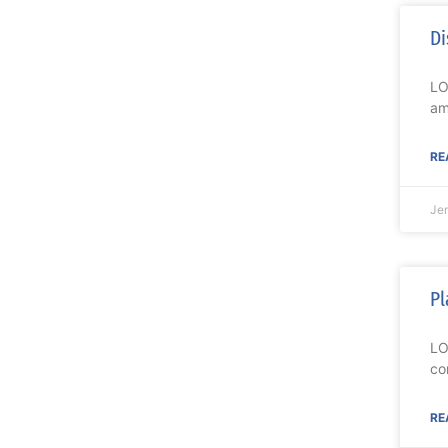
Di
LO
am
RE
Je
Pl
LO
co
RE