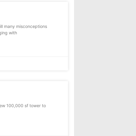
till many misconceptions
ging with
ew 100,000 sf tower to