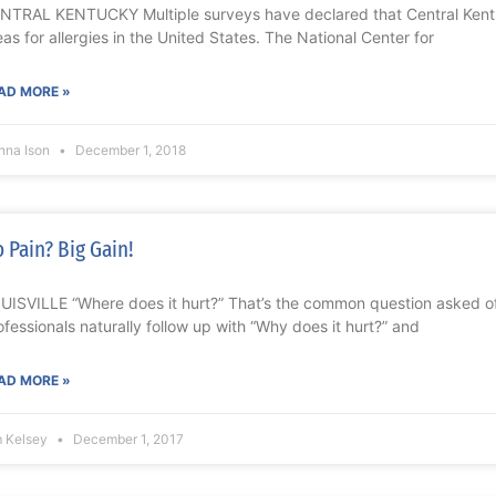
NTRAL KENTUCKY Multiple surveys have declared that Central Kentu
eas for allergies in the United States. The National Center for
AD MORE »
nna Ison
December 1, 2018
 Pain? Big Gain!
UISVILLE “Where does it hurt?” That’s the common question asked o
ofessionals naturally follow up with “Why does it hurt?” and
AD MORE »
m Kelsey
December 1, 2017