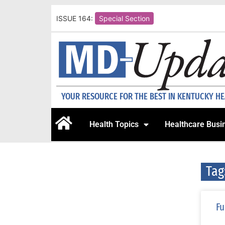
ISSUE 164:
Special Section
YOUR RESOURCE FOR THE BEST IN KENTUCKY H
Health Topics
Healthcare Busi
Tag
Fu