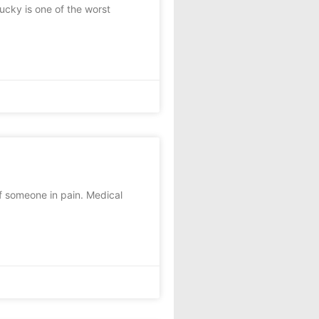
cky is one of the worst
f someone in pain. Medical