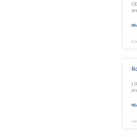
CE
ar
RE
Do
No
LO
pr
RE
Ji