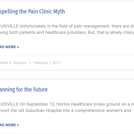
spelling the Pain Clinic Myth
UISVILLE Unfortunately in the field of pain management, there are s
ong both patients and healthcare providers. But, that is slowly chan
AD MORE »
nnifer S. Newton
February 1, 2017
anning for the Future
UISVILLE On September 13, Norton Healthcare broke ground on a n
nvert the old Suburban Hospital into a comprehensive women’s and
AD MORE »