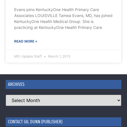
Evans joins KentuckyOne Health Primary Care
Associates LOUISVILLE Tamea Evans, MD, has joined
KentuckyOne Health Medical Group. She is
practicing at KentuckyOne Health Primary Care
READ MORE »
MD-Update Staff
March 1, 2015
ARCHIVES
CONTACT GIL DUNN (PUBLISHER)