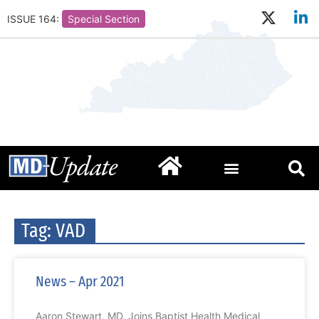
ISSUE 164:
Special Section
Tag: VAD
News – Apr 2021
Aaron Stewart, MD, Joins Baptist Health Medical