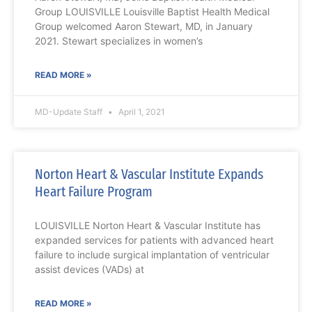
Group LOUISVILLE Louisville Baptist Health Medical
Group welcomed Aaron Stewart, MD, in January
2021. Stewart specializes in women’s
READ MORE »
MD-Update Staff
April 1, 2021
Norton Heart & Vascular Institute Expands
Heart Failure Program
LOUISVILLE Norton Heart & Vascular Institute has
expanded services for patients with advanced heart
failure to include surgical implantation of ventricular
assist devices (VADs) at
READ MORE »