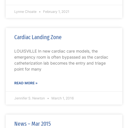
Lynne Choate
February 1, 2021
Cardiac Landing Zone
LOUISVILLE In new cardiac care models, the
emergency room is often bypassed as the cardiac
catheterization lab becomes the entry and triage
point for many
READ MORE »
Jennifer S. Newton
March 1, 2016
News – Mar 2015